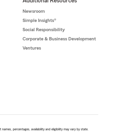
Additional Resources
Newsroom
Simple Insights®
Social Responsibility
Corporate & Business Development
Ventures
names, percentages, availability and eligibility may vary by state.