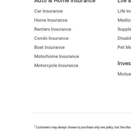
Auto & Home Insurance
Life 
Car Insurance
Life I
Home Insurance
Medic
Renters Insurance
Supple
Condo Insurance
Disabi
Boat Insurance
Pet Me
Motorhome Insurance
Inve
Motorcycle Insurance
Mutua
1
Customers may always choose to purchase only one policy, but the discoun