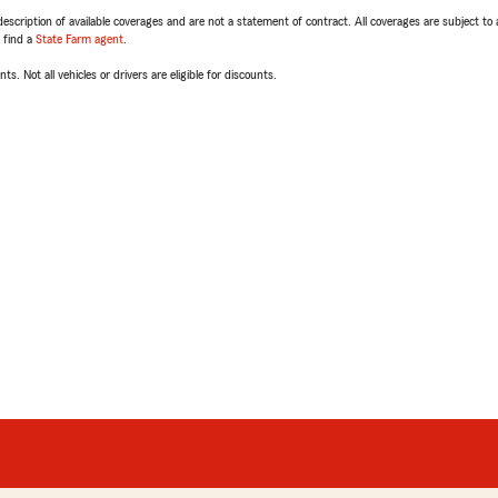
escription of available coverages and are not a statement of contract. All coverages are subject to
, find a
State Farm agent
.
ts. Not all vehicles or drivers are eligible for discounts.