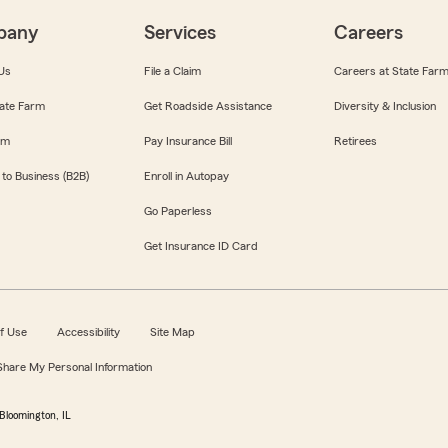
pany
Services
Careers
Us
File a Claim
Careers at State Far
ate Farm
Get Roadside Assistance
Diversity & Inclusion
om
Pay Insurance Bill
Retirees
 to Business (B2B)
Enroll in Autopay
Go Paperless
Get Insurance ID Card
f Use
Accessibility
Site Map
 Share My Personal Information
Bloomington, IL