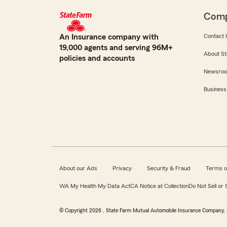
Com
An Insurance company with
Contact 
19,000 agents and serving 96M+
About St
policies and accounts
Newsro
Business
About our Ads
Privacy
Security & Fraud
Terms o
WA My Health My Data Act
CA Notice at Collection
Do Not Sell or
© Copyright
2026
, State Farm Mutual Automobile Insurance Company, 