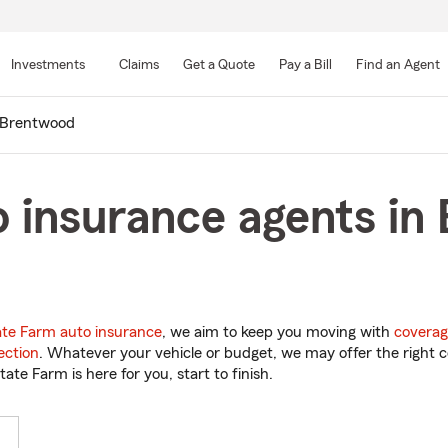
Skip
to
Investments
Claims
Get a Quote
Pay a Bill
Find an Agent
Main
Content
Brentwood
 insurance agents in
ate Farm auto insurance
, we aim to keep you moving with
coverag
ection
. Whatever your vehicle or budget, we may offer the right c
tate Farm is here for you, start to finish.