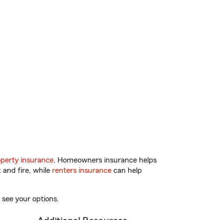
perty insurance
. Homeowners insurance helps
 and fire, while
renters insurance
can help
 see your options.