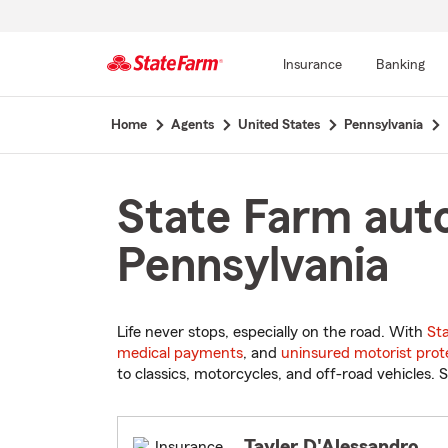
Insurance
Banking
Start
Home
Agents
United States
Pennsylvania
Of
Main
Content
State Farm auto
Pennsylvania
Life never stops, especially on the road. With
St
medical payments
, and
uninsured motorist prot
to classics, motorcycles, and off-road vehicles. S
Tayler D'Alessandro