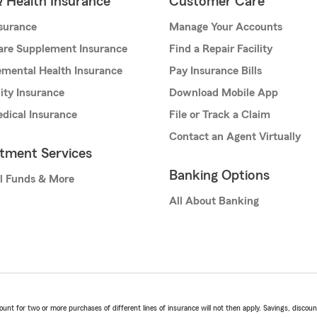
& Health Insurance
Customer Care
nsurance
Manage Your Accounts
are Supplement Insurance
Find a Repair Facility
mental Health Insurance
Pay Insurance Bills
lity Insurance
Download Mobile App
dical Insurance
File or Track a Claim
Contact an Agent Virtually
stment Services
Banking Options
l Funds & More
All About Banking
t for two or more purchases of different lines of insurance will not then apply. Savings, discount 