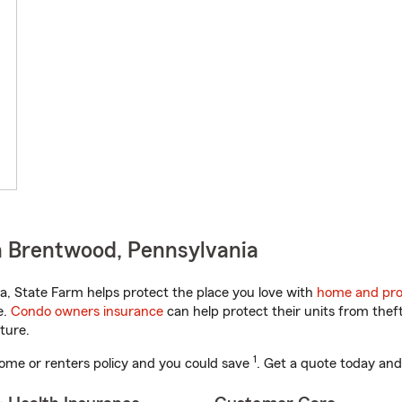
n Brentwood, Pennsylvania
, State Farm helps protect the place you love with
home and pro
e.
Condo owners insurance
can help protect their units from theft
ture.
1
ome or renters policy and you could save
. Get a quote today and