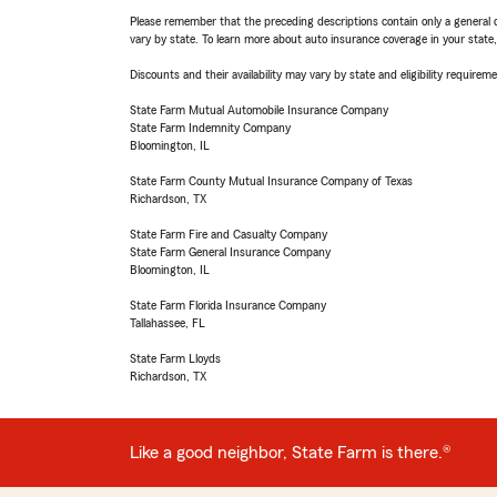
Please remember that the preceding descriptions contain only a general d
vary by state. To learn more about auto insurance coverage in your state
Discounts and their availability may vary by state and eligibility requiremen
State Farm Mutual Automobile Insurance Company
State Farm Indemnity Company
Bloomington, IL
State Farm County Mutual Insurance Company of Texas
Richardson, TX
State Farm Fire and Casualty Company
State Farm General Insurance Company
Bloomington, IL
State Farm Florida Insurance Company
Tallahassee, FL
State Farm Lloyds
Richardson, TX
Like a good neighbor, State Farm is there.®