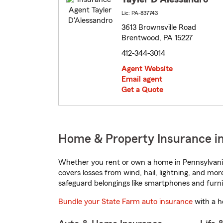
Lic: PA-837743
3613 Brownsville Road
Brentwood, PA 15227
412-344-3014
Agent Website
Email agent
Get a Quote
Home & Property Insurance i
Whether you rent or own a home in Pennsylvania
covers losses from wind, hail, lightning, and mor
safeguard belongings like smartphones and furni
Bundle your State Farm auto insurance
with a h