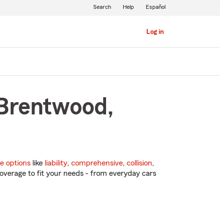
Search
Help
Español
Log in
 Brentwood,
e options
like
liability
,
comprehensive
,
collision
,
overage to fit your needs - from everyday cars