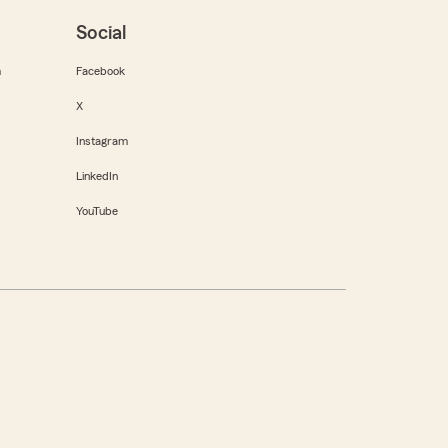
Social
m
Facebook
X
Instagram
LinkedIn
YouTube