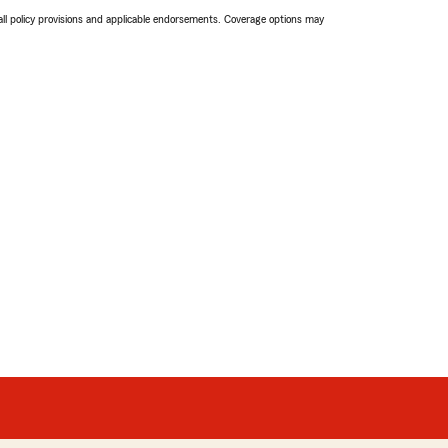
 all policy provisions and applicable endorsements. Coverage options may