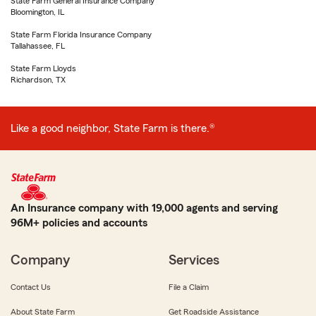
State Farm General Insurance Company
Bloomington, IL
State Farm Florida Insurance Company
Tallahassee, FL
State Farm Lloyds
Richardson, TX
Like a good neighbor, State Farm is there.®
An Insurance company with 19,000 agents and serving
96M+ policies and accounts
Company
Services
Contact Us
File a Claim
About State Farm
Get Roadside Assistance