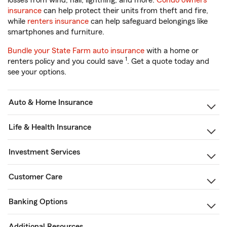
losses from wind, hail, lightning, and more.
Condo owners
insurance
can help protect their units from theft and fire,
while
renters insurance
can help safeguard belongings like
smartphones and furniture.
Bundle your State Farm auto insurance
with a home or
1
renters policy and you could save
. Get a quote today and
see your options.
Auto & Home Insurance
Life & Health Insurance
Investment Services
Customer Care
Banking Options
Additional Resources