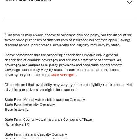
1
Customers may always choose to purchase only one policy, but the discount for
two or more purchases of different lines of insurance will not then apply. Savings,
discount names, percentages, availability and eligibility may vary by state.
Please remember that the preceding descriptions contain only a general
description of available coverages and are not a statement of contract. All
coverages are subject to all policy provisions and applicable endorsements.
Coverage options may vary by state. To learn more about auto insurance
coverage in your state, find a
State Farm agent
.
Discounts and their availability may vary by state and eligibility requirements. Not
all vehicles or drivers are eligible for discounts.
State Farm Mutual Automobile Insurance Company
State Farm Indemnity Company
Bloomington, IL
State Farm County Mutual Insurance Company of Texas
Richardson, TX
State Farm Fire and Casualty Company