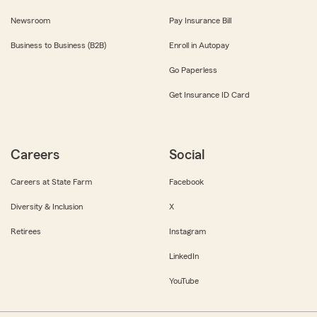
Newsroom
Pay Insurance Bill
Business to Business (B2B)
Enroll in Autopay
Go Paperless
Get Insurance ID Card
Careers
Social
Careers at State Farm
Facebook
Diversity & Inclusion
X
Retirees
Instagram
LinkedIn
YouTube