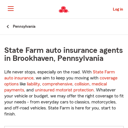
Skip
to
Log in
Main
Content
Start
Pennsylvania
Of
Main
Content
State Farm auto insurance agents
in Brookhaven, Pennsylvania
Life never stops, especially on the road. With
State Farm
auto insurance
, we aim to keep you moving with
coverage
options
like
liability
,
comprehensive
,
collision
,
medical
payments
, and
uninsured motorist protection
. Whatever
your vehicle or budget, we may offer the right coverage to fit
your needs - from everyday cars to classics, motorcycles,
and off-road vehicles. State Farm is here for you, start to
finish.