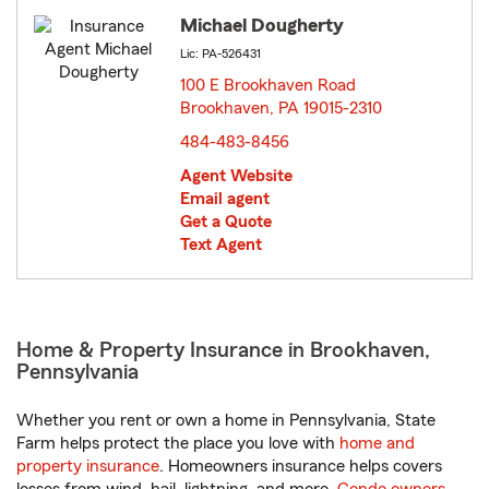
Michael Dougherty
Lic: PA-526431
100 E Brookhaven Road
Brookhaven, PA 19015-2310
opens in new window
484-483-8456
Agent Website
Email agent
Get a Quote
Text Agent
Home & Property Insurance in Brookhaven,
Pennsylvania
Whether you rent or own a home in Pennsylvania, State
Farm helps protect the place you love with
home and
property insurance
. Homeowners insurance helps covers