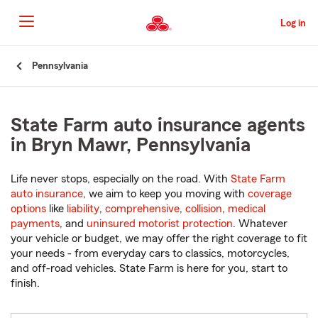
Skip
to
Log in
Main
Content
Start
Pennsylvania
Of
Main
Content
State Farm auto insurance agents
in Bryn Mawr, Pennsylvania
Life never stops, especially on the road. With
State Farm
auto insurance
, we aim to keep you moving with
coverage
options
like
liability
,
comprehensive
,
collision
,
medical
payments
, and
uninsured motorist protection
. Whatever
your vehicle or budget, we may offer the right coverage to fit
your needs - from everyday cars to classics, motorcycles,
and off-road vehicles. State Farm is here for you, start to
finish.