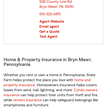
936 County Line Rd
Bryn Mawr, PA 19010
opens in new window
610-525-3475
Agent Website
Email agent
Get a Quote
Text Agent
Home & Property Insurance in Bryn Mawr,
Pennsylvania
Whether you rent or own a home in Pennsylvania, State
Farm helps protect the place you love with
home and
property insurance
. Homeowners insurance helps covers
losses from wind, hail, lightning, and more.
Condo owners
insurance
can help protect their units from theft and fire,
while
renters insurance
can help safeguard belongings like
smartphones and furniture.