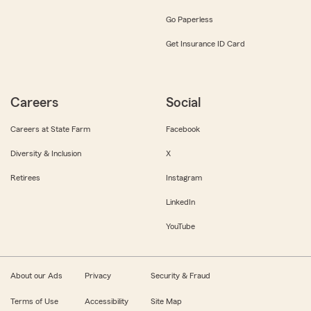
Go Paperless
Get Insurance ID Card
Careers
Social
Careers at State Farm
Facebook
Diversity & Inclusion
X
Retirees
Instagram
LinkedIn
YouTube
About our Ads
Privacy
Security & Fraud
Terms of Use
Accessibility
Site Map