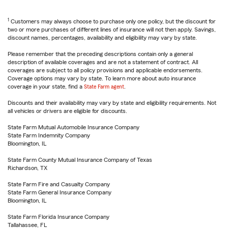
1
Customers may always choose to purchase only one policy, but the discount for
two or more purchases of different lines of insurance will not then apply. Savings,
discount names, percentages, availability and eligibility may vary by state.
Please remember that the preceding descriptions contain only a general
description of available coverages and are not a statement of contract. All
coverages are subject to all policy provisions and applicable endorsements.
Coverage options may vary by state. To learn more about auto insurance
coverage in your state, find a
State Farm agent
.
Discounts and their availability may vary by state and eligibility requirements. Not
all vehicles or drivers are eligible for discounts.
State Farm Mutual Automobile Insurance Company
State Farm Indemnity Company
Bloomington, IL
State Farm County Mutual Insurance Company of Texas
Richardson, TX
State Farm Fire and Casualty Company
State Farm General Insurance Company
Bloomington, IL
State Farm Florida Insurance Company
Tallahassee, FL