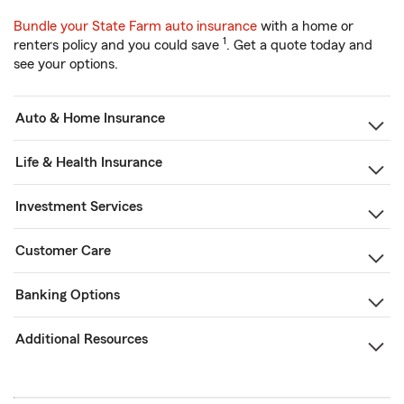
Bundle your State Farm auto insurance
with a home or
1
renters policy and you could save
. Get a quote today and
see your options.
Auto & Home Insurance
Life & Health Insurance
Investment Services
Customer Care
Banking Options
Additional Resources