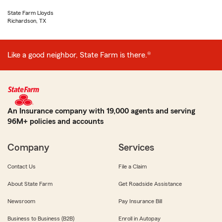
State Farm Lloyds
Richardson, TX
Like a good neighbor, State Farm is there.®
An Insurance company with 19,000 agents and serving
96M+ policies and accounts
Company
Services
Contact Us
File a Claim
About State Farm
Get Roadside Assistance
Newsroom
Pay Insurance Bill
Business to Business (B2B)
Enroll in Autopay