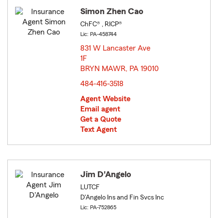
Simon Zhen Cao
ChFC® , RICP®
Lic: PA-458744
831 W Lancaster Ave
1F
BRYN MAWR, PA 19010
opens in new window
484-416-3518
Agent Website
Email agent
Get a Quote
Text Agent
Jim D'Angelo
LUTCF
D'Angelo Ins and Fin Svcs Inc
Lic: PA-752865