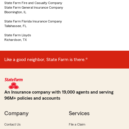
State Farm Fire and Casualty Company
State Farm General Insurance Company
Bloomington, IL
State Farm Florida Insurance Company
Tallahassee, FL
State Farm Lloyds
Richardson, TX
Like a good neighbor, State Farm is there.®
An Insurance company with 19,000 agents and serving
96M+ policies and accounts
Company
Services
Contact Us
File a Claim