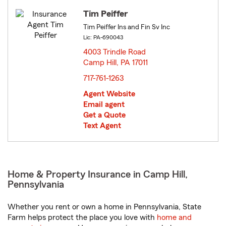
Tim Peiffer
Tim Peiffer Ins and Fin Sv Inc
Lic: PA-690043
4003 Trindle Road
Camp Hill, PA 17011
opens in new window
717-761-1263
Agent Website
Email agent
Get a Quote
Text Agent
Home & Property Insurance in Camp Hill,
Pennsylvania
Whether you rent or own a home in Pennsylvania, State
Farm helps protect the place you love with
home and