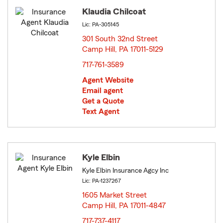
Klaudia Chilcoat
Lic: PA-305145
301 South 32nd Street
Camp Hill, PA 17011-5129
opens in new window
717-761-3589
Agent Website
Email agent
Get a Quote
Text Agent
Kyle Elbin
Kyle Elbin Insurance Agcy Inc
Lic: PA-1237267
1605 Market Street
Camp Hill, PA 17011-4847
opens in new window
717-737-4117