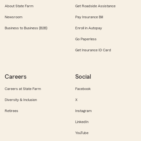
About State Farm
Get Roadside Assistance
Newsroom
Pay Insurance Bill
Business to Business (B2B)
Enroll in Autopay
Go Paperless
Get Insurance ID Card
Careers
Social
Careers at State Farm
Facebook
Diversity & Inclusion
X
Retirees
Instagram
LinkedIn
YouTube