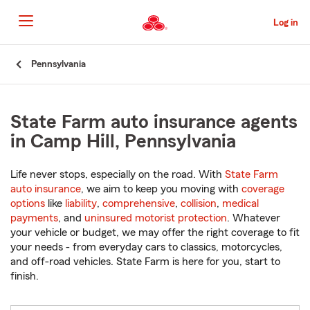
Skip
to
Log in
Main
Content
Start
Pennsylvania
Of
Main
Content
State Farm auto insurance agents
in Camp Hill, Pennsylvania
Life never stops, especially on the road. With
State Farm
auto insurance
, we aim to keep you moving with
coverage
options
like
liability
,
comprehensive
,
collision
,
medical
payments
, and
uninsured motorist protection
. Whatever
your vehicle or budget, we may offer the right coverage to fit
your needs - from everyday cars to classics, motorcycles,
and off-road vehicles. State Farm is here for you, start to
finish.