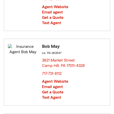
Agent Website
Email agent
Get a Quote
Text Agent
Bob May
Lic: PA-363947
3821 Market Street
Camp Hill, PA 17011-4328
opens in new window
717-731-8112
Agent Website
Email agent
Get a Quote
Text Agent