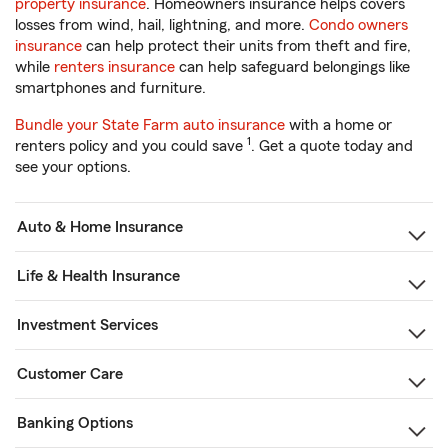
property insurance
. Homeowners insurance helps covers
losses from wind, hail, lightning, and more.
Condo owners
insurance
can help protect their units from theft and fire,
while
renters insurance
can help safeguard belongings like
smartphones and furniture.
Bundle your State Farm auto insurance
with a home or
1
renters policy and you could save
. Get a quote today and
see your options.
Auto & Home Insurance
Life & Health Insurance
Investment Services
Customer Care
Banking Options