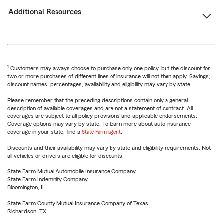
Additional Resources
1
Customers may always choose to purchase only one policy, but the discount for
two or more purchases of different lines of insurance will not then apply. Savings,
discount names, percentages, availability and eligibility may vary by state.
Please remember that the preceding descriptions contain only a general
description of available coverages and are not a statement of contract. All
coverages are subject to all policy provisions and applicable endorsements.
Coverage options may vary by state. To learn more about auto insurance
coverage in your state, find a
State Farm agent
.
Discounts and their availability may vary by state and eligibility requirements. Not
all vehicles or drivers are eligible for discounts.
State Farm Mutual Automobile Insurance Company
State Farm Indemnity Company
Bloomington, IL
State Farm County Mutual Insurance Company of Texas
Richardson, TX