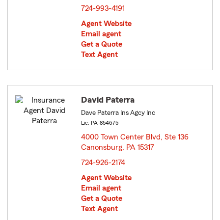
724-993-4191
Agent Website
Email agent
Get a Quote
Text Agent
David Paterra
Dave Paterra Ins Agcy Inc
Lic: PA-854675
4000 Town Center Blvd, Ste 136
Canonsburg, PA 15317
opens in new window
724-926-2174
Agent Website
Email agent
Get a Quote
Text Agent