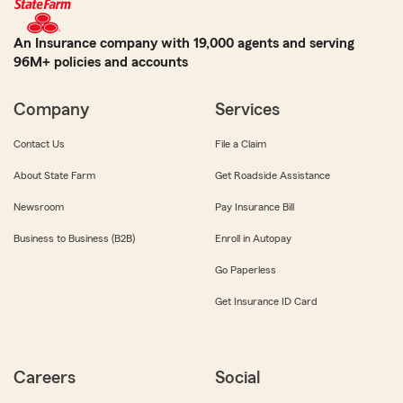
An Insurance company with 19,000 agents and serving
96M+ policies and accounts
Company
Services
Contact Us
File a Claim
About State Farm
Get Roadside Assistance
Newsroom
Pay Insurance Bill
Business to Business (B2B)
Enroll in Autopay
Go Paperless
Get Insurance ID Card
Careers
Social