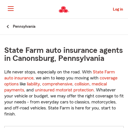
Skip
to
Log in
Main
Content
Start
Pennsylvania
Of
Main
Content
State Farm auto insurance agents
in Canonsburg, Pennsylvania
Life never stops, especially on the road. With
State Farm
auto insurance
, we aim to keep you moving with
coverage
options
like
liability
,
comprehensive
,
collision
,
medical
payments
, and
uninsured motorist protection
. Whatever
your vehicle or budget, we may offer the right coverage to fit
your needs - from everyday cars to classics, motorcycles,
and off-road vehicles. State Farm is here for you, start to
finish.