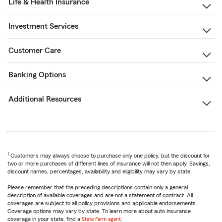
Life & Health Insurance
Investment Services
Customer Care
Banking Options
Additional Resources
1
Customers may always choose to purchase only one policy, but the discount for
two or more purchases of different lines of insurance will not then apply. Savings,
discount names, percentages, availability and eligibility may vary by state.
Please remember that the preceding descriptions contain only a general
description of available coverages and are not a statement of contract. All
coverages are subject to all policy provisions and applicable endorsements.
Coverage options may vary by state. To learn more about auto insurance
coverage in your state, find a
State Farm agent
.