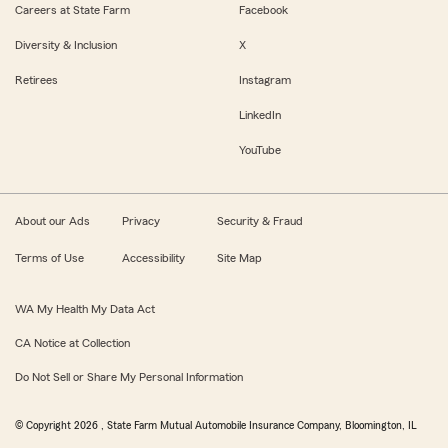
Careers at State Farm
Facebook
Diversity & Inclusion
X
Retirees
Instagram
LinkedIn
YouTube
About our Ads
Privacy
Security & Fraud
Terms of Use
Accessibility
Site Map
WA My Health My Data Act
CA Notice at Collection
Do Not Sell or Share My Personal Information
© Copyright
2026
, State Farm Mutual Automobile Insurance Company, Bloomington, IL