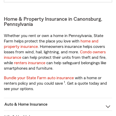
Home & Property Insurance in Canonsburg,
Pennsylvania
Whether you rent or own a home in Pennsylvania, State
Farm helps protect the place you love with
home and
property insurance
. Homeowners insurance helps covers
losses from wind, hail, lightning, and more.
Condo owners
insurance
can help protect their units from theft and fire,
while
renters insurance
can help safeguard belongings like
smartphones and furniture.
Bundle your State Farm auto insurance
with a home or
1
renters policy and you could save
. Get a quote today and
see your options.
Auto & Home Insurance