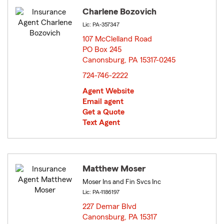
Charlene Bozovich
Lic: PA-357347
107 McClelland Road
PO Box 245
Canonsburg, PA 15317-0245
opens in new window
724-746-2222
Agent Website
Email agent
Get a Quote
Text Agent
Matthew Moser
Moser Ins and Fin Svcs Inc
Lic: PA-1186197
227 Demar Blvd
Canonsburg, PA 15317
opens in new window