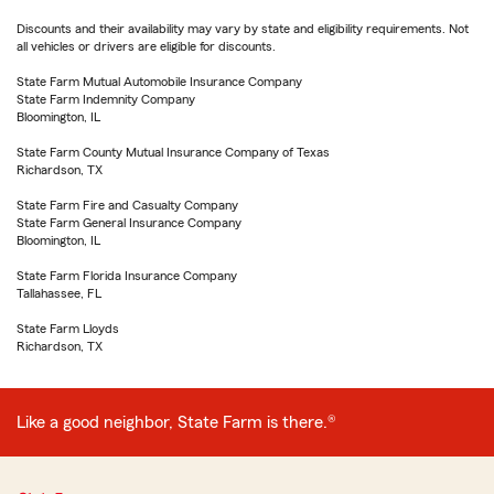
Discounts and their availability may vary by state and eligibility requirements. Not
all vehicles or drivers are eligible for discounts.
State Farm Mutual Automobile Insurance Company
State Farm Indemnity Company
Bloomington, IL
State Farm County Mutual Insurance Company of Texas
Richardson, TX
State Farm Fire and Casualty Company
State Farm General Insurance Company
Bloomington, IL
State Farm Florida Insurance Company
Tallahassee, FL
State Farm Lloyds
Richardson, TX
Like a good neighbor, State Farm is there.®