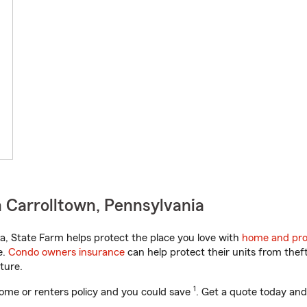
 Carrolltown, Pennsylvania
, State Farm helps protect the place you love with
home and pro
e.
Condo owners insurance
can help protect their units from theft
ture.
1
ome or renters policy and you could save
. Get a quote today and