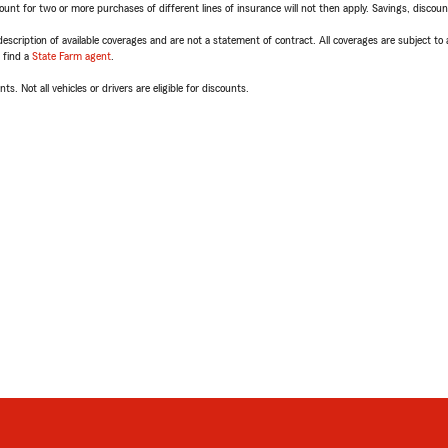
t for two or more purchases of different lines of insurance will not then apply. Savings, discount 
escription of available coverages and are not a statement of contract. All coverages are subject to
, find a
State Farm agent
.
ts. Not all vehicles or drivers are eligible for discounts.