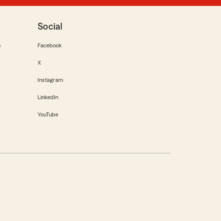
Social
m
Facebook
X
Instagram
LinkedIn
YouTube