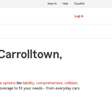
Search
Help
Español
Log in
Carrolltown,
e options
like
liability
,
comprehensive
,
collision
,
overage to fit your needs - from everyday cars