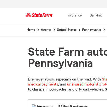
Insurance
Banking
Start
Home
Agents
United States
Pennsylvania
Of
Main
Content
State Farm auto
Pennsylvania
Life never stops, especially on the road. With
St
medical payments
, and
uninsured motorist prot
to classics, motorcycles, and off-road vehicles. S
Mike Springer