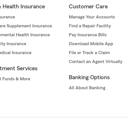
& Health Insurance
Customer Care
nsurance
Manage Your Accounts
are Supplement Insurance
Find a Repair Facility
mental Health Insurance
Pay Insurance Bills
lity Insurance
Download Mobile App
dical Insurance
File or Track a Claim
Contact an Agent Virtually
stment Services
Banking Options
l Funds & More
All About Banking