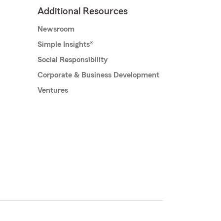
Additional Resources
Newsroom
Simple Insights®
Social Responsibility
Corporate & Business Development
Ventures