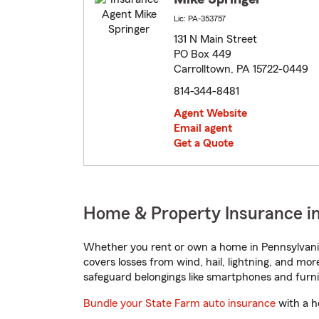
Lic: PA-353757
131 N Main Street
PO Box 449
Carrolltown, PA 15722-0449
814-344-8481
Agent Website
Email agent
Get a Quote
Home & Property Insurance in
Whether you rent or own a home in Pennsylvania
covers losses from wind, hail, lightning, and mor
safeguard belongings like smartphones and furni
Bundle your State Farm auto insurance
with a h