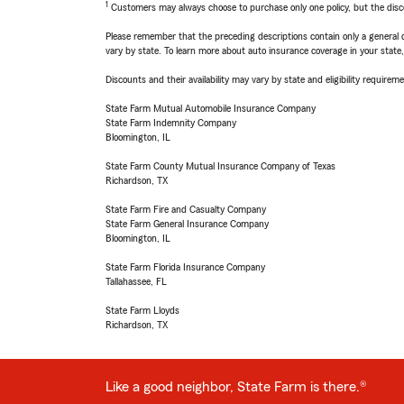
1
Customers may always choose to purchase only one policy, but the discoun
Please remember that the preceding descriptions contain only a general d
vary by state. To learn more about auto insurance coverage in your state
Discounts and their availability may vary by state and eligibility requiremen
State Farm Mutual Automobile Insurance Company
State Farm Indemnity Company
Bloomington, IL
State Farm County Mutual Insurance Company of Texas
Richardson, TX
State Farm Fire and Casualty Company
State Farm General Insurance Company
Bloomington, IL
State Farm Florida Insurance Company
Tallahassee, FL
State Farm Lloyds
Richardson, TX
Like a good neighbor, State Farm is there.®