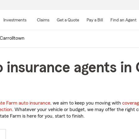
Skip
to
Investments
Claims
Get a Quote
Pay a Bill
Find an Agent
Main
Content
Carrolltown
 insurance agents in 
ate Farm auto insurance
, we aim to keep you moving with
coverag
ection
. Whatever your vehicle or budget, we may offer the right c
tate Farm is here for you, start to finish.