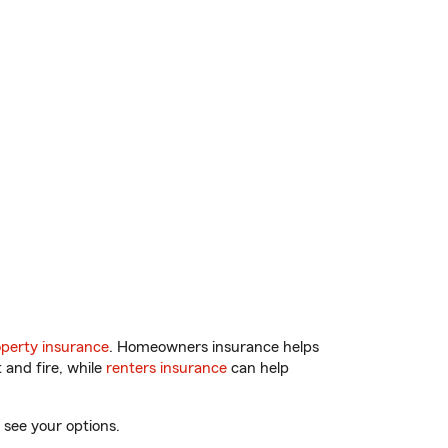
perty insurance
. Homeowners insurance helps
 and fire, while
renters insurance
can help
 see your options.