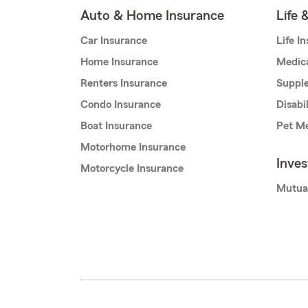
Auto & Home Insurance
Life 
Car Insurance
Life I
Home Insurance
Medic
Renters Insurance
Supple
Condo Insurance
Disabi
Boat Insurance
Pet Me
Motorhome Insurance
Inve
Motorcycle Insurance
Mutua