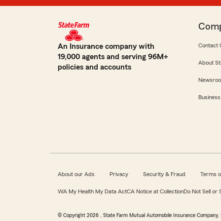
Com
An Insurance company with
Contact 
19,000 agents and serving 96M+
About St
policies and accounts
Newsro
Business
About our Ads
Privacy
Security & Fraud
Terms o
WA My Health My Data Act
CA Notice at Collection
Do Not Sell or
© Copyright
2026
, State Farm Mutual Automobile Insurance Company, 