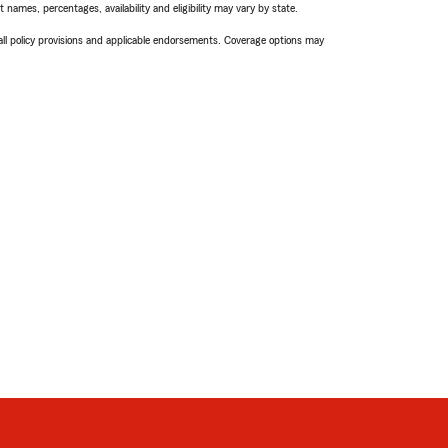
names, percentages, availability and eligibility may vary by state.
 all policy provisions and applicable endorsements. Coverage options may