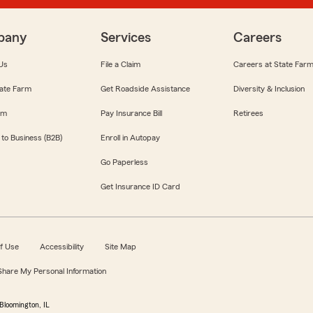
pany
Services
Careers
Us
File a Claim
Careers at State Far
ate Farm
Get Roadside Assistance
Diversity & Inclusion
om
Pay Insurance Bill
Retirees
 to Business (B2B)
Enroll in Autopay
Go Paperless
Get Insurance ID Card
f Use
Accessibility
Site Map
 Share My Personal Information
Bloomington, IL