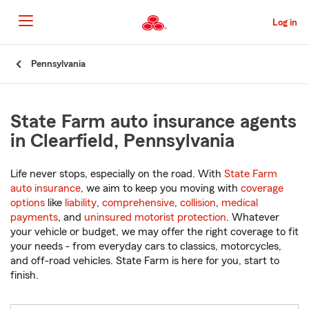
Skip
to
Log in
Main
Content
Start
Pennsylvania
Of
Main
Content
State Farm auto insurance agents
in Clearfield, Pennsylvania
Life never stops, especially on the road. With
State Farm
auto insurance
, we aim to keep you moving with
coverage
options
like
liability
,
comprehensive
,
collision
,
medical
payments
, and
uninsured motorist protection
. Whatever
your vehicle or budget, we may offer the right coverage to fit
your needs - from everyday cars to classics, motorcycles,
and off-road vehicles. State Farm is here for you, start to
finish.