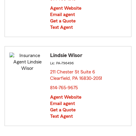
Agent Website
Email agent
Get a Quote
Text Agent
Lindsie Wisor
Lic: PA-796496
211 Chester St Suite 6
Clearfield, PA 16830-2051
opens in new window
814-765-9675
Agent Website
Email agent
Get a Quote
Text Agent