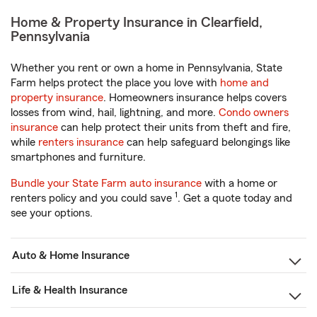
Home & Property Insurance in Clearfield,
Pennsylvania
Whether you rent or own a home in Pennsylvania, State
Farm helps protect the place you love with
home and
property insurance
. Homeowners insurance helps covers
losses from wind, hail, lightning, and more.
Condo owners
insurance
can help protect their units from theft and fire,
while
renters insurance
can help safeguard belongings like
smartphones and furniture.
Bundle your State Farm auto insurance
with a home or
1
renters policy and you could save
. Get a quote today and
see your options.
Auto & Home Insurance
Life & Health Insurance