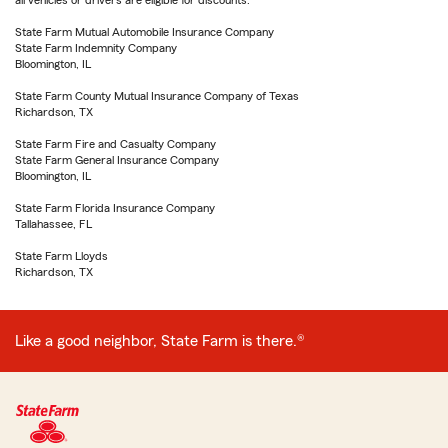
all vehicles or drivers are eligible for discounts.
State Farm Mutual Automobile Insurance Company
State Farm Indemnity Company
Bloomington, IL
State Farm County Mutual Insurance Company of Texas
Richardson, TX
State Farm Fire and Casualty Company
State Farm General Insurance Company
Bloomington, IL
State Farm Florida Insurance Company
Tallahassee, FL
State Farm Lloyds
Richardson, TX
Like a good neighbor, State Farm is there.®