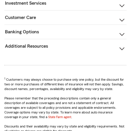
Investment Services
Customer Care
Banking Options
Additional Resources
1
Customers may always choose to purchase only one policy, but the discount for
two or more purchases of different lines of insurance will not then apply. Savings,
discount names, percentages, availability and eligibility may vary by state.
Please remember that the preceding descriptions contain only a general
description of available coverages and are not a statement of contract. All
coverages are subject to all policy provisions and applicable endorsements.
Coverage options may vary by state. To learn more about auto insurance
coverage in your state, find a
State Farm agent
.
Discounts and their availability may vary by state and eligibility requirements. Not