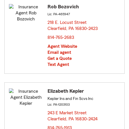
Rob Bozovich
Lic: PA-465947
218 E. Locust Street
Clearfield, PA 16830-2423
opens in new window
814-765-2683
Agent Website
Email agent
Get a Quote
Text Agent
Elizabeth Kepler
Kepler Ins and Fin Scvs Inc
Lic: PA-1203103
243 E Market Street
Clearfield, PA 16830-2424
opens in new window
814-765-1913