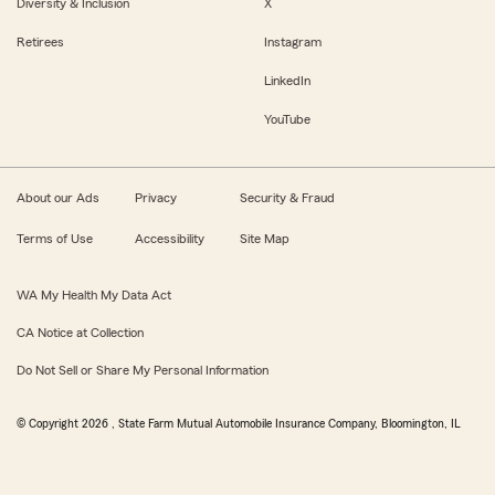
Diversity & Inclusion
X
Retirees
Instagram
LinkedIn
YouTube
About our Ads
Privacy
Security & Fraud
Terms of Use
Accessibility
Site Map
WA My Health My Data Act
CA Notice at Collection
Do Not Sell or Share My Personal Information
© Copyright
2026
, State Farm Mutual Automobile Insurance Company, Bloomington, IL