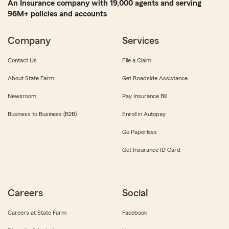
An Insurance company with 19,000 agents and serving
96M+ policies and accounts
Company
Services
Contact Us
File a Claim
About State Farm
Get Roadside Assistance
Newsroom
Pay Insurance Bill
Business to Business (B2B)
Enroll in Autopay
Go Paperless
Get Insurance ID Card
Careers
Social
Careers at State Farm
Facebook