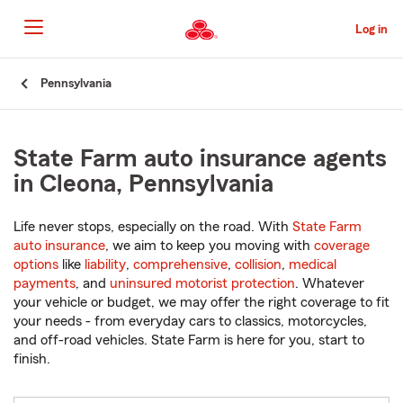
Skip
to
Log in
Main
Content
Start
Pennsylvania
Of
Main
Content
State Farm auto insurance agents
in Cleona, Pennsylvania
Life never stops, especially on the road. With
State Farm
auto insurance
, we aim to keep you moving with
coverage
options
like
liability
,
comprehensive
,
collision
,
medical
payments
, and
uninsured motorist protection
. Whatever
your vehicle or budget, we may offer the right coverage to fit
your needs - from everyday cars to classics, motorcycles,
and off-road vehicles. State Farm is here for you, start to
finish.