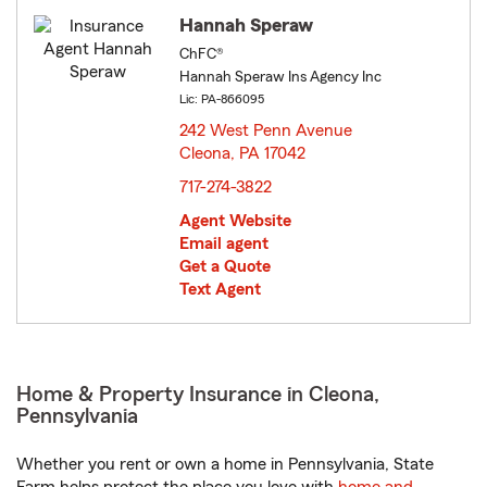
Hannah Speraw
ChFC®
Hannah Speraw Ins Agency Inc
Lic: PA-866095
242 West Penn Avenue
Cleona, PA 17042
opens in new window
717-274-3822
Agent Website
Email agent
Get a Quote
Text Agent
Home & Property Insurance in Cleona,
Pennsylvania
Whether you rent or own a home in Pennsylvania, State