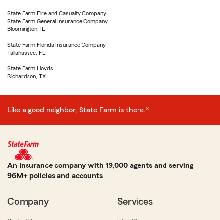
State Farm Fire and Casualty Company
State Farm General Insurance Company
Bloomington, IL
State Farm Florida Insurance Company
Tallahassee, FL
State Farm Lloyds
Richardson, TX
Like a good neighbor, State Farm is there.®
An Insurance company with 19,000 agents and serving
96M+ policies and accounts
Company
Services