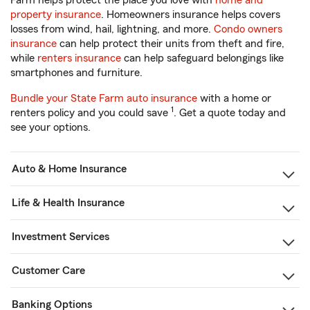
Farm helps protect the place you love with
home and
property insurance
. Homeowners insurance helps covers
losses from wind, hail, lightning, and more.
Condo owners
insurance
can help protect their units from theft and fire,
while
renters insurance
can help safeguard belongings like
smartphones and furniture.
Bundle your State Farm auto insurance
with a home or
1
renters policy and you could save
. Get a quote today and
see your options.
Auto & Home Insurance
Life & Health Insurance
Investment Services
Customer Care
Banking Options