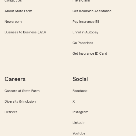
Contact Us
File a Claim
About State Farm
Get Roadside Assistance
Newsroom
Pay Insurance Bill
Business to Business (B2B)
Enroll in Autopay
Go Paperless
Get Insurance ID Card
Careers
Social
Careers at State Farm
Facebook
Diversity & Inclusion
X
Retirees
Instagram
LinkedIn
YouTube