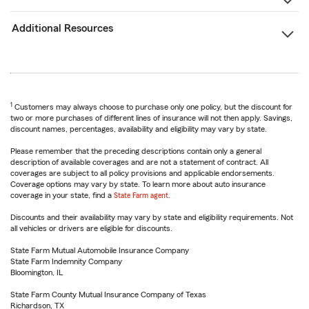
Additional Resources
1
Customers may always choose to purchase only one policy, but the discount for
two or more purchases of different lines of insurance will not then apply. Savings,
discount names, percentages, availability and eligibility may vary by state.
Please remember that the preceding descriptions contain only a general
description of available coverages and are not a statement of contract. All
coverages are subject to all policy provisions and applicable endorsements.
Coverage options may vary by state. To learn more about auto insurance
coverage in your state, find a
State Farm agent
.
Discounts and their availability may vary by state and eligibility requirements. Not
all vehicles or drivers are eligible for discounts.
State Farm Mutual Automobile Insurance Company
State Farm Indemnity Company
Bloomington, IL
State Farm County Mutual Insurance Company of Texas
Richardson, TX