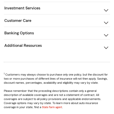
Investment Services
Customer Care
Banking Options
Additional Resources
1
Customers may always choose to purchase only one policy, but the discount for
two or more purchases of different lines of insurance will not then apply. Savings,
discount names, percentages, availability and eligibility may vary by state.
Please remember that the preceding descriptions contain only a general
description of available coverages and are not a statement of contract. All
coverages are subject to all policy provisions and applicable endorsements.
Coverage options may vary by state. To learn more about auto insurance
coverage in your state, find a
State Farm agent
.