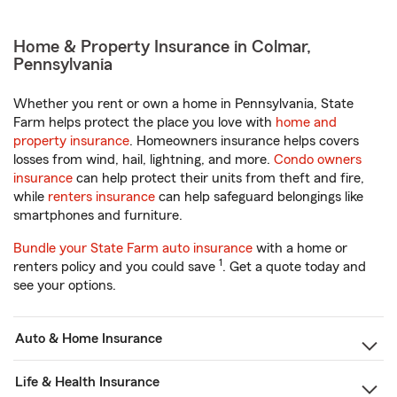
Home & Property Insurance in Colmar,
Pennsylvania
Whether you rent or own a home in Pennsylvania, State
Farm helps protect the place you love with
home and
property insurance
. Homeowners insurance helps covers
losses from wind, hail, lightning, and more.
Condo owners
insurance
can help protect their units from theft and fire,
while
renters insurance
can help safeguard belongings like
smartphones and furniture.
Bundle your State Farm auto insurance
with a home or
1
renters policy and you could save
. Get a quote today and
see your options.
Auto & Home Insurance
Life & Health Insurance