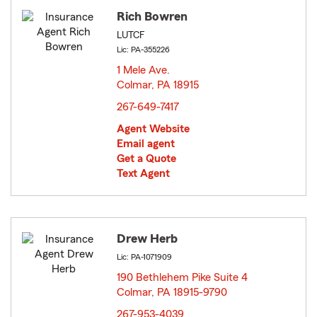
Rich Bowren
LUTCF
Lic: PA-355226
1 Mele Ave.
Colmar, PA 18915
opens in new window
267-649-7417
Agent Website
Email agent
Get a Quote
Text Agent
Drew Herb
Lic: PA-1071909
190 Bethlehem Pike Suite 4
Colmar, PA 18915-9790
opens in new window
267-953-4039