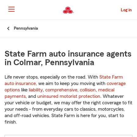
Skip
to
Log in
Main
Content
Start
Pennsylvania
Of
Main
Content
State Farm auto insurance agents
in Colmar, Pennsylvania
Life never stops, especially on the road. With
State Farm
auto insurance
, we aim to keep you moving with
coverage
options
like
liability
,
comprehensive
,
collision
,
medical
payments
, and
uninsured motorist protection
. Whatever
your vehicle or budget, we may offer the right coverage to fit
your needs - from everyday cars to classics, motorcycles,
and off-road vehicles. State Farm is here for you, start to
finish.