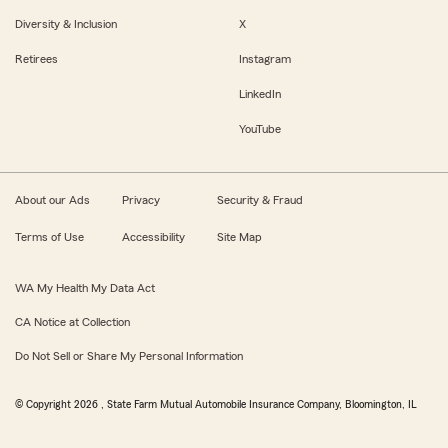
Diversity & Inclusion
X
Retirees
Instagram
LinkedIn
YouTube
About our Ads
Privacy
Security & Fraud
Terms of Use
Accessibility
Site Map
WA My Health My Data Act
CA Notice at Collection
Do Not Sell or Share My Personal Information
© Copyright
2026
, State Farm Mutual Automobile Insurance Company, Bloomington, IL