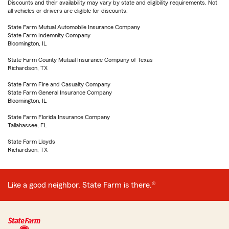
Discounts and their availability may vary by state and eligibility requirements. Not
all vehicles or drivers are eligible for discounts.
State Farm Mutual Automobile Insurance Company
State Farm Indemnity Company
Bloomington, IL
State Farm County Mutual Insurance Company of Texas
Richardson, TX
State Farm Fire and Casualty Company
State Farm General Insurance Company
Bloomington, IL
State Farm Florida Insurance Company
Tallahassee, FL
State Farm Lloyds
Richardson, TX
Like a good neighbor, State Farm is there.®