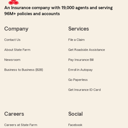
An Insurance company with 19,000 agents and serving
96M+ policies and accounts
Company
Services
Contact Us
File a Claim
About State Farm
Get Roadside Assistance
Newsroom
Pay Insurance Bill
Business to Business (B2B)
Enroll in Autopay
Go Paperless
Get Insurance ID Card
Careers
Social
Careers at State Farm
Facebook