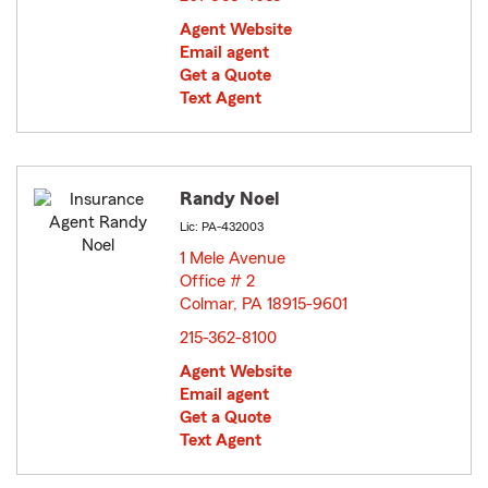
Agent Website
Email agent
Get a Quote
Text Agent
Randy Noel
Lic: PA-432003
1 Mele Avenue
Office # 2
Colmar, PA 18915-9601
opens in new window
215-362-8100
Agent Website
Email agent
Get a Quote
Text Agent