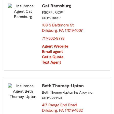
Cat Ramsburg
FSCP® , RICP®
Lic: PA-366517
108 S Baltimore St
Dillsburg, PA 17019-1007
opens in new window
717-502-8778
Agent Website
Email agent
Get a Quote
Text Agent
Beth Thomey-Upton
Beth Thomey-Upton Ins Agcy Inc
Lic: PA-994428
417 Range End Road
Dillsburg, PA 17019-1632
opens in new window