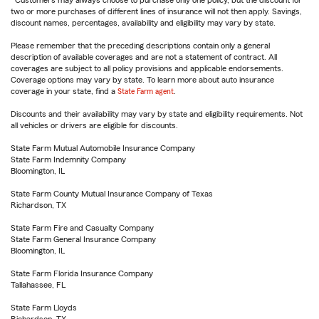
Customers may always choose to purchase only one policy, but the discount for
two or more purchases of different lines of insurance will not then apply. Savings,
discount names, percentages, availability and eligibility may vary by state.
Please remember that the preceding descriptions contain only a general
description of available coverages and are not a statement of contract. All
coverages are subject to all policy provisions and applicable endorsements.
Coverage options may vary by state. To learn more about auto insurance
coverage in your state, find a
State Farm agent
.
Discounts and their availability may vary by state and eligibility requirements. Not
all vehicles or drivers are eligible for discounts.
State Farm Mutual Automobile Insurance Company
State Farm Indemnity Company
Bloomington, IL
State Farm County Mutual Insurance Company of Texas
Richardson, TX
State Farm Fire and Casualty Company
State Farm General Insurance Company
Bloomington, IL
State Farm Florida Insurance Company
Tallahassee, FL
State Farm Lloyds