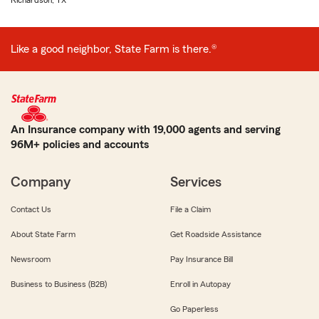
Richardson, TX
Like a good neighbor, State Farm is there.®
An Insurance company with 19,000 agents and serving
96M+ policies and accounts
Company
Services
Contact Us
File a Claim
About State Farm
Get Roadside Assistance
Newsroom
Pay Insurance Bill
Business to Business (B2B)
Enroll in Autopay
Go Paperless