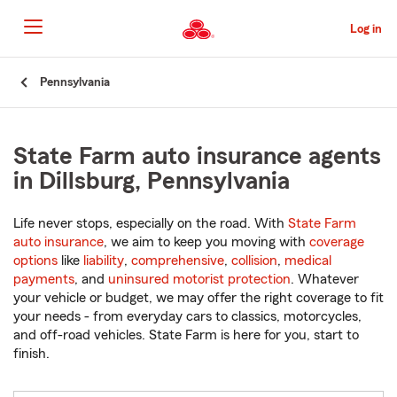
Skip
to
Log in
Main
Content
Start
Pennsylvania
Of
Main
Content
State Farm auto insurance agents
in Dillsburg, Pennsylvania
Life never stops, especially on the road. With
State Farm
auto insurance
, we aim to keep you moving with
coverage
options
like
liability
,
comprehensive
,
collision
,
medical
payments
, and
uninsured motorist protection
. Whatever
your vehicle or budget, we may offer the right coverage to fit
your needs - from everyday cars to classics, motorcycles,
and off-road vehicles. State Farm is here for you, start to
finish.