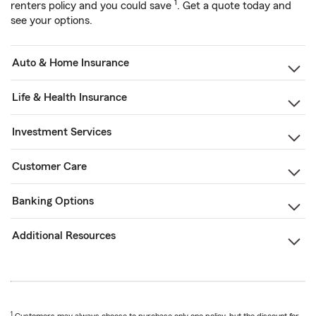
1
renters policy and you could save
. Get a quote today and
see your options.
Auto & Home Insurance
Life & Health Insurance
Investment Services
Customer Care
Banking Options
Additional Resources
1