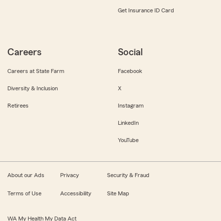
Get Insurance ID Card
Careers
Social
Careers at State Farm
Facebook
Diversity & Inclusion
X
Retirees
Instagram
LinkedIn
YouTube
About our Ads
Privacy
Security & Fraud
Terms of Use
Accessibility
Site Map
WA My Health My Data Act