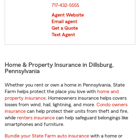
717-432-5555
Agent Website
Email agent
Get a Quote
Text Agent
Home & Property Insurance in Dillsburg,
Pennsylvania
Whether you rent or own a home in Pennsylvania, State
Farm helps protect the place you love with
home and
property insurance
. Homeowners insurance helps covers
losses from wind, hail, lightning, and more.
Condo owners
insurance
can help protect their units from theft and fire,
while
renters insurance
can help safeguard belongings like
smartphones and furniture.
Bundle your State Farm auto insurance
with a home or