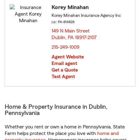
Korey Minahan
Korey Minahan Insurance Agency Inc
Lic: PA-814826
149 N Main Street
Dublin, PA 18917-2107
opens in new window
215-249-1009
Agent Website
Email agent
Get a Quote
Text Agent
Home & Property Insurance in Dublin,
Pennsylvania
Whether you rent or own a home in Pennsylvania, State
Farm helps protect the place you love with
home and