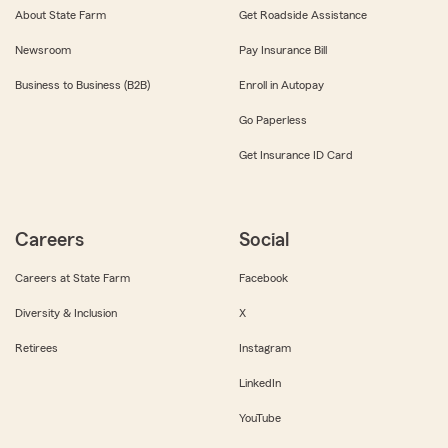
About State Farm
Get Roadside Assistance
Newsroom
Pay Insurance Bill
Business to Business (B2B)
Enroll in Autopay
Go Paperless
Get Insurance ID Card
Careers
Social
Careers at State Farm
Facebook
Diversity & Inclusion
X
Retirees
Instagram
LinkedIn
YouTube