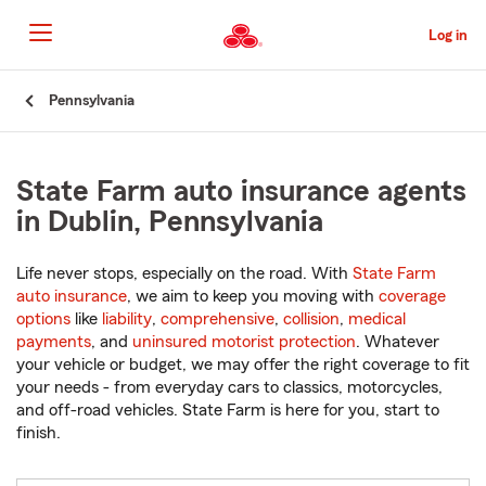
Skip
to
Log in
Main
Content
Start
Pennsylvania
Of
Main
Content
State Farm auto insurance agents
in Dublin, Pennsylvania
Life never stops, especially on the road. With
State Farm
auto insurance
, we aim to keep you moving with
coverage
options
like
liability
,
comprehensive
,
collision
,
medical
payments
, and
uninsured motorist protection
. Whatever
your vehicle or budget, we may offer the right coverage to fit
your needs - from everyday cars to classics, motorcycles,
and off-road vehicles. State Farm is here for you, start to
finish.