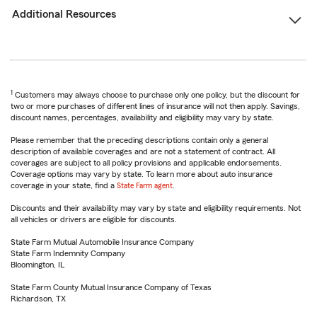
Additional Resources
1
Customers may always choose to purchase only one policy, but the discount for
two or more purchases of different lines of insurance will not then apply. Savings,
discount names, percentages, availability and eligibility may vary by state.
Please remember that the preceding descriptions contain only a general
description of available coverages and are not a statement of contract. All
coverages are subject to all policy provisions and applicable endorsements.
Coverage options may vary by state. To learn more about auto insurance
coverage in your state, find a
State Farm agent
.
Discounts and their availability may vary by state and eligibility requirements. Not
all vehicles or drivers are eligible for discounts.
State Farm Mutual Automobile Insurance Company
State Farm Indemnity Company
Bloomington, IL
State Farm County Mutual Insurance Company of Texas
Richardson, TX