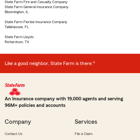
State Farm Fire and Casualty Company
State Farm General Insurance Company
Bloomington, IL
State Farm Florida Insurance Company
Tallahassee, FL
State Farm Lloyds
Richardson, TX
Like a good neighbor, State Farm is there.®
An Insurance company with 19,000 agents and serving
96M+ policies and accounts
Company
Services
Contact Us
File a Claim