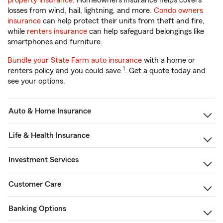
property insurance
. Homeowners insurance helps covers
losses from wind, hail, lightning, and more.
Condo owners
insurance
can help protect their units from theft and fire,
while
renters insurance
can help safeguard belongings like
smartphones and furniture.
Bundle your State Farm auto insurance
with a home or
1
renters policy and you could save
. Get a quote today and
see your options.
Auto & Home Insurance
Life & Health Insurance
Investment Services
Customer Care
Banking Options