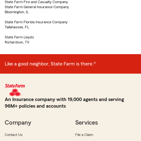
State Farm Fire and Casualty Company
State Farm General Insurance Company
Bloomington, IL
State Farm Florida Insurance Company
Tallahassee, FL
State Farm Lloyds
Richardson, TX
Like a good neighbor, State Farm is there.®
An Insurance company with 19,000 agents and serving
96M+ policies and accounts
Company
Services
Contact Us
File a Claim