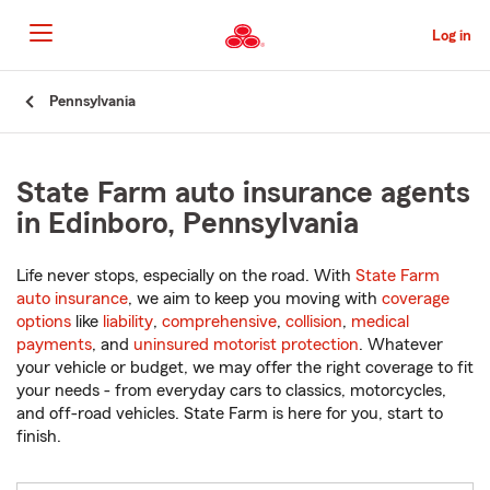
Skip
to
Log in
Main
Content
Start
Pennsylvania
Of
Main
Content
State Farm auto insurance agents
in Edinboro, Pennsylvania
Life never stops, especially on the road. With
State Farm
auto insurance
, we aim to keep you moving with
coverage
options
like
liability
,
comprehensive
,
collision
,
medical
payments
, and
uninsured motorist protection
. Whatever
your vehicle or budget, we may offer the right coverage to fit
your needs - from everyday cars to classics, motorcycles,
and off-road vehicles. State Farm is here for you, start to
finish.