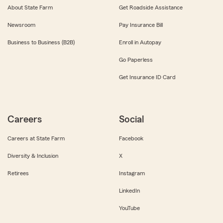
About State Farm
Get Roadside Assistance
Newsroom
Pay Insurance Bill
Business to Business (B2B)
Enroll in Autopay
Go Paperless
Get Insurance ID Card
Careers
Social
Careers at State Farm
Facebook
Diversity & Inclusion
X
Retirees
Instagram
LinkedIn
YouTube