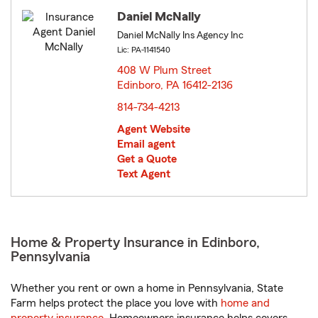
Daniel McNally
Daniel McNally Ins Agency Inc
Lic: PA-1141540
408 W Plum Street
Edinboro, PA 16412-2136
opens in new window
814-734-4213
Agent Website
Email agent
Get a Quote
Text Agent
Home & Property Insurance in Edinboro,
Pennsylvania
Whether you rent or own a home in Pennsylvania, State
Farm helps protect the place you love with
home and