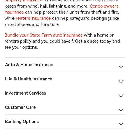
property insurance
. Homeowners insurance helps covers
losses from wind, hail, lightning, and more.
Condo owners
insurance
can help protect their units from theft and fire,
while
renters insurance
can help safeguard belongings like
smartphones and furniture.
Bundle your State Farm auto insurance
with a home or
1
renters policy and you could save
. Get a quote today and
see your options.
Auto & Home Insurance
Life & Health Insurance
Investment Services
Customer Care
Banking Options