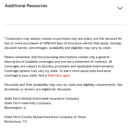
Additional Resources
1
Customers may always choose to purchase only one policy, but the discount for
two or more purchases of different lines of insurance will not then apply. Savings,
discount names, percentages, availability and eligibility may vary by state.
Please remember that the preceding descriptions contain only a general
description of available coverages and are not a statement of contract. All
coverages are subject to all policy provisions and applicable endorsements.
Coverage options may vary by state. To learn more about auto insurance
coverage in your state, find a
State Farm agent
.
Discounts and their availability may vary by state and eligibility requirements. Not
all vehicles or drivers are eligible for discounts.
State Farm Mutual Automobile Insurance Company
State Farm Indemnity Company
Bloomington, IL
State Farm County Mutual Insurance Company of Texas
Richardson, TX