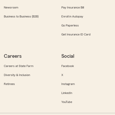
Newsroom
Pay Insurance Bill
Business to Business (B2B)
Enroll in Autopay
Go Paperless
Get Insurance ID Card
Careers
Social
Careers at State Farm
Facebook
Diversity & Inclusion
X
Retirees
Instagram
LinkedIn
YouTube