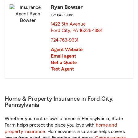
Ryan Bowser
Lic: PA-819916
1422 5th Avenue
Ford City, PA 16226-1384
opens in new window
724-763-9331
Agent Website
Email agent
Get a Quote
Text Agent
Home & Property Insurance in Ford City,
Pennsylvania
Whether you rent or own a home in Pennsylvania, State
Farm helps protect the place you love with
home and
property insurance
. Homeowners insurance helps covers