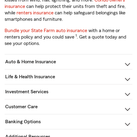
losses from wind, hail, lightning, and more.
Condo owners
insurance
can help protect their units from theft and fire,
while
renters insurance
can help safeguard belongings like
smartphones and furniture.
Bundle your State Farm auto insurance
with a home or
1
renters policy and you could save
. Get a quote today and
see your options.
Auto & Home Insurance
Life & Health Insurance
Investment Services
Customer Care
Banking Options
Additional Resources