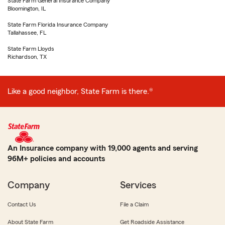
State Farm General Insurance Company
Bloomington, IL
State Farm Florida Insurance Company
Tallahassee, FL
State Farm Lloyds
Richardson, TX
Like a good neighbor, State Farm is there.®
An Insurance company with 19,000 agents and serving
96M+ policies and accounts
Company
Services
Contact Us
File a Claim
About State Farm
Get Roadside Assistance