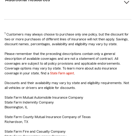
1
Customers may always choose to purchase only one policy, but the discount for
two or more purchases of different lines of insurance will not then apply. Savings,
discount names, percentages, availability and eligibility may vary by state.
Please remember that the preceding descriptions contain only a general
description of available coverages and are not a statement of contract. All
coverages are subject to all policy provisions and applicable endorsements.
Coverage options may vary by state. To learn more about auto insurance
coverage in your state, find a
State Farm agent
.
Discounts and their availability may vary by state and eligibility requirements. Not
all vehicles or drivers are eligible for discounts.
State Farm Mutual Automobile Insurance Company
State Farm Indemnity Company
Bloomington, IL
State Farm County Mutual Insurance Company of Texas
Richardson, TX
State Farm Fire and Casualty Company