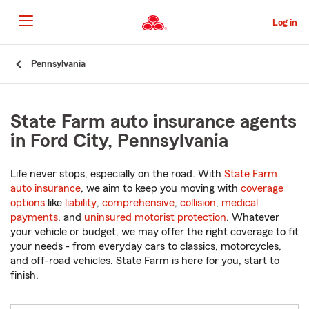
Skip
to
Log in
Main
Content
Start
Pennsylvania
Of
Main
Content
State Farm auto insurance agents
in Ford City, Pennsylvania
Life never stops, especially on the road. With
State Farm
auto insurance
, we aim to keep you moving with
coverage
options
like
liability
,
comprehensive
,
collision
,
medical
payments
, and
uninsured motorist protection
. Whatever
your vehicle or budget, we may offer the right coverage to fit
your needs - from everyday cars to classics, motorcycles,
and off-road vehicles. State Farm is here for you, start to
finish.