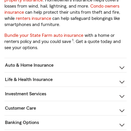
property insurance
. Homeowners insurance helps covers
losses from wind, hail, lightning, and more.
Condo owners
insurance
can help protect their units from theft and fire,
while
renters insurance
can help safeguard belongings like
smartphones and furniture.
Bundle your State Farm auto insurance
with a home or
1
renters policy and you could save
. Get a quote today and
see your options.
Auto & Home Insurance
Life & Health Insurance
Investment Services
Customer Care
Banking Options