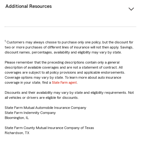
Additional Resources
1
Customers may always choose to purchase only one policy, but the discount for
two or more purchases of different lines of insurance will not then apply. Savings,
discount names, percentages, availability and eligibility may vary by state.
Please remember that the preceding descriptions contain only a general
description of available coverages and are not a statement of contract. All
coverages are subject to all policy provisions and applicable endorsements.
Coverage options may vary by state. To learn more about auto insurance
coverage in your state, find a
State Farm agent
.
Discounts and their availability may vary by state and eligibility requirements. Not
all vehicles or drivers are eligible for discounts.
State Farm Mutual Automobile Insurance Company
State Farm Indemnity Company
Bloomington, IL
State Farm County Mutual Insurance Company of Texas
Richardson, TX