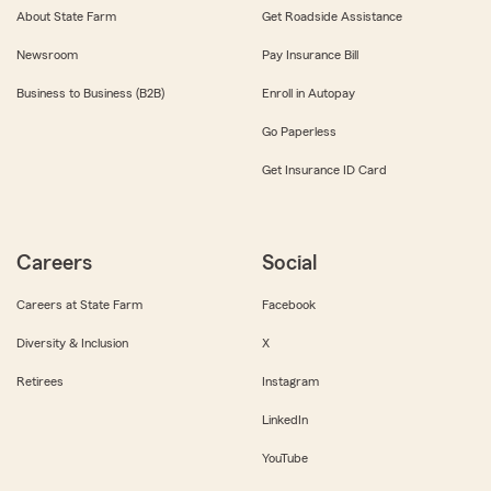
About State Farm
Get Roadside Assistance
Newsroom
Pay Insurance Bill
Business to Business (B2B)
Enroll in Autopay
Go Paperless
Get Insurance ID Card
Careers
Social
Careers at State Farm
Facebook
Diversity & Inclusion
X
Retirees
Instagram
LinkedIn
YouTube