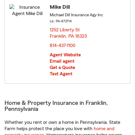
Mike Dill
Michael Dill Insurance Agy Inc
Lic: PA-672714
1252 Liberty St
Franklin, PA 16323
opens in new window
814-437-1100
Agent Website
Email agent
Get a Quote
Text Agent
Home & Property Insurance in Franklin,
Pennsylvania
Whether you rent or own a home in Pennsylvania, State
Farm helps protect the place you love with
home and