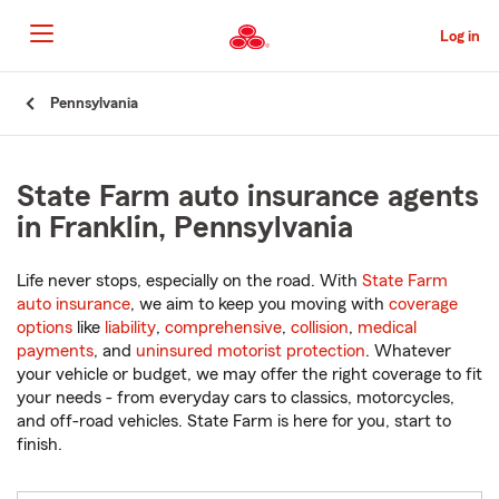
Skip
to
Log in
Main
Content
Start
Pennsylvania
Of
Main
Content
State Farm auto insurance agents
in Franklin, Pennsylvania
Life never stops, especially on the road. With
State Farm
auto insurance
, we aim to keep you moving with
coverage
options
like
liability
,
comprehensive
,
collision
,
medical
payments
, and
uninsured motorist protection
. Whatever
your vehicle or budget, we may offer the right coverage to fit
your needs - from everyday cars to classics, motorcycles,
and off-road vehicles. State Farm is here for you, start to
finish.