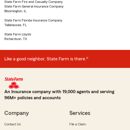
State Farm Fire and Casualty Company
State Farm General Insurance Company
Bloomington, IL
State Farm Florida Insurance Company
Tallahassee, FL
State Farm Lloyds
Richardson, TX
Like a good neighbor, State Farm is there.®
An Insurance company with 19,000 agents and serving
96M+ policies and accounts
Company
Services
Contact Us
File a Claim