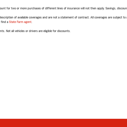
t for two or more purchases of different lines of insurance will not then apply. Savings, discount 
escription of available coverages and are not a statement of contract. All coverages are subject to
, find a
State Farm agent
.
ts. Not all vehicles or drivers are eligible for discounts.