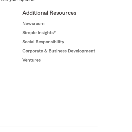
Additional Resources
Newsroom
Simple Insights®
Social Responsibility
Corporate & Business Development
Ventures