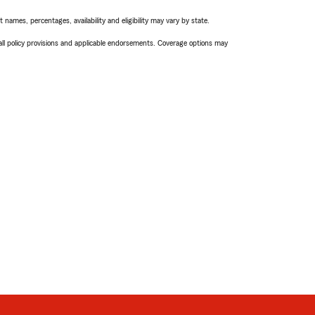
names, percentages, availability and eligibility may vary by state.
 all policy provisions and applicable endorsements. Coverage options may