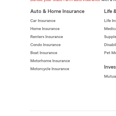
Auto & Home Insurance
Life 
Car Insurance
Life I
Home Insurance
Medic
Renters Insurance
Supple
Condo Insurance
Disabi
Boat Insurance
Pet Me
Motorhome Insurance
Inve
Motorcycle Insurance
Mutua