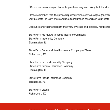
1
Customers may always choose to purchase only one policy, but the discoun
Please remember that the preceding descriptions contain only a general d
vary by state. To learn more about auto insurance coverage in your state
Discounts and their availability may vary by state and eligibility requiremen
State Farm Mutual Automobile Insurance Company
State Farm Indemnity Company
Bloomington, IL
State Farm County Mutual Insurance Company of Texas
Richardson, TX
State Farm Fire and Casualty Company
State Farm General Insurance Company
Bloomington, IL
State Farm Florida Insurance Company
Tallahassee, FL
State Farm Lloyds
Richardson, TX