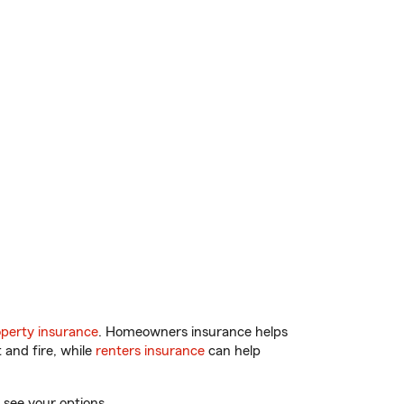
perty insurance
. Homeowners insurance helps
 and fire, while
renters insurance
can help
 see your options.