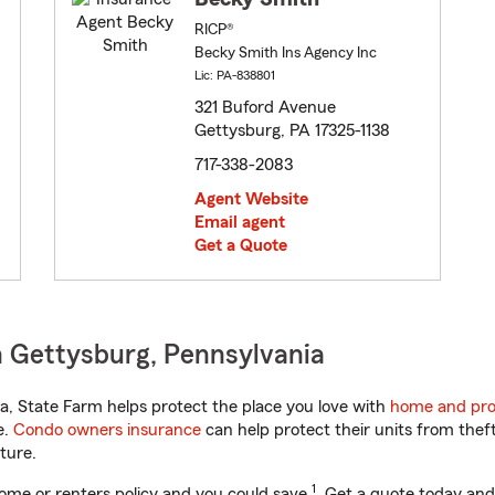
RICP®
Becky Smith Ins Agency Inc
Lic: PA-838801
321 Buford Avenue
Gettysburg, PA 17325-1138
717-338-2083
Agent Website
Email agent
Get a Quote
 Gettysburg, Pennsylvania
, State Farm helps protect the place you love with
home and pro
e.
Condo owners insurance
can help protect their units from theft
ture.
1
ome or renters policy and you could save
. Get a quote today and