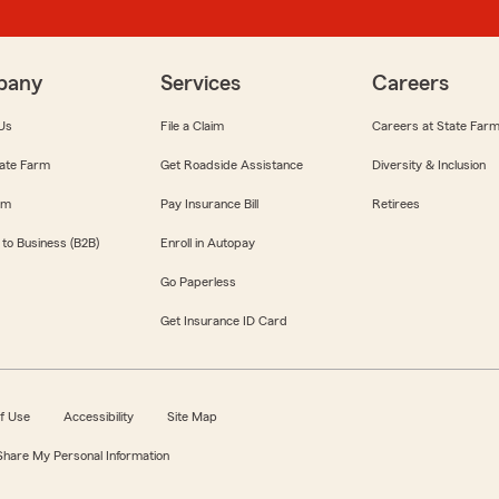
pany
Services
Careers
Us
File a Claim
Careers at State Far
ate Farm
Get Roadside Assistance
Diversity & Inclusion
om
Pay Insurance Bill
Retirees
 to Business (B2B)
Enroll in Autopay
Go Paperless
Get Insurance ID Card
f Use
Accessibility
Site Map
 Share My Personal Information