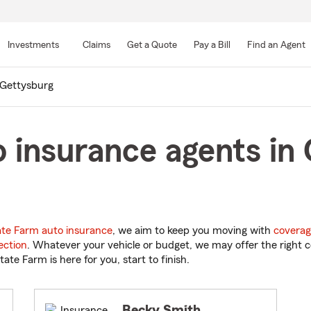
Skip
to
Investments
Claims
Get a Quote
Pay a Bill
Find an Agent
Main
Content
Gettysburg
 insurance agents in
ate Farm auto insurance
, we aim to keep you moving with
coverag
ection
. Whatever your vehicle or budget, we may offer the right c
tate Farm is here for you, start to finish.
Becky Smith