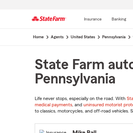
Insurance
Banking
Start
Home
Agents
United States
Pennsylvania
Of
Main
Content
State Farm auto
Pennsylvania
Life never stops, especially on the road. With
St
medical payments
, and
uninsured motorist prot
to classics, motorcycles, and off-road vehicles. S
Mike Ball