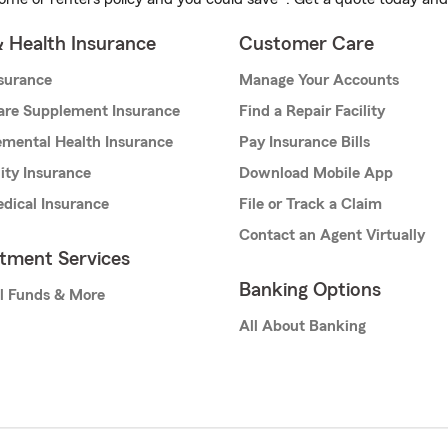
& Health Insurance
Customer Care
nsurance
Manage Your Accounts
are Supplement Insurance
Find a Repair Facility
mental Health Insurance
Pay Insurance Bills
lity Insurance
Download Mobile App
dical Insurance
File or Track a Claim
Contact an Agent Virtually
stment Services
Banking Options
l Funds & More
All About Banking