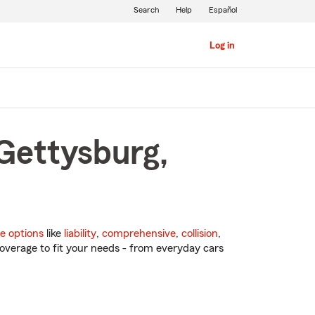
Search
Help
Español
Log in
 Gettysburg,
e options
like
liability
,
comprehensive
,
collision
,
overage to fit your needs - from everyday cars