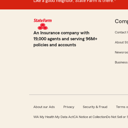
Like a good neighbor, State Farm is there.®
Com
An Insurance company with
Contact 
19,000 agents and serving 96M+
About St
policies and accounts
Newsro
Business
About our Ads
Privacy
Security & Fraud
Terms o
WA My Health My Data Act
CA Notice at Collection
Do Not Sell or