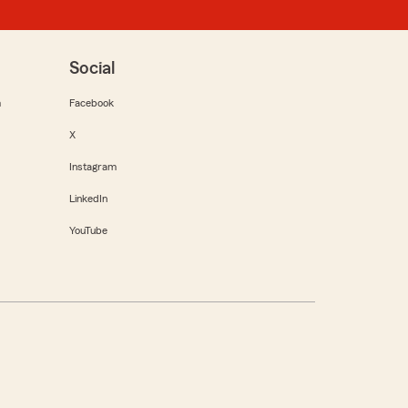
Social
m
Facebook
X
Instagram
LinkedIn
YouTube