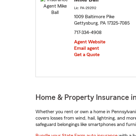
Lic: PA-292512
1009 Baltimore Pike
Gettysburg, PA 17325-7085
717-334-4908
Agent Website
Email agent
Get a Quote
Home & Property Insurance in
Whether you rent or own a home in Pennsylvania
covers losses from wind, hail, lightning, and mor
safeguard belongings like smartphones and furni
Bundle your State Farm auto insurance
with a h