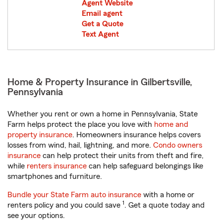
Agent Website
Email agent
Get a Quote
Text Agent
Home & Property Insurance in Gilbertsville,
Pennsylvania
Whether you rent or own a home in Pennsylvania, State
Farm helps protect the place you love with
home and
property insurance
. Homeowners insurance helps covers
losses from wind, hail, lightning, and more.
Condo owners
insurance
can help protect their units from theft and fire,
while
renters insurance
can help safeguard belongings like
smartphones and furniture.
Bundle your State Farm auto insurance
with a home or
1
renters policy and you could save
. Get a quote today and
see your options.