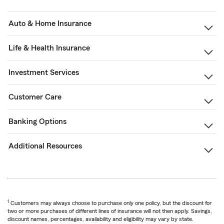
Auto & Home Insurance
Life & Health Insurance
Investment Services
Customer Care
Banking Options
Additional Resources
1
Customers may always choose to purchase only one policy, but the discount for
two or more purchases of different lines of insurance will not then apply. Savings,
discount names, percentages, availability and eligibility may vary by state.