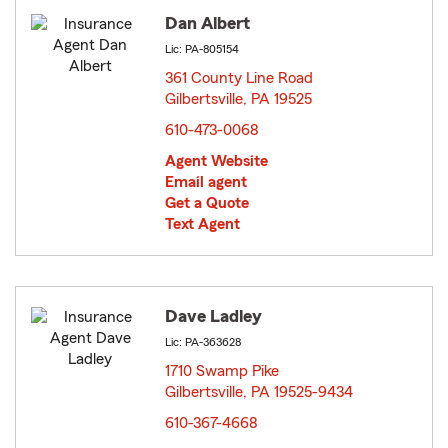
Dan Albert
Lic: PA-805154
361 County Line Road
Gilbertsville, PA 19525
opens in new window
610-473-0068
Agent Website
Email agent
Get a Quote
Text Agent
Dave Ladley
Lic: PA-363628
1710 Swamp Pike
Gilbertsville, PA 19525-9434
opens in new window
610-367-4668