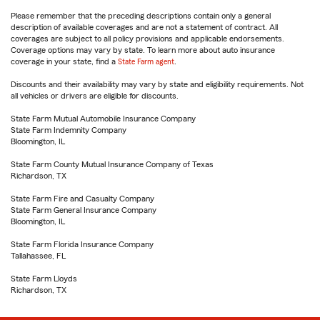
Please remember that the preceding descriptions contain only a general
description of available coverages and are not a statement of contract. All
coverages are subject to all policy provisions and applicable endorsements.
Coverage options may vary by state. To learn more about auto insurance
coverage in your state, find a
State Farm agent
.
Discounts and their availability may vary by state and eligibility requirements. Not
all vehicles or drivers are eligible for discounts.
State Farm Mutual Automobile Insurance Company
State Farm Indemnity Company
Bloomington, IL
State Farm County Mutual Insurance Company of Texas
Richardson, TX
State Farm Fire and Casualty Company
State Farm General Insurance Company
Bloomington, IL
State Farm Florida Insurance Company
Tallahassee, FL
State Farm Lloyds
Richardson, TX