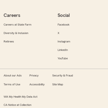
Careers
Social
Careers at State Farm
Facebook
Diversity & Inclusion
X
Retirees
Instagram
LinkedIn
YouTube
About our Ads
Privacy
Security & Fraud
Terms of Use
Accessibility
Site Map
WA My Health My Data Act
CA Notice at Collection