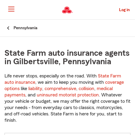
Skip
to
Log in
Main
Content
Start
Pennsylvania
Of
Main
Content
State Farm auto insurance agents
in Gilbertsville, Pennsylvania
Life never stops, especially on the road. With
State Farm
auto insurance
, we aim to keep you moving with
coverage
options
like
liability
,
comprehensive
,
collision
,
medical
payments
, and
uninsured motorist protection
. Whatever
your vehicle or budget, we may offer the right coverage to fit
your needs - from everyday cars to classics, motorcycles,
and off-road vehicles. State Farm is here for you, start to
finish.