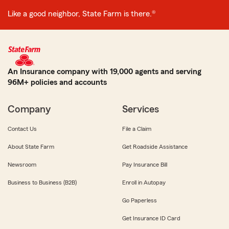
Like a good neighbor, State Farm is there.®
An Insurance company with 19,000 agents and serving
96M+ policies and accounts
Company
Services
Contact Us
File a Claim
About State Farm
Get Roadside Assistance
Newsroom
Pay Insurance Bill
Business to Business (B2B)
Enroll in Autopay
Go Paperless
Get Insurance ID Card