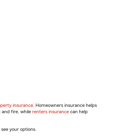
perty insurance
. Homeowners insurance helps
 and fire, while
renters insurance
can help
 see your options.