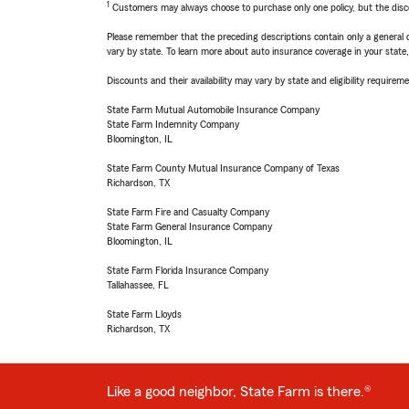
1
Customers may always choose to purchase only one policy, but the discoun
Please remember that the preceding descriptions contain only a general d
vary by state. To learn more about auto insurance coverage in your state
Discounts and their availability may vary by state and eligibility requiremen
State Farm Mutual Automobile Insurance Company
State Farm Indemnity Company
Bloomington, IL
State Farm County Mutual Insurance Company of Texas
Richardson, TX
State Farm Fire and Casualty Company
State Farm General Insurance Company
Bloomington, IL
State Farm Florida Insurance Company
Tallahassee, FL
State Farm Lloyds
Richardson, TX
Like a good neighbor, State Farm is there.®