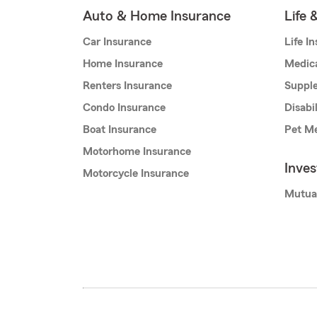
Auto & Home Insurance
Life 
Car Insurance
Life I
Home Insurance
Medic
Renters Insurance
Supple
Condo Insurance
Disabi
Boat Insurance
Pet Me
Motorhome Insurance
Inve
Motorcycle Insurance
Mutua