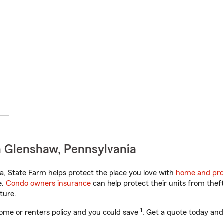
n Glenshaw, Pennsylvania
, State Farm helps protect the place you love with
home and pro
e.
Condo owners insurance
can help protect their units from theft
ture.
1
ome or renters policy and you could save
. Get a quote today and