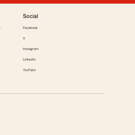
Social
m
Facebook
X
Instagram
LinkedIn
YouTube