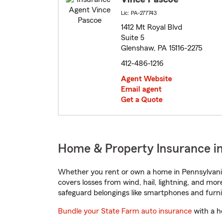
Lic: PA-277743
1412 Mt Royal Blvd
Suite 5
Glenshaw, PA 15116-2275
412-486-1216
Agent Website
Email agent
Get a Quote
Home & Property Insurance i
Whether you rent or own a home in Pennsylvania
covers losses from wind, hail, lightning, and mor
safeguard belongings like smartphones and furni
Bundle your State Farm auto insurance
with a h