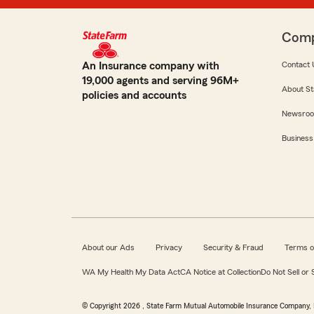
Com
An Insurance company with
Contact 
19,000 agents and serving 96M+
About St
policies and accounts
Newsro
Business
About our Ads
Privacy
Security & Fraud
Terms o
WA My Health My Data Act
CA Notice at Collection
Do Not Sell or
© Copyright
2026
, State Farm Mutual Automobile Insurance Company, 