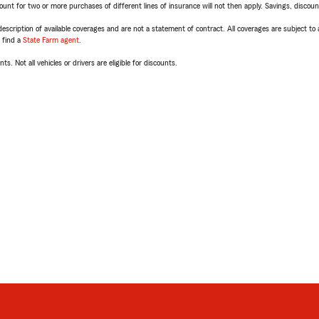
t for two or more purchases of different lines of insurance will not then apply. Savings, discount 
escription of available coverages and are not a statement of contract. All coverages are subject to
, find a
State Farm agent
.
ts. Not all vehicles or drivers are eligible for discounts.