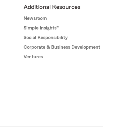
Additional Resources
Newsroom
Simple Insights®
Social Responsibility
Corporate & Business Development
Ventures