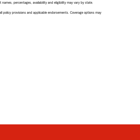
names, percentages, availability and eligibility may vary by state.
 all policy provisions and applicable endorsements. Coverage options may