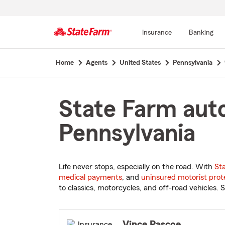
Insurance
Banking
Start
Home
Agents
United States
Pennsylvania
Of
Main
Content
State Farm auto
Pennsylvania
Life never stops, especially on the road. With
St
medical payments
, and
uninsured motorist prot
to classics, motorcycles, and off-road vehicles. S
Vince Pascoe