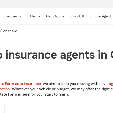
Skip
to
Investments
Claims
Get a Quote
Pay a Bill
Find an Agent
Main
Content
Glenshaw
 insurance agents in
ate Farm auto insurance
, we aim to keep you moving with
coverag
ection
. Whatever your vehicle or budget, we may offer the right c
tate Farm is here for you, start to finish.