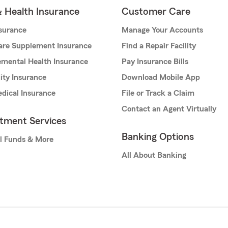
& Health Insurance
Customer Care
nsurance
Manage Your Accounts
are Supplement Insurance
Find a Repair Facility
mental Health Insurance
Pay Insurance Bills
lity Insurance
Download Mobile App
dical Insurance
File or Track a Claim
Contact an Agent Virtually
stment Services
Banking Options
l Funds & More
All About Banking