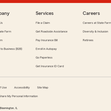
pany
Services
Careers
Us
File a Claim
Careers at State Far
ate Farm
Get Roadside Assistance
Diversity & Inclusion
om
Pay Insurance Bill
Retirees
 to Business (B2B)
Enroll in Autopay
Go Paperless
Get Insurance ID Card
f Use
Accessibility
Site Map
 Share My Personal Information
Bloomington, IL