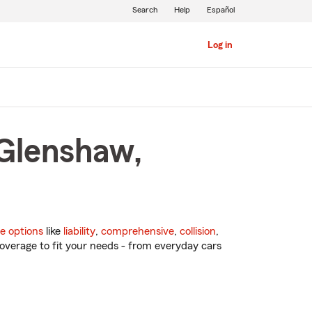
Search
Help
Español
Log in
 Glenshaw,
e options
like
liability
,
comprehensive
,
collision
,
overage to fit your needs - from everyday cars