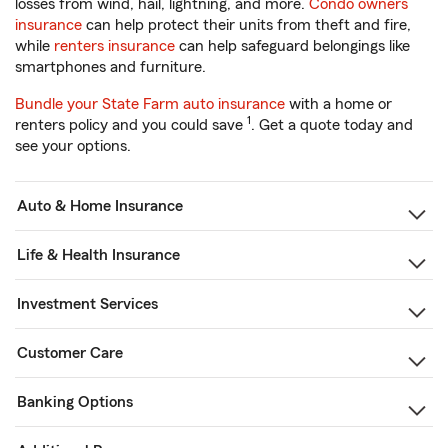
losses from wind, hail, lightning, and more.
Condo owners
insurance
can help protect their units from theft and fire,
while
renters insurance
can help safeguard belongings like
smartphones and furniture.
Bundle your State Farm auto insurance
with a home or
1
renters policy and you could save
. Get a quote today and
see your options.
Auto & Home Insurance
Life & Health Insurance
Investment Services
Customer Care
Banking Options