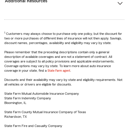
Additional Resources
1
Customers may always choose to purchase only one policy, but the discount for
two or more purchases of different lines of insurance will not then apply. Savings,
discount names, percentages, availability and eligibility may vary by state.
Please remember that the preceding descriptions contain only a general
description of available coverages and are not a statement of contract. All
coverages are subject to all policy provisions and applicable endorsements.
Coverage options may vary by state. To learn more about auto insurance
coverage in your state, find a
State Farm agent
.
Discounts and their availability may vary by state and eligibility requirements. Not
all vehicles or drivers are eligible for discounts.
State Farm Mutual Automobile Insurance Company
State Farm Indemnity Company
Bloomington, IL
State Farm County Mutual Insurance Company of Texas
Richardson, TX
State Farm Fire and Casualty Company