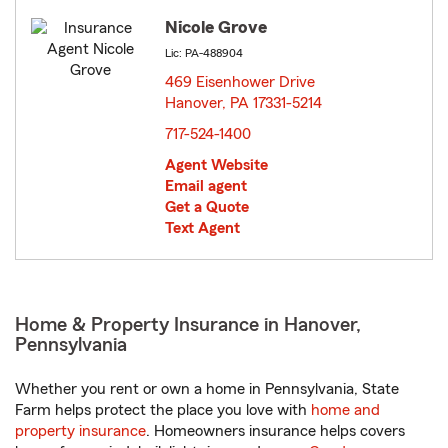
Nicole Grove
Lic: PA-488904
469 Eisenhower Drive
Hanover, PA 17331-5214
opens in new window
717-524-1400
Agent Website
Email agent
Get a Quote
Text Agent
Home & Property Insurance in Hanover,
Pennsylvania
Whether you rent or own a home in Pennsylvania, State
Farm helps protect the place you love with
home and
property insurance
. Homeowners insurance helps covers