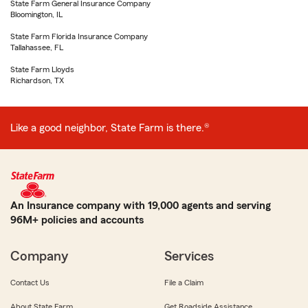
State Farm General Insurance Company
Bloomington, IL
State Farm Florida Insurance Company
Tallahassee, FL
State Farm Lloyds
Richardson, TX
Like a good neighbor, State Farm is there.®
An Insurance company with 19,000 agents and serving
96M+ policies and accounts
Company
Services
Contact Us
File a Claim
About State Farm
Get Roadside Assistance