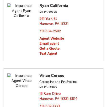
Ryan California
Lic: PA-605125
951 York St
Hanover, PA 17331
opens in new window
717-634-2502
Agent Website
Email agent
Get a Quote
Text Agent
Vince Cerceo
Cerceo Ins and Fin Svc Inc
Lic: PA-1153102
15 Ram Drive
Hanover, PA 17331-8814
opens in new window
717-632-1330