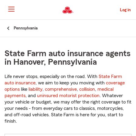
Skip
to
Log in
Main
Content
Start
Pennsylvania
Of
Main
Content
State Farm auto insurance agents
in Hanover, Pennsylvania
Life never stops, especially on the road. With
State Farm
auto insurance
, we aim to keep you moving with
coverage
options
like
liability
,
comprehensive
,
collision
,
medical
payments
, and
uninsured motorist protection
. Whatever
your vehicle or budget, we may offer the right coverage to fit
your needs - from everyday cars to classics, motorcycles,
and off-road vehicles. State Farm is here for you, start to
finish.