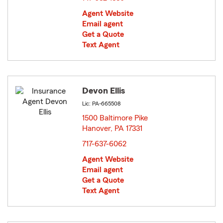
Agent Website
Email agent
Get a Quote
Text Agent
Devon Ellis
Lic: PA-665508
1500 Baltimore Pike
Hanover, PA 17331
opens in new window
717-637-6062
Agent Website
Email agent
Get a Quote
Text Agent