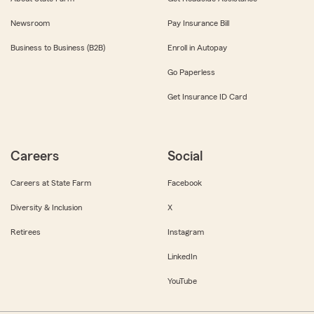
Newsroom
Pay Insurance Bill
Business to Business (B2B)
Enroll in Autopay
Go Paperless
Get Insurance ID Card
Careers
Social
Careers at State Farm
Facebook
Diversity & Inclusion
X
Retirees
Instagram
LinkedIn
YouTube