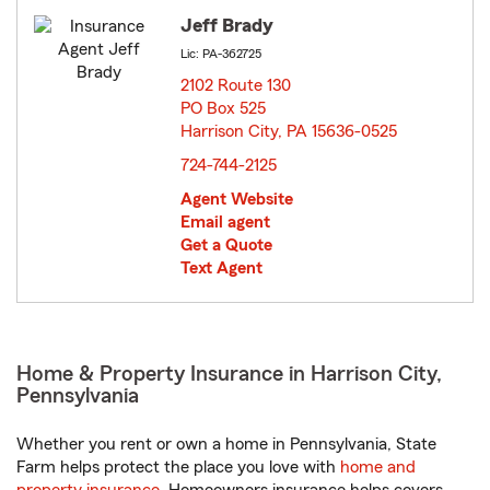
Jeff Brady
Lic: PA-362725
2102 Route 130
PO Box 525
Harrison City, PA 15636-0525
opens in new window
724-744-2125
Agent Website
Email agent
Get a Quote
Text Agent
Home & Property Insurance in Harrison City,
Pennsylvania
Whether you rent or own a home in Pennsylvania, State
Farm helps protect the place you love with
home and