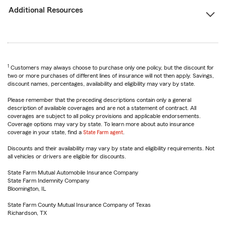
Additional Resources
1
Customers may always choose to purchase only one policy, but the discount for
two or more purchases of different lines of insurance will not then apply. Savings,
discount names, percentages, availability and eligibility may vary by state.
Please remember that the preceding descriptions contain only a general
description of available coverages and are not a statement of contract. All
coverages are subject to all policy provisions and applicable endorsements.
Coverage options may vary by state. To learn more about auto insurance
coverage in your state, find a
State Farm agent
.
Discounts and their availability may vary by state and eligibility requirements. Not
all vehicles or drivers are eligible for discounts.
State Farm Mutual Automobile Insurance Company
State Farm Indemnity Company
Bloomington, IL
State Farm County Mutual Insurance Company of Texas
Richardson, TX