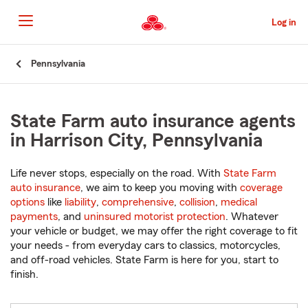
Skip
to
Log in
Main
Content
Start
Pennsylvania
Of
Main
Content
State Farm auto insurance agents
in Harrison City, Pennsylvania
Life never stops, especially on the road. With
State Farm
auto insurance
, we aim to keep you moving with
coverage
options
like
liability
,
comprehensive
,
collision
,
medical
payments
, and
uninsured motorist protection
. Whatever
your vehicle or budget, we may offer the right coverage to fit
your needs - from everyday cars to classics, motorcycles,
and off-road vehicles. State Farm is here for you, start to
finish.