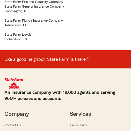
State Farm Fire and Casualty Company
State Farm General Insurance Company
Bloomington, IL
State Farm Florida Insurance Company
Tallahassee, FL
State Farm Lloyds
Richardson, TX
Like a good neighbor, State Farm is there.®
An Insurance company with 19,000 agents and serving
96M+ policies and accounts
Company
Services
Contact Us
File a Claim