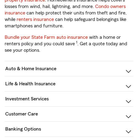
property insurance
. Homeowners insurance helps covers
losses from wind, hail, lightning, and more.
Condo owners
insurance
can help protect their units from theft and fire,
while
renters insurance
can help safeguard belongings like
smartphones and furniture.
Bundle your State Farm auto insurance
with a home or
1
renters policy and you could save
. Get a quote today and
see your options.
Auto & Home Insurance
Life & Health Insurance
Investment Services
Customer Care
Banking Options