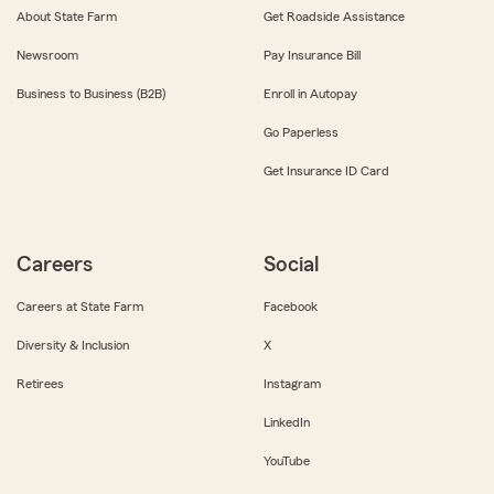
About State Farm
Get Roadside Assistance
Newsroom
Pay Insurance Bill
Business to Business (B2B)
Enroll in Autopay
Go Paperless
Get Insurance ID Card
Careers
Social
Careers at State Farm
Facebook
Diversity & Inclusion
X
Retirees
Instagram
LinkedIn
YouTube