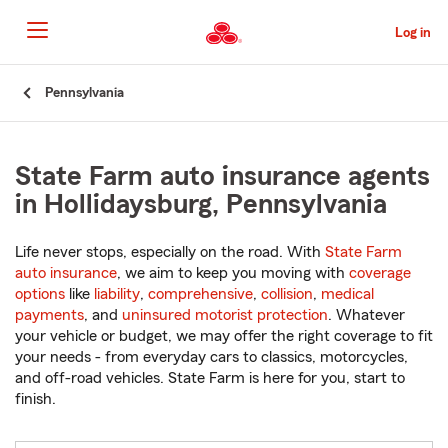
Skip
to
Log in
Main
Content
Start
Pennsylvania
Of
Main
Content
State Farm auto insurance agents
in Hollidaysburg, Pennsylvania
Life never stops, especially on the road. With
State Farm
auto insurance
, we aim to keep you moving with
coverage
options
like
liability
,
comprehensive
,
collision
,
medical
payments
, and
uninsured motorist protection
. Whatever
your vehicle or budget, we may offer the right coverage to fit
your needs - from everyday cars to classics, motorcycles,
and off-road vehicles. State Farm is here for you, start to
finish.