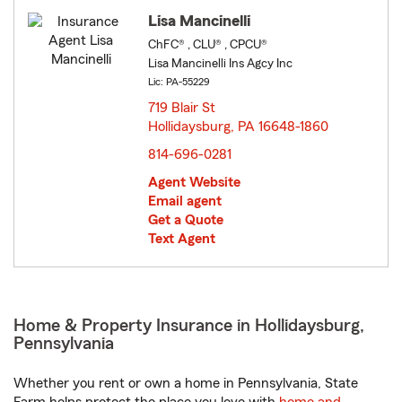
Lisa Mancinelli
ChFC® , CLU® , CPCU®
Lisa Mancinelli Ins Agcy Inc
Lic: PA-55229
719 Blair St
Hollidaysburg, PA 16648-1860
opens in new window
814-696-0281
Agent Website
Email agent
Get a Quote
Text Agent
Home & Property Insurance in Hollidaysburg,
Pennsylvania
Whether you rent or own a home in Pennsylvania, State