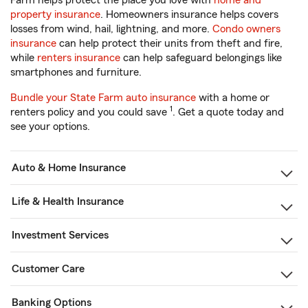
Farm helps protect the place you love with
home and
property insurance
. Homeowners insurance helps covers
losses from wind, hail, lightning, and more.
Condo owners
insurance
can help protect their units from theft and fire,
while
renters insurance
can help safeguard belongings like
smartphones and furniture.
Bundle your State Farm auto insurance
with a home or
1
renters policy and you could save
. Get a quote today and
see your options.
Auto & Home Insurance
Life & Health Insurance
Investment Services
Customer Care
Banking Options