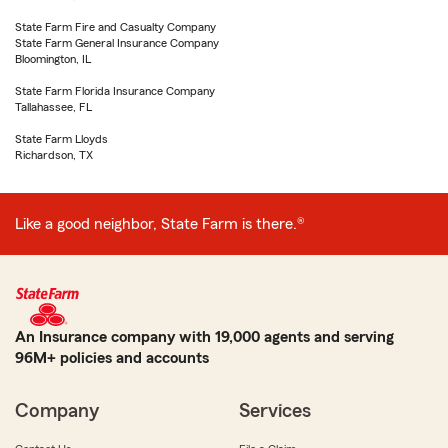
State Farm Fire and Casualty Company
State Farm General Insurance Company
Bloomington, IL
State Farm Florida Insurance Company
Tallahassee, FL
State Farm Lloyds
Richardson, TX
Like a good neighbor, State Farm is there.®
An Insurance company with 19,000 agents and serving
96M+ policies and accounts
Company
Services