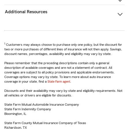
Additional Resources
1
Customers may always choose to purchase only one policy, but the discount for
two or more purchases of different lines of insurance will not then apply. Savings,
discount names, percentages, availability and eligibility may vary by state.
Please remember that the preceding descriptions contain only a general
description of available coverages and are not a statement of contract. All
coverages are subject to all policy provisions and applicable endorsements.
Coverage options may vary by state. To learn more about auto insurance
coverage in your state, find a
State Farm agent
.
Discounts and their availability may vary by state and eligibility requirements. Not
all vehicles or drivers are eligible for discounts.
State Farm Mutual Automobile Insurance Company
State Farm Indemnity Company
Bloomington, IL
State Farm County Mutual Insurance Company of Texas
Richardson, TX