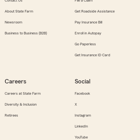
Contact Us
File a Claim
About State Farm
Get Roadside Assistance
Newsroom
Pay Insurance Bill
Business to Business (B2B)
Enroll in Autopay
Go Paperless
Get Insurance ID Card
Careers
Social
Careers at State Farm
Facebook
Diversity & Inclusion
X
Retirees
Instagram
LinkedIn
YouTube