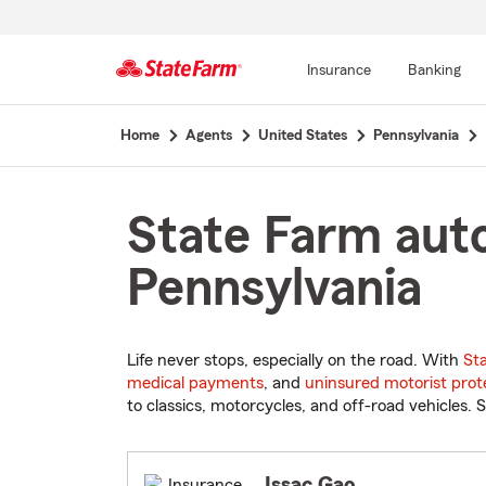
Insurance
Banking
Start
Home
Agents
United States
Pennsylvania
Of
Main
Content
State Farm auto
Pennsylvania
Life never stops, especially on the road. With
St
medical payments
, and
uninsured motorist prot
to classics, motorcycles, and off-road vehicles. S
Issac Gao