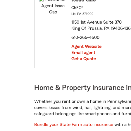
ChFC®
Lic: PA-874002
1150 1st Avenue Suite 370
King Of Prussia, PA 19406-136
610-265-4600
Agent Website
Email agent
Get a Quote
Home & Property Insurance in
Whether you rent or own a home in Pennsylvania
covers losses from wind, hail, lightning, and mor
safeguard belongings like smartphones and furni
Bundle your State Farm auto insurance
with a h