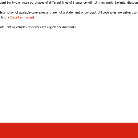
t for two or more purchases of different lines of insurance will not then apply. Savings, discount 
escription of available coverages and are not a statement of contract. All coverages are subject to
, find a
State Farm agent
.
ts. Not all vehicles or drivers are eligible for discounts.