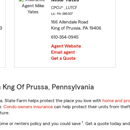
CPCU® , LUTCF
Lic: PA-386307
166 Allendale Road
3
King of Prussia, PA 19406
610-354-0945
Agent Website
Email agent
Get a Quote
 Kng Of Prussa, Pennsylvania
, State Farm helps protect the place you love with
home and pro
e.
Condo owners insurance
can help protect their units from theft
ture.
1
ome or renters policy and you could save
. Get a quote today and