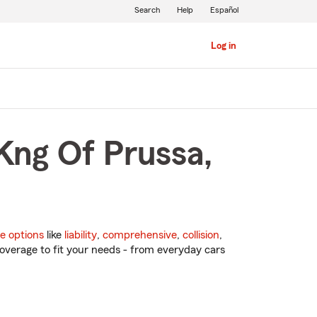
Search
Help
Español
Log in
Kng Of Prussa,
e options
like
liability
,
comprehensive
,
collision
,
overage to fit your needs - from everyday cars