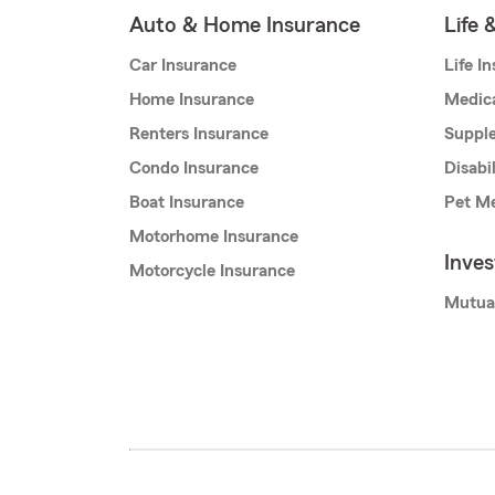
Auto & Home Insurance
Life 
Car Insurance
Life I
Home Insurance
Medic
Renters Insurance
Supple
Condo Insurance
Disabi
Boat Insurance
Pet Me
Motorhome Insurance
Inve
Motorcycle Insurance
Mutua