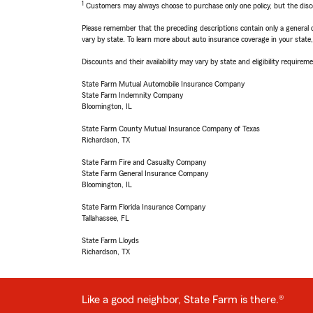
1
Customers may always choose to purchase only one policy, but the discoun
Please remember that the preceding descriptions contain only a general d
vary by state. To learn more about auto insurance coverage in your state
Discounts and their availability may vary by state and eligibility requiremen
State Farm Mutual Automobile Insurance Company
State Farm Indemnity Company
Bloomington, IL
State Farm County Mutual Insurance Company of Texas
Richardson, TX
State Farm Fire and Casualty Company
State Farm General Insurance Company
Bloomington, IL
State Farm Florida Insurance Company
Tallahassee, FL
State Farm Lloyds
Richardson, TX
Like a good neighbor, State Farm is there.®