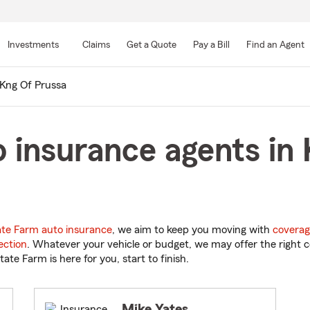
Skip
to
Investments
Claims
Get a Quote
Pay a Bill
Find an Agent
Main
Content
Kng Of Prussa
 insurance agents in 
ate Farm auto insurance
, we aim to keep you moving with
coverag
ection
. Whatever your vehicle or budget, we may offer the right c
tate Farm is here for you, start to finish.
Mike Yates