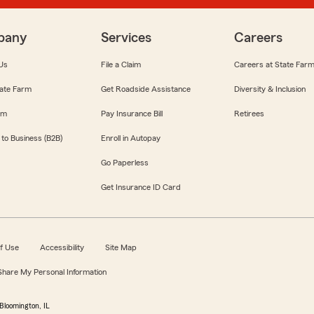
pany
Services
Careers
Us
File a Claim
Careers at State Far
ate Farm
Get Roadside Assistance
Diversity & Inclusion
om
Pay Insurance Bill
Retirees
 to Business (B2B)
Enroll in Autopay
Go Paperless
Get Insurance ID Card
f Use
Accessibility
Site Map
 Share My Personal Information
Bloomington, IL