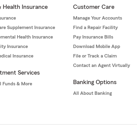
& Health Insurance
Customer Care
nsurance
Manage Your Accounts
are Supplement Insurance
Find a Repair Facility
mental Health Insurance
Pay Insurance Bills
lity Insurance
Download Mobile App
dical Insurance
File or Track a Claim
Contact an Agent Virtually
stment Services
Banking Options
l Funds & More
All About Banking