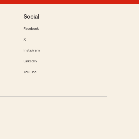
Social
m
Facebook
X
Instagram
LinkedIn
YouTube