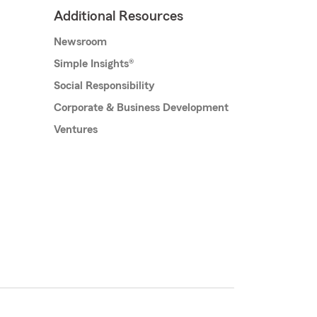
Additional Resources
Newsroom
Simple Insights®
Social Responsibility
Corporate & Business Development
Ventures