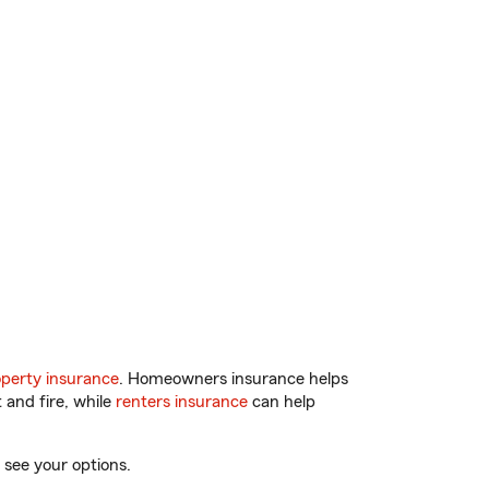
perty insurance
. Homeowners insurance helps
 and fire, while
renters insurance
can help
 see your options.