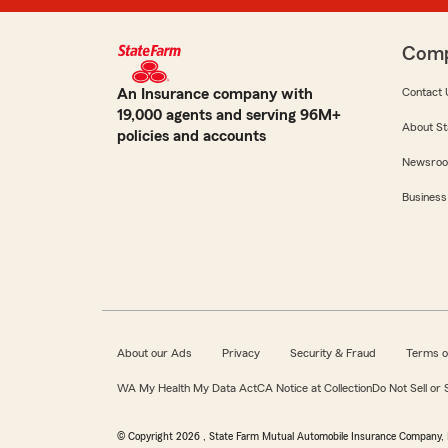
Com
An Insurance company with
Contact 
19,000 agents and serving 96M+
About St
policies and accounts
Newsro
Business
About our Ads
Privacy
Security & Fraud
Terms o
WA My Health My Data Act
CA Notice at Collection
Do Not Sell or
© Copyright
2026
, State Farm Mutual Automobile Insurance Company, 