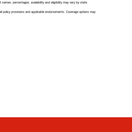
names, percentages, availability and eligibility may vary by state.
 all policy provisions and applicable endorsements. Coverage options may