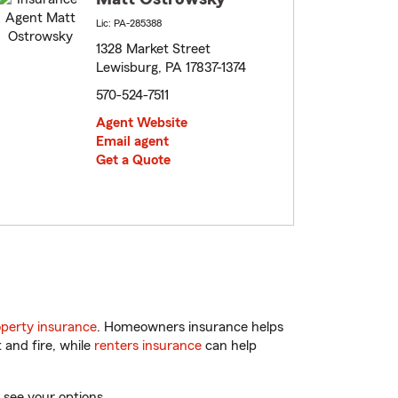
Lic: PA-285388
1328 Market Street
Lewisburg, PA 17837-1374
570-524-7511
Agent Website
Email agent
Get a Quote
perty insurance
. Homeowners insurance helps
 and fire, while
renters insurance
can help
 see your options.