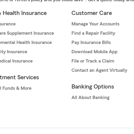
& Health Insurance
Customer Care
nsurance
Manage Your Accounts
are Supplement Insurance
Find a Repair Facility
mental Health Insurance
Pay Insurance Bills
lity Insurance
Download Mobile App
dical Insurance
File or Track a Claim
Contact an Agent Virtually
stment Services
Banking Options
l Funds & More
All About Banking