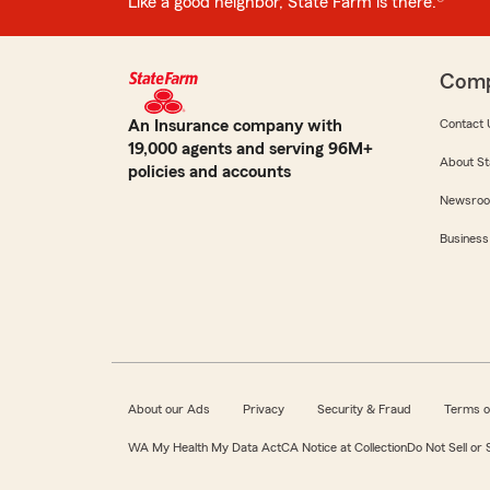
Like a good neighbor, State Farm is there.®
Com
An Insurance company with
Contact 
19,000 agents and serving 96M+
About St
policies and accounts
Newsro
Business
About our Ads
Privacy
Security & Fraud
Terms o
WA My Health My Data Act
CA Notice at Collection
Do Not Sell or