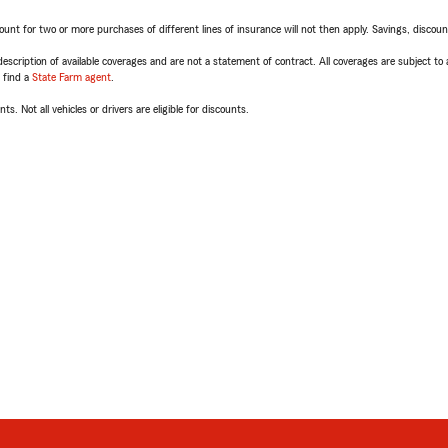
t for two or more purchases of different lines of insurance will not then apply. Savings, discount 
escription of available coverages and are not a statement of contract. All coverages are subject to
, find a
State Farm agent
.
ts. Not all vehicles or drivers are eligible for discounts.