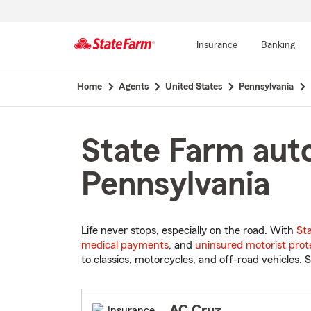
Insurance
Banking
Start
Home
Agents
United States
Pennsylvania
Of
Main
Content
State Farm auto
Pennsylvania
Life never stops, especially on the road. With
St
medical payments
, and
uninsured motorist prot
to classics, motorcycles, and off-road vehicles. S
AC Cruz