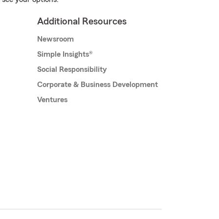
Additional Resources
Newsroom
Simple Insights®
Social Responsibility
Corporate & Business Development
Ventures