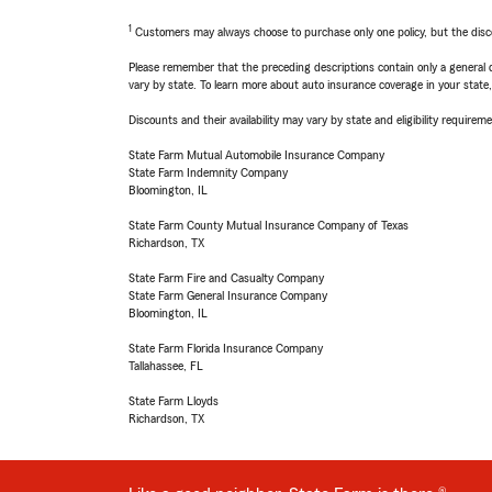
1
Customers may always choose to purchase only one policy, but the discoun
Please remember that the preceding descriptions contain only a general d
vary by state. To learn more about auto insurance coverage in your state
Discounts and their availability may vary by state and eligibility requiremen
State Farm Mutual Automobile Insurance Company
State Farm Indemnity Company
Bloomington, IL
State Farm County Mutual Insurance Company of Texas
Richardson, TX
State Farm Fire and Casualty Company
State Farm General Insurance Company
Bloomington, IL
State Farm Florida Insurance Company
Tallahassee, FL
State Farm Lloyds
Richardson, TX