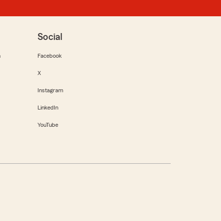
Social
m
Facebook
X
Instagram
LinkedIn
YouTube