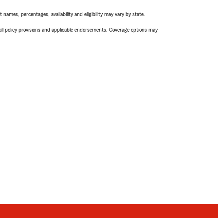
names, percentages, availability and eligibility may vary by state.
 all policy provisions and applicable endorsements. Coverage options may