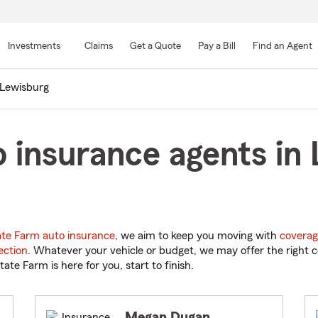
Skip
to
Investments
Claims
Get a Quote
Pay a Bill
Find an Agent
Main
Content
Lewisburg
 insurance agents in
ate Farm auto insurance
, we aim to keep you moving with
coverag
ection
. Whatever your vehicle or budget, we may offer the right c
tate Farm is here for you, start to finish.
Megan Dugan