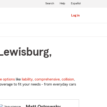
Search
Help
Español
Log in
 Lewisburg,
e options
like
liability
,
comprehensive
,
collision
,
overage to fit your needs - from everyday cars
Matt Ostrowsky