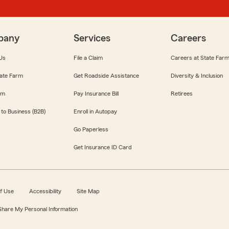
pany
Services
Careers
Us
File a Claim
Careers at State Far
ate Farm
Get Roadside Assistance
Diversity & Inclusion
om
Pay Insurance Bill
Retirees
 to Business (B2B)
Enroll in Autopay
Go Paperless
Get Insurance ID Card
f Use
Accessibility
Site Map
 Share My Personal Information