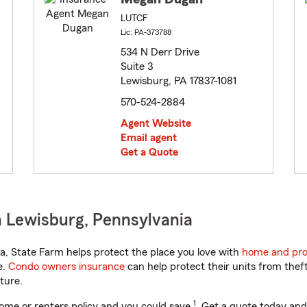
LUTCF
Lic: PA-373788
534 N Derr Drive
Suite 3
Lewisburg, PA 17837-1081
570-524-2884
Agent Website
Email agent
Get a Quote
 Lewisburg, Pennsylvania
, State Farm helps protect the place you love with
home and pro
e.
Condo owners insurance
can help protect their units from theft
ture.
1
ome or renters policy and you could save
. Get a quote today and