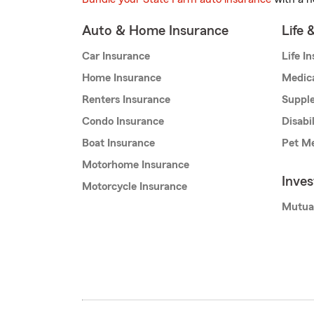
Auto & Home Insurance
Life 
Car Insurance
Life I
Home Insurance
Medic
Renters Insurance
Supple
Condo Insurance
Disabi
Boat Insurance
Pet Me
Motorhome Insurance
Inve
Motorcycle Insurance
Mutua