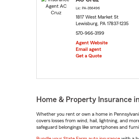
Lic: PA-356496
1817 West Market St
Lewisburg, PA 17837-1235
570-966-3199
Agent Website
Email agent
Get a Quote
Home & Property Insurance in
Whether you rent or own a home in Pennsylvania
covers losses from wind, hail, lightning, and mor
safeguard belongings like smartphones and furni
Bundle your State Farm auto insurance
with a h