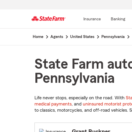
Insurance
Banking
Start
Home
Agents
United States
Pennsylvania
Of
Main
Content
State Farm aut
Pennsylvania
Life never stops, especially on the road. With
St
medical payments
, and
uninsured motorist prot
to classics, motorcycles, and off-road vehicles. S
Grant Buckner