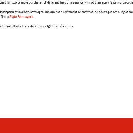
t for two or more purchases of different lines of insurance will not then apply. Savings, discount 
escription of available coverages and are not a statement of contract. All coverages are subject to
, find a
State Farm agent
.
ts. Not all vehicles or drivers are eligible for discounts.