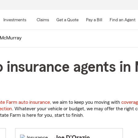
Skip
to
Investments
Claims
Get a Quote
Pay a Bill
Find an Agent
Main
Content
McMurray
o insurance agents in
ate Farm auto insurance
, we aim to keep you moving with
coverag
ection
. Whatever your vehicle or budget, we may offer the right c
tate Farm is here for you, start to finish.
Joe D'Orazio