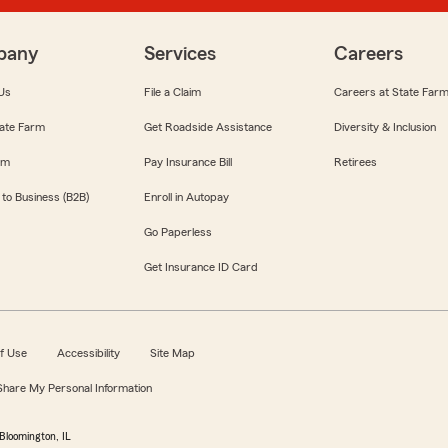
pany
Services
Careers
Us
File a Claim
Careers at State Far
ate Farm
Get Roadside Assistance
Diversity & Inclusion
om
Pay Insurance Bill
Retirees
 to Business (B2B)
Enroll in Autopay
Go Paperless
Get Insurance ID Card
f Use
Accessibility
Site Map
 Share My Personal Information
Bloomington, IL