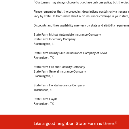
1
Customers may always choose to purchase only one policy, but the discoun
Please remember that the preceding descriptions contain only a general d
vary by state. To learn more about auto insurance coverage in your state
Discounts and their availability may vary by state and eligibility requiremen
State Farm Mutual Automobile Insurance Company
State Farm Indemnity Company
Bloomington, IL
State Farm County Mutual Insurance Company of Texas
Richardson, TX
State Farm Fire and Casualty Company
State Farm General Insurance Company
Bloomington, IL
State Farm Florida Insurance Company
Tallahassee, FL
State Farm Lloyds
Richardson, TX
Like a good neighbor, State Farm is there.®