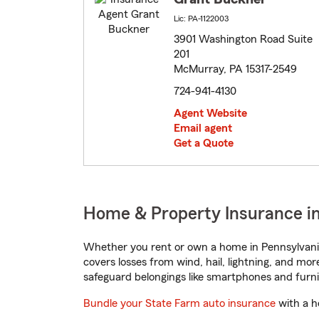
Lic: PA-1122003
3901 Washington Road Suite
201
McMurray, PA 15317-2549
724-941-4130
Agent Website
Email agent
Get a Quote
Home & Property Insurance i
Whether you rent or own a home in Pennsylvania
covers losses from wind, hail, lightning, and mor
safeguard belongings like smartphones and furni
Bundle your State Farm auto insurance
with a h