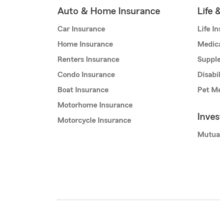
Auto & Home Insurance
Life 
Car Insurance
Life I
Home Insurance
Medic
Renters Insurance
Supple
Condo Insurance
Disabi
Boat Insurance
Pet Me
Motorhome Insurance
Inve
Motorcycle Insurance
Mutua