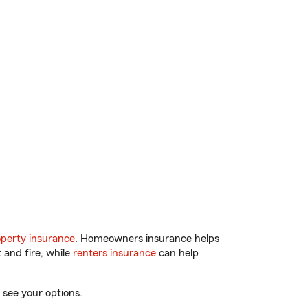
perty insurance
. Homeowners insurance helps
 and fire, while
renters insurance
can help
 see your options.