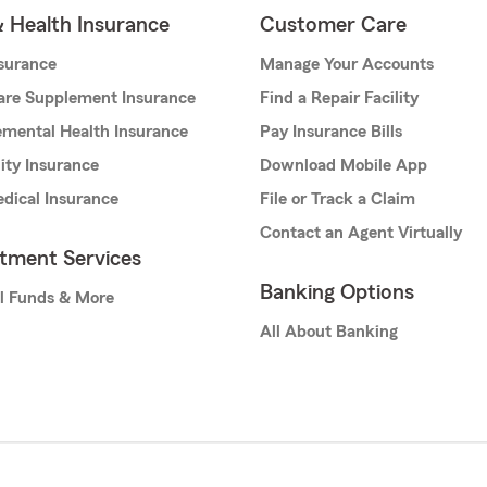
& Health Insurance
Customer Care
nsurance
Manage Your Accounts
are Supplement Insurance
Find a Repair Facility
mental Health Insurance
Pay Insurance Bills
lity Insurance
Download Mobile App
dical Insurance
File or Track a Claim
Contact an Agent Virtually
stment Services
Banking Options
l Funds & More
All About Banking