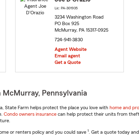
Lic: PA-301935
3234 Washington Road
PO Box 925
McMurray, PA 15317-0925
724-941-3830
Agent Website
Email agent
Get a Quote
n McMurray, Pennsylvania
, State Farm helps protect the place you love with
home and pro
e.
Condo owners insurance
can help protect their units from theft
ture.
1
ome or renters policy and you could save
. Get a quote today and