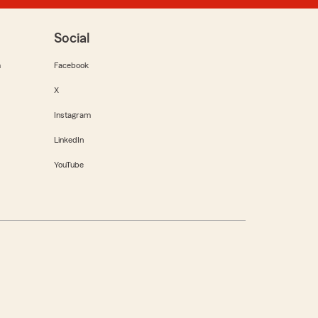
Social
m
Facebook
X
Instagram
LinkedIn
YouTube