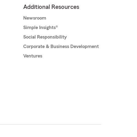
Additional Resources
Newsroom
Simple Insights®
Social Responsibility
Corporate & Business Development
Ventures