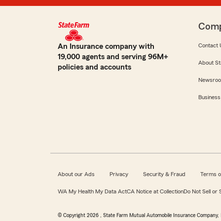
Com
An Insurance company with
Contact 
19,000 agents and serving 96M+
About St
policies and accounts
Newsro
Business
About our Ads
Privacy
Security & Fraud
Terms o
WA My Health My Data Act
CA Notice at Collection
Do Not Sell or
© Copyright
2026
, State Farm Mutual Automobile Insurance Company, 