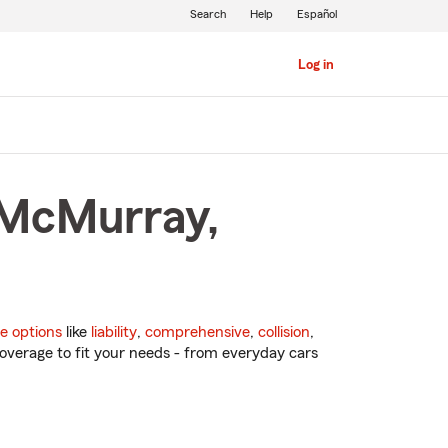
Search
Help
Español
Log in
 McMurray,
e options
like
liability
,
comprehensive
,
collision
,
overage to fit your needs - from everyday cars