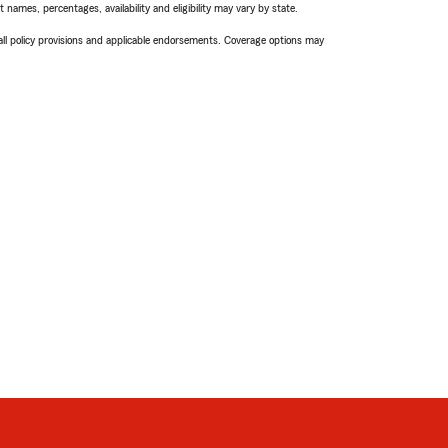
names, percentages, availability and eligibility may vary by state.
 all policy provisions and applicable endorsements. Coverage options may