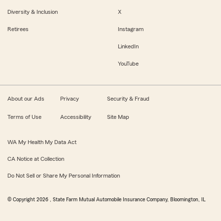
Diversity & Inclusion
X
Retirees
Instagram
LinkedIn
YouTube
About our Ads
Privacy
Security & Fraud
Terms of Use
Accessibility
Site Map
WA My Health My Data Act
CA Notice at Collection
Do Not Sell or Share My Personal Information
© Copyright
2026
, State Farm Mutual Automobile Insurance Company, Bloomington, IL