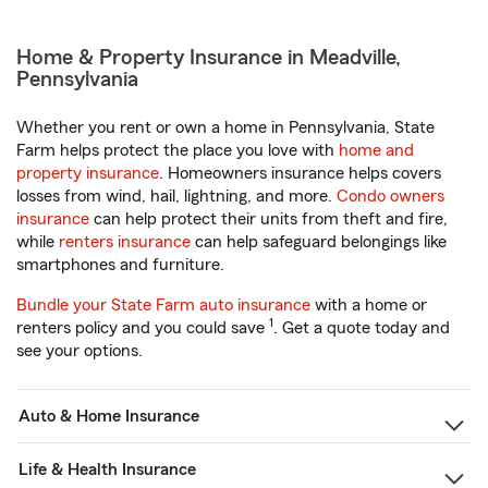
Home & Property Insurance in Meadville,
Pennsylvania
Whether you rent or own a home in Pennsylvania, State
Farm helps protect the place you love with
home and
property insurance
. Homeowners insurance helps covers
losses from wind, hail, lightning, and more.
Condo owners
insurance
can help protect their units from theft and fire,
while
renters insurance
can help safeguard belongings like
smartphones and furniture.
Bundle your State Farm auto insurance
with a home or
1
renters policy and you could save
. Get a quote today and
see your options.
Auto & Home Insurance
Life & Health Insurance