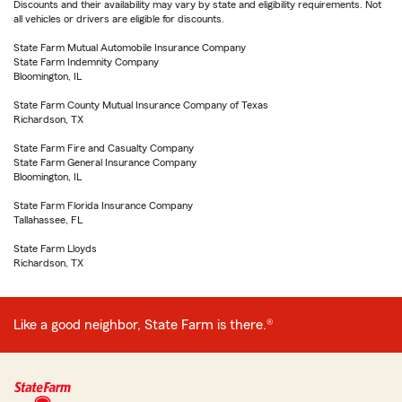
Discounts and their availability may vary by state and eligibility requirements. Not
all vehicles or drivers are eligible for discounts.
State Farm Mutual Automobile Insurance Company
State Farm Indemnity Company
Bloomington, IL
State Farm County Mutual Insurance Company of Texas
Richardson, TX
State Farm Fire and Casualty Company
State Farm General Insurance Company
Bloomington, IL
State Farm Florida Insurance Company
Tallahassee, FL
State Farm Lloyds
Richardson, TX
Like a good neighbor, State Farm is there.®