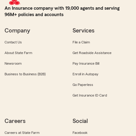
An Insurance company with 19,000 agents and serving
96M+ policies and accounts
Company
Services
Contact Us
File a Claim
About State Farm
Get Roadside Assistance
Newsroom
Pay Insurance Bill
Business to Business (B2B)
Enroll in Autopay
Go Paperless
Get Insurance ID Card
Careers
Social
Careers at State Farm
Facebook