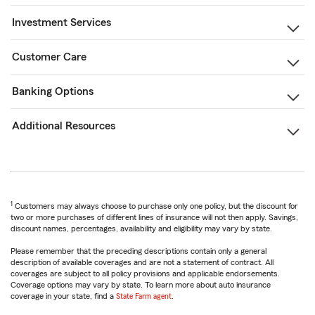
Investment Services
Customer Care
Banking Options
Additional Resources
1
Customers may always choose to purchase only one policy, but the discount for
two or more purchases of different lines of insurance will not then apply. Savings,
discount names, percentages, availability and eligibility may vary by state.
Please remember that the preceding descriptions contain only a general
description of available coverages and are not a statement of contract. All
coverages are subject to all policy provisions and applicable endorsements.
Coverage options may vary by state. To learn more about auto insurance
coverage in your state, find a
State Farm agent
.