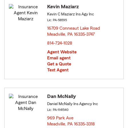
Kevin Maziarz
Kevin C Maziarz Ins Agy Inc
Lic: PA-58595
16709 Conneaut Lake Road
Meadville, PA 16335-3747
opens in new window
814-724-1028
Agent Website
Email agent
Get a Quote
Text Agent
Dan McNally
Daniel McNally Ins Agency Inc
Lic: PA-1141540
969 Park Ave
Meadville, PA 16335-3318
opens in new window