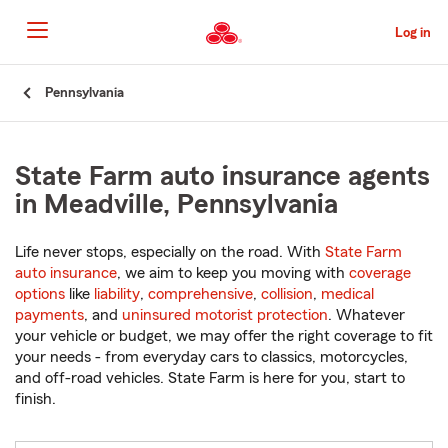
Skip
to
Log in
Main
Content
Start
Pennsylvania
Of
Main
Content
State Farm auto insurance agents
in Meadville, Pennsylvania
Life never stops, especially on the road. With
State Farm
auto insurance
, we aim to keep you moving with
coverage
options
like
liability
,
comprehensive
,
collision
,
medical
payments
, and
uninsured motorist protection
. Whatever
your vehicle or budget, we may offer the right coverage to fit
your needs - from everyday cars to classics, motorcycles,
and off-road vehicles. State Farm is here for you, start to
finish.