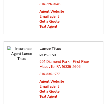
814-724-3146
Agent Website
Email agent
Get a Quote
Text Agent
Lance Titus
Lic: PA-711728
924 Diamond Park - First Floor
Meadville, PA 16335-2605
opens in new window
814-336-1277
Agent Website
Email agent
Get a Quote
Text Agent