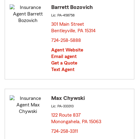
Barrett Bozovich
Lic: PA-458758
301 Main Street
Bentleyville, PA 15314
opens in new window
724-258-5888
Agent Website
Email agent
Get a Quote
Text Agent
Max Chywski
Lic: PA-333313
122 Route 837
Monongahela, PA 15063
opens in new window
724-258-3311