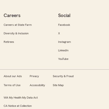
Careers
Social
Careers at State Farm
Facebook
Diversity & Inclusion
X
Retirees
Instagram
LinkedIn
YouTube
About our Ads
Privacy
Security & Fraud
Terms of Use
Accessibility
Site Map
WA My Health My Data Act
CA Notice at Collection