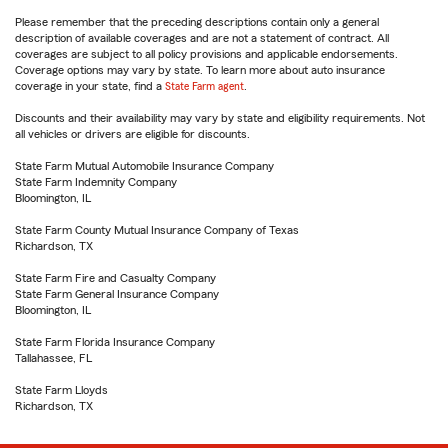
Please remember that the preceding descriptions contain only a general
description of available coverages and are not a statement of contract. All
coverages are subject to all policy provisions and applicable endorsements.
Coverage options may vary by state. To learn more about auto insurance
coverage in your state, find a
State Farm agent
.
Discounts and their availability may vary by state and eligibility requirements. Not
all vehicles or drivers are eligible for discounts.
State Farm Mutual Automobile Insurance Company
State Farm Indemnity Company
Bloomington, IL
State Farm County Mutual Insurance Company of Texas
Richardson, TX
State Farm Fire and Casualty Company
State Farm General Insurance Company
Bloomington, IL
State Farm Florida Insurance Company
Tallahassee, FL
State Farm Lloyds
Richardson, TX