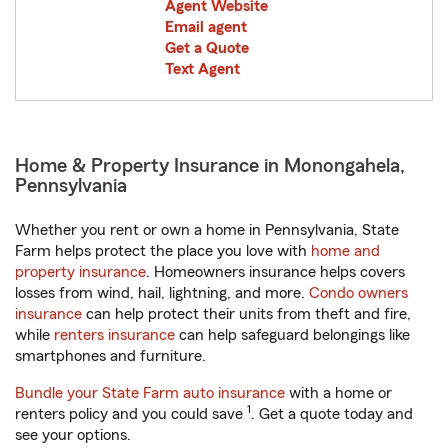
Agent Website
Email agent
Get a Quote
Text Agent
Home & Property Insurance in Monongahela,
Pennsylvania
Whether you rent or own a home in Pennsylvania, State
Farm helps protect the place you love with
home and
property insurance
. Homeowners insurance helps covers
losses from wind, hail, lightning, and more.
Condo owners
insurance
can help protect their units from theft and fire,
while
renters insurance
can help safeguard belongings like
smartphones and furniture.
Bundle your State Farm auto insurance
with a home or
1
renters policy and you could save
. Get a quote today and
see your options.