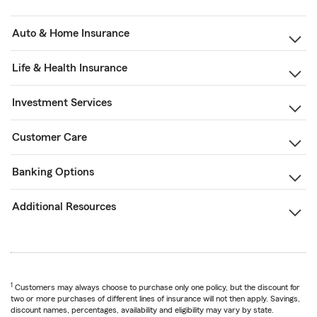
Auto & Home Insurance
Life & Health Insurance
Investment Services
Customer Care
Banking Options
Additional Resources
1
Customers may always choose to purchase only one policy, but the discount for
two or more purchases of different lines of insurance will not then apply. Savings,
discount names, percentages, availability and eligibility may vary by state.