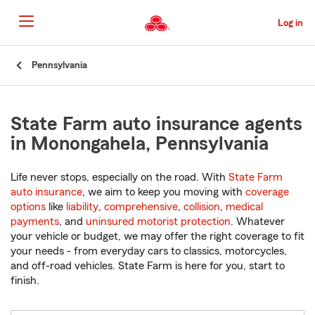
Skip
to
Log in
Main
Content
Start
Pennsylvania
Of
Main
Content
State Farm auto insurance agents
in Monongahela, Pennsylvania
Life never stops, especially on the road. With
State Farm
auto insurance
, we aim to keep you moving with
coverage
options
like
liability
,
comprehensive
,
collision
,
medical
payments
, and
uninsured motorist protection
. Whatever
your vehicle or budget, we may offer the right coverage to fit
your needs - from everyday cars to classics, motorcycles,
and off-road vehicles. State Farm is here for you, start to
finish.