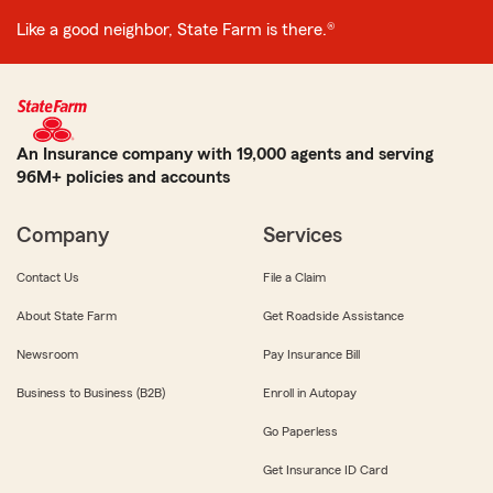
Like a good neighbor, State Farm is there.®
An Insurance company with 19,000 agents and serving
96M+ policies and accounts
Company
Services
Contact Us
File a Claim
About State Farm
Get Roadside Assistance
Newsroom
Pay Insurance Bill
Business to Business (B2B)
Enroll in Autopay
Go Paperless
Get Insurance ID Card