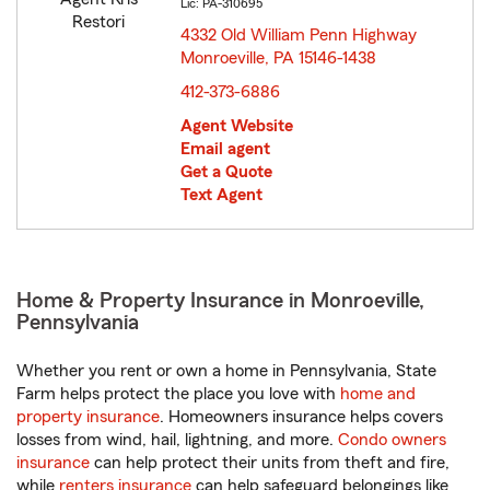
Lic: PA-310695
4332 Old William Penn Highway
Monroeville, PA 15146-1438
opens in new window
412-373-6886
Agent Website
Email agent
Get a Quote
Text Agent
Home & Property Insurance in Monroeville,
Pennsylvania
Whether you rent or own a home in Pennsylvania, State
Farm helps protect the place you love with
home and
property insurance
. Homeowners insurance helps covers
losses from wind, hail, lightning, and more.
Condo owners
insurance
can help protect their units from theft and fire,
while
renters insurance
can help safeguard belongings like