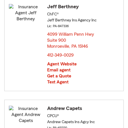
Jeff Berthney
ChFC®
Jeff Berthney Ins Agency Inc
Lic: PA-847336
4099 William Penn Hwy
Suite 900
Monroeville, PA 15146
opens in new window
412-349-0029
Agent Website
Email agent
Get a Quote
Text Agent
Andrew Capets
CPCU®
Andrew Capets Ins Agcy Inc
Lic: PA-65320