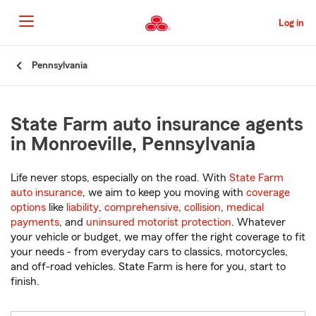
Skip
to
Log in
Main
Content
Start
Pennsylvania
Of
Main
Content
State Farm auto insurance agents
in Monroeville, Pennsylvania
Life never stops, especially on the road. With
State Farm
auto insurance
, we aim to keep you moving with
coverage
options
like
liability
,
comprehensive
,
collision
,
medical
payments
, and
uninsured motorist protection
. Whatever
your vehicle or budget, we may offer the right coverage to fit
your needs - from everyday cars to classics, motorcycles,
and off-road vehicles. State Farm is here for you, start to
finish.