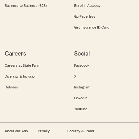
Business to Business (B2B)
Enroll in Autopay
Go Paperless
Get Insurance ID Card
Careers
Social
Careers at State Farm
Facebook
Diversity & Inclusion
X
Retirees
Instagram
LinkedIn
YouTube
About our Ads
Privacy
Security & Fraud