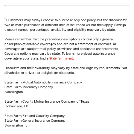
1
Customers may always choose to purchase only one policy, but the discount for
two or more purchases of different lines of insurance will not then apply. Savings,
discount names, percentages, availability and eligibility may vary by state.
Please remember that the preceding descriptions contain only a general
description of available coverages and are not a statement of contract. All
coverages are subject to all policy provisions and applicable endorsements.
Coverage options may vary by state. To learn more about auto insurance
coverage in your state, find a
State Farm agent
.
Discounts and their availability may vary by state and eligibility requirements. Not
all vehicles or drivers are eligible for discounts.
State Farm Mutual Automobile Insurance Company
State Farm Indemnity Company
Bloomington, IL
State Farm County Mutual Insurance Company of Texas
Richardson, TX
State Farm Fire and Casualty Company
State Farm General Insurance Company
Bloomington, IL