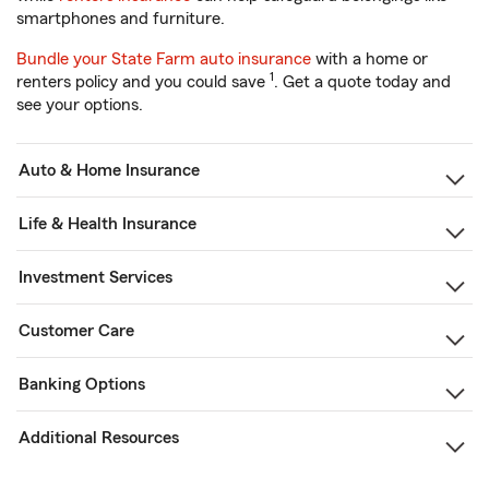
smartphones and furniture.
Bundle your State Farm auto insurance
with a home or
1
renters policy and you could save
. Get a quote today and
see your options.
Auto & Home Insurance
Life & Health Insurance
Investment Services
Customer Care
Banking Options
Additional Resources