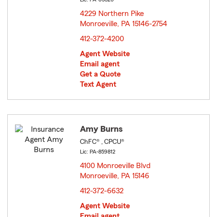
4229 Northern Pike
Monroeville, PA 15146-2754
opens in new window
412-372-4200
Agent Website
Email agent
Get a Quote
Text Agent
Amy Burns
ChFC® , CPCU®
Lic: PA-859812
4100 Monroeville Blvd
Monroeville, PA 15146
opens in new window
412-372-6632
Agent Website
Email agent