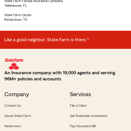
State Farm Florida Insurance Company
Tallahassee, FL
State Farm Lloyds
Richardson, TX
Like a good neighbor, State Farm is there.®
An Insurance company with 19,000 agents and serving
96M+ policies and accounts
Company
Services
Contact Us
File a Claim
About State Farm
Get Roadside Assistance
Newsroom
Pay Insurance Bill