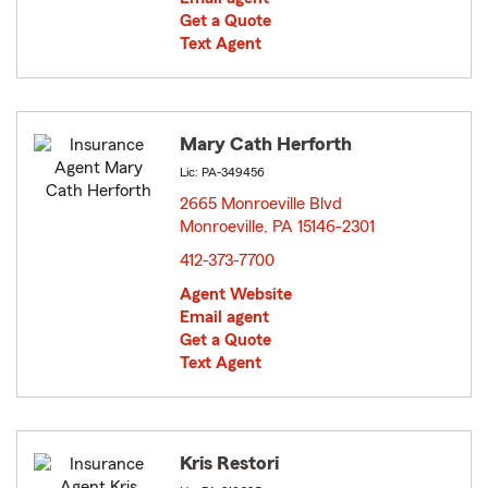
Get a Quote
Text Agent
Mary Cath Herforth
Lic: PA-349456
2665 Monroeville Blvd
Monroeville, PA 15146-2301
opens in new window
412-373-7700
Agent Website
Email agent
Get a Quote
Text Agent
Kris Restori