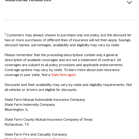
1
Customers may always choose to purchase only one policy, but the discount for
two or more purchases of different lines of insurance will not then apply. Savings,
discount names, percentages, availability and eligibility may vary by state.
Please remember that the preceding descriptions contain only a general
description of available coverages and are not a statement of contract. All
coverages are subject to all policy provisions and applicable endorsements.
Coverage options may vary by state. To learn more about auto insurance
coverage in your state, find a
State Farm agent
.
Discounts and their availability may vary by state and eligibility requirements. Not
all vehicles or drivers are eligible for discounts.
State Farm Mutual Automobile Insurance Company
State Farm Indemnity Company
Bloomington, IL
State Farm County Mutual Insurance Company of Texas
Richardson, TX
State Farm Fire and Casualty Company