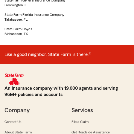
State Farm General Insurance Company
Bloomington, IL
State Farm Florida Insurance Company
Tallahassee, FL
State Farm Lloyds
Richardson, TX
Like a good neighbor, State Farm is there.®
An Insurance company with 19,000 agents and serving
96M+ policies and accounts
Company
Services
Contact Us
File a Claim
About State Farm
Get Roadside Assistance