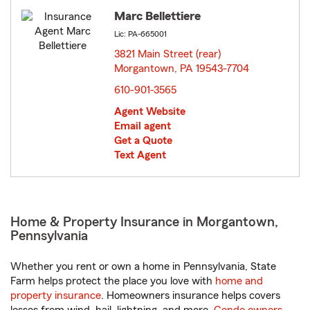
Marc Bellettiere
Lic: PA-665001
3821 Main Street (rear)
Morgantown, PA 19543-7704
opens in new window
610-901-3565
Agent Website
Email agent
Get a Quote
Text Agent
Home & Property Insurance in Morgantown,
Pennsylvania
Whether you rent or own a home in Pennsylvania, State
Farm helps protect the place you love with
home and
property insurance
. Homeowners insurance helps covers