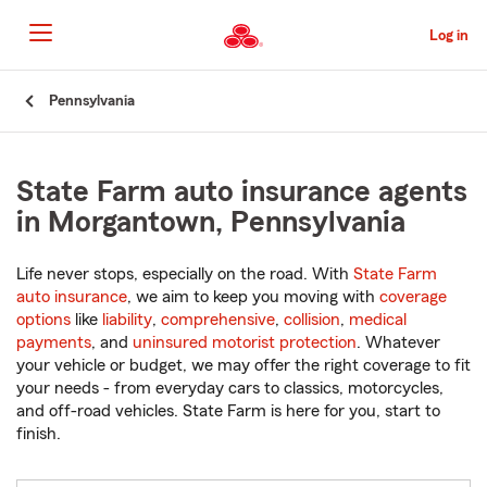
Skip
to
Log in
Main
Content
Start
Pennsylvania
Of
Main
Content
State Farm auto insurance agents
in Morgantown, Pennsylvania
Life never stops, especially on the road. With
State Farm
auto insurance
, we aim to keep you moving with
coverage
options
like
liability
,
comprehensive
,
collision
,
medical
payments
, and
uninsured motorist protection
. Whatever
your vehicle or budget, we may offer the right coverage to fit
your needs - from everyday cars to classics, motorcycles,
and off-road vehicles. State Farm is here for you, start to
finish.