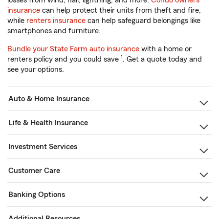
losses from wind, hail, lightning, and more.
Condo owners
insurance
can help protect their units from theft and fire,
while
renters insurance
can help safeguard belongings like
smartphones and furniture.
Bundle your State Farm auto insurance
with a home or
1
renters policy and you could save
. Get a quote today and
see your options.
Auto & Home Insurance
Life & Health Insurance
Investment Services
Customer Care
Banking Options
Additional Resources