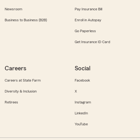
Newsroom
Pay Insurance Bill
Business to Business (B2B)
Enroll in Autopay
Go Paperless
Get Insurance ID Card
Careers
Social
Careers at State Farm
Facebook
Diversity & Inclusion
X
Retirees
Instagram
LinkedIn
YouTube