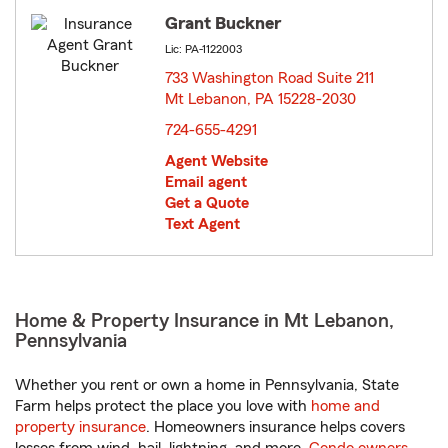
Grant Buckner
Lic: PA-1122003
733 Washington Road Suite 211
Mt Lebanon, PA 15228-2030
opens in new window
724-655-4291
Agent Website
Email agent
Get a Quote
Text Agent
Home & Property Insurance in Mt Lebanon,
Pennsylvania
Whether you rent or own a home in Pennsylvania, State
Farm helps protect the place you love with
home and
property insurance
. Homeowners insurance helps covers