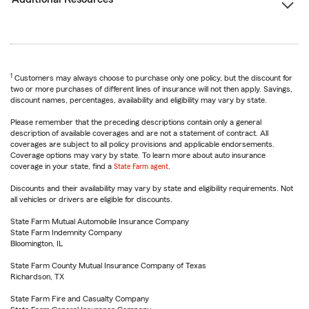
1
Customers may always choose to purchase only one policy, but the discount for
two or more purchases of different lines of insurance will not then apply. Savings,
discount names, percentages, availability and eligibility may vary by state.
Please remember that the preceding descriptions contain only a general
description of available coverages and are not a statement of contract. All
coverages are subject to all policy provisions and applicable endorsements.
Coverage options may vary by state. To learn more about auto insurance
coverage in your state, find a
State Farm agent
.
Discounts and their availability may vary by state and eligibility requirements. Not
all vehicles or drivers are eligible for discounts.
State Farm Mutual Automobile Insurance Company
State Farm Indemnity Company
Bloomington, IL
State Farm County Mutual Insurance Company of Texas
Richardson, TX
State Farm Fire and Casualty Company