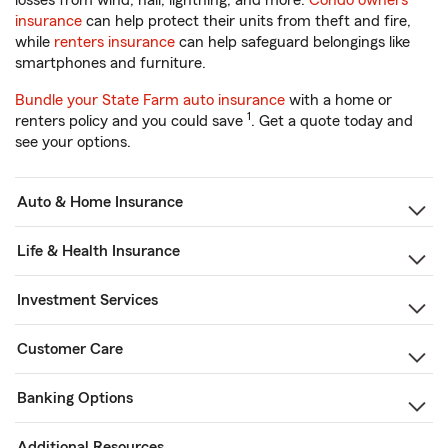
losses from wind, hail, lightning, and more.
Condo owners
insurance
can help protect their units from theft and fire,
while
renters insurance
can help safeguard belongings like
smartphones and furniture.
Bundle your State Farm auto insurance
with a home or
1
renters policy and you could save
. Get a quote today and
see your options.
Auto & Home Insurance
Life & Health Insurance
Investment Services
Customer Care
Banking Options
Additional Resources