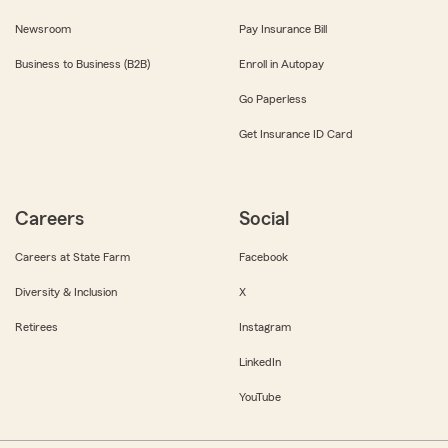
Newsroom
Pay Insurance Bill
Business to Business (B2B)
Enroll in Autopay
Go Paperless
Get Insurance ID Card
Careers
Social
Careers at State Farm
Facebook
Diversity & Inclusion
X
Retirees
Instagram
LinkedIn
YouTube