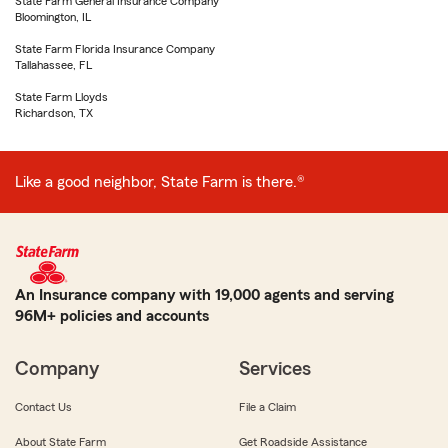
State Farm General Insurance Company
Bloomington, IL
State Farm Florida Insurance Company
Tallahassee, FL
State Farm Lloyds
Richardson, TX
Like a good neighbor, State Farm is there.®
An Insurance company with 19,000 agents and serving
96M+ policies and accounts
Company
Services
Contact Us
File a Claim
About State Farm
Get Roadside Assistance