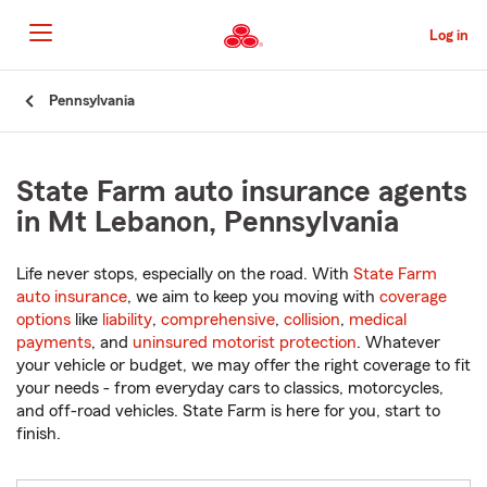
Skip
to
Log in
Main
Content
Start
Pennsylvania
Of
Main
Content
State Farm auto insurance agents
in Mt Lebanon, Pennsylvania
Life never stops, especially on the road. With
State Farm
auto insurance
, we aim to keep you moving with
coverage
options
like
liability
,
comprehensive
,
collision
,
medical
payments
, and
uninsured motorist protection
. Whatever
your vehicle or budget, we may offer the right coverage to fit
your needs - from everyday cars to classics, motorcycles,
and off-road vehicles. State Farm is here for you, start to
finish.