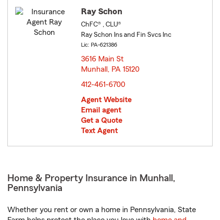
Ray Schon
ChFC® , CLU®
Ray Schon Ins and Fin Svcs Inc
Lic: PA-621386
3616 Main St
Munhall, PA 15120
opens in new window
412-461-6700
Agent Website
Email agent
Get a Quote
Text Agent
Home & Property Insurance in Munhall,
Pennsylvania
Whether you rent or own a home in Pennsylvania, State