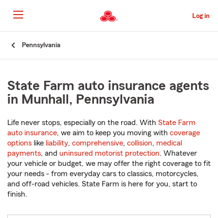
Skip
to
Log in
Main
Content
Start
Pennsylvania
Of
Main
Content
State Farm auto insurance agents
in Munhall, Pennsylvania
Life never stops, especially on the road. With
State Farm
auto insurance
, we aim to keep you moving with
coverage
options
like
liability
,
comprehensive
,
collision
,
medical
payments
, and
uninsured motorist protection
. Whatever
your vehicle or budget, we may offer the right coverage to fit
your needs - from everyday cars to classics, motorcycles,
and off-road vehicles. State Farm is here for you, start to
finish.