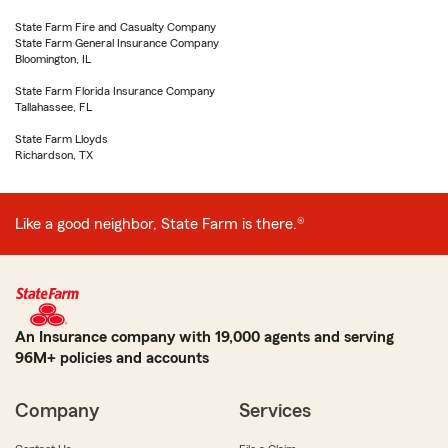
State Farm Fire and Casualty Company
State Farm General Insurance Company
Bloomington, IL
State Farm Florida Insurance Company
Tallahassee, FL
State Farm Lloyds
Richardson, TX
Like a good neighbor, State Farm is there.®
An Insurance company with 19,000 agents and serving
96M+ policies and accounts
Company
Services