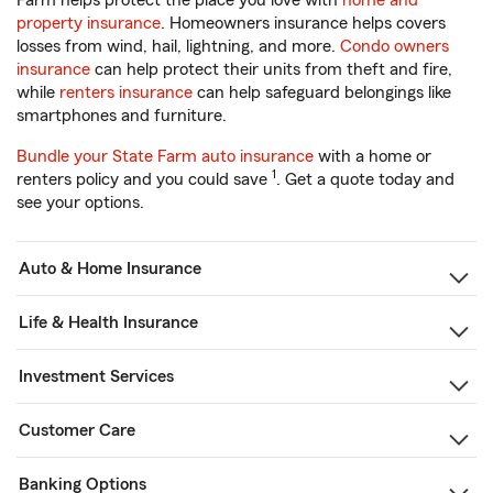
Farm helps protect the place you love with
home and
property insurance
. Homeowners insurance helps covers
losses from wind, hail, lightning, and more.
Condo owners
insurance
can help protect their units from theft and fire,
while
renters insurance
can help safeguard belongings like
smartphones and furniture.
Bundle your State Farm auto insurance
with a home or
1
renters policy and you could save
. Get a quote today and
see your options.
Auto & Home Insurance
Life & Health Insurance
Investment Services
Customer Care
Banking Options