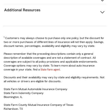
Additional Resources
1
Customers may always choose to purchase only one policy, but the discount for
two or more purchases of different lines of insurance will not then apply. Savings,
discount names, percentages, availability and eligibility may vary by state.
Please remember that the preceding descriptions contain only a general
description of available coverages and are not a statement of contract. All
coverages are subject to all policy provisions and applicable endorsements.
Coverage options may vary by state. To learn more about auto insurance
coverage in your state, find a
State Farm agent
.
Discounts and their availability may vary by state and eligibility requirements. Not
all vehicles or drivers are eligible for discounts.
State Farm Mutual Automobile Insurance Company
State Farm Indemnity Company
Bloomington, IL
State Farm County Mutual Insurance Company of Texas
Richardson, TX