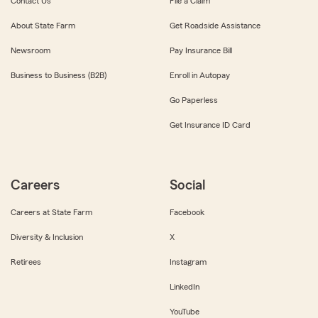
Contact Us
File a Claim
About State Farm
Get Roadside Assistance
Newsroom
Pay Insurance Bill
Business to Business (B2B)
Enroll in Autopay
Go Paperless
Get Insurance ID Card
Careers
Social
Careers at State Farm
Facebook
Diversity & Inclusion
X
Retirees
Instagram
LinkedIn
YouTube