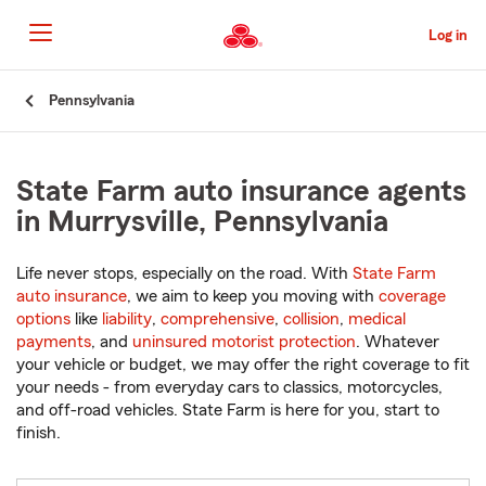
Skip
to
Log in
Main
Content
Start
Pennsylvania
Of
Main
Content
State Farm auto insurance agents
in Murrysville, Pennsylvania
Life never stops, especially on the road. With
State Farm
auto insurance
, we aim to keep you moving with
coverage
options
like
liability
,
comprehensive
,
collision
,
medical
payments
, and
uninsured motorist protection
. Whatever
your vehicle or budget, we may offer the right coverage to fit
your needs - from everyday cars to classics, motorcycles,
and off-road vehicles. State Farm is here for you, start to
finish.