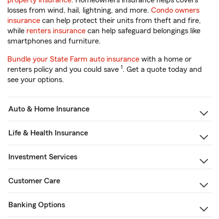
property insurance
. Homeowners insurance helps covers
losses from wind, hail, lightning, and more.
Condo owners
insurance
can help protect their units from theft and fire,
while
renters insurance
can help safeguard belongings like
smartphones and furniture.
Bundle your State Farm auto insurance
with a home or
1
renters policy and you could save
. Get a quote today and
see your options.
Auto & Home Insurance
Life & Health Insurance
Investment Services
Customer Care
Banking Options