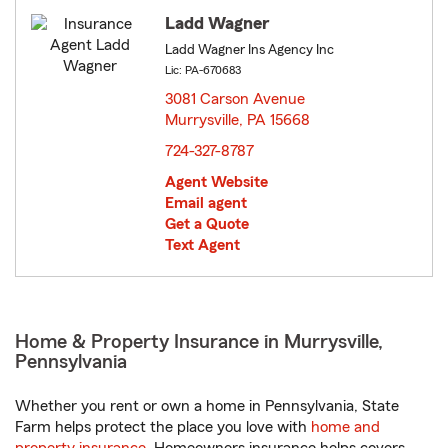
Ladd Wagner
Ladd Wagner Ins Agency Inc
Lic: PA-670683
3081 Carson Avenue
Murrysville, PA 15668
opens in new window
724-327-8787
Agent Website
Email agent
Get a Quote
Text Agent
Home & Property Insurance in Murrysville,
Pennsylvania
Whether you rent or own a home in Pennsylvania, State
Farm helps protect the place you love with
home and