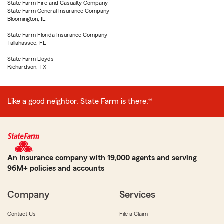
State Farm Fire and Casualty Company
State Farm General Insurance Company
Bloomington, IL
State Farm Florida Insurance Company
Tallahassee, FL
State Farm Lloyds
Richardson, TX
Like a good neighbor, State Farm is there.®
An Insurance company with 19,000 agents and serving
96M+ policies and accounts
Company
Services
Contact Us
File a Claim