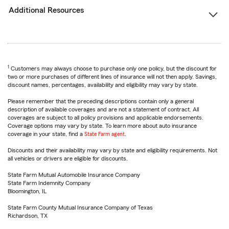
Additional Resources
1
Customers may always choose to purchase only one policy, but the discount for
two or more purchases of different lines of insurance will not then apply. Savings,
discount names, percentages, availability and eligibility may vary by state.
Please remember that the preceding descriptions contain only a general
description of available coverages and are not a statement of contract. All
coverages are subject to all policy provisions and applicable endorsements.
Coverage options may vary by state. To learn more about auto insurance
coverage in your state, find a
State Farm agent
.
Discounts and their availability may vary by state and eligibility requirements. Not
all vehicles or drivers are eligible for discounts.
State Farm Mutual Automobile Insurance Company
State Farm Indemnity Company
Bloomington, IL
State Farm County Mutual Insurance Company of Texas
Richardson, TX