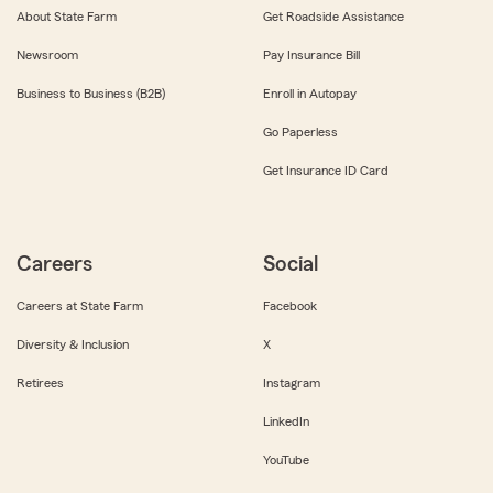
About State Farm
Get Roadside Assistance
Newsroom
Pay Insurance Bill
Business to Business (B2B)
Enroll in Autopay
Go Paperless
Get Insurance ID Card
Careers
Social
Careers at State Farm
Facebook
Diversity & Inclusion
X
Retirees
Instagram
LinkedIn
YouTube