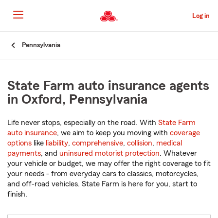
Skip
to
Log in
Main
Content
Start
Pennsylvania
Of
Main
Content
State Farm auto insurance agents
in Oxford, Pennsylvania
Life never stops, especially on the road. With
State Farm
auto insurance
, we aim to keep you moving with
coverage
options
like
liability
,
comprehensive
,
collision
,
medical
payments
, and
uninsured motorist protection
. Whatever
your vehicle or budget, we may offer the right coverage to fit
your needs - from everyday cars to classics, motorcycles,
and off-road vehicles. State Farm is here for you, start to
finish.