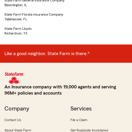
State Farm General Insurance Company
Bloomington, IL
State Farm Florida Insurance Company
Tallahassee, FL
State Farm Lloyds
Richardson, TX
Like a good neighbor, State Farm is there.®
An Insurance company with 19,000 agents and serving
96M+ policies and accounts
Company
Services
Contact Us
File a Claim
About State Farm
Get Roadside Assistance