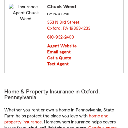
Chuck Weed
Lic: PA-380590
353 N 3rd Street
Oxford, PA 19363-1233
opens in new window
610-932-2400
Agent Website
Email agent
Get a Quote
Text Agent
Home & Property Insurance in Oxford,
Pennsylvania
Whether you rent or own a home in Pennsylvania, State
Farm helps protect the place you love with
home and
property insurance
. Homeowners insurance helps covers