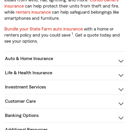
losses from wind, hail, lightning, and more.
Condo owners
insurance
can help protect their units from theft and fire,
while
renters insurance
can help safeguard belongings like
smartphones and furniture.
Bundle your State Farm auto insurance
with a home or
1
renters policy and you could save
. Get a quote today and
see your options.
Auto & Home Insurance
Life & Health Insurance
Investment Services
Customer Care
Banking Options
Additional Resources