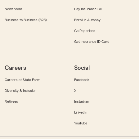
Newsroom
Pay Insurance Bill
Business to Business (B2B)
Enroll in Autopay
Go Paperless
Get Insurance ID Card
Careers
Social
Careers at State Farm
Facebook
Diversity & Inclusion
X
Retirees
Instagram
LinkedIn
YouTube