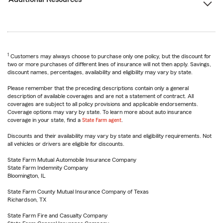
1
Customers may always choose to purchase only one policy, but the discount for
two or more purchases of different lines of insurance will not then apply. Savings,
discount names, percentages, availability and eligibility may vary by state.
Please remember that the preceding descriptions contain only a general
description of available coverages and are not a statement of contract. All
coverages are subject to all policy provisions and applicable endorsements.
Coverage options may vary by state. To learn more about auto insurance
coverage in your state, find a
State Farm agent
.
Discounts and their availability may vary by state and eligibility requirements. Not
all vehicles or drivers are eligible for discounts.
State Farm Mutual Automobile Insurance Company
State Farm Indemnity Company
Bloomington, IL
State Farm County Mutual Insurance Company of Texas
Richardson, TX
State Farm Fire and Casualty Company