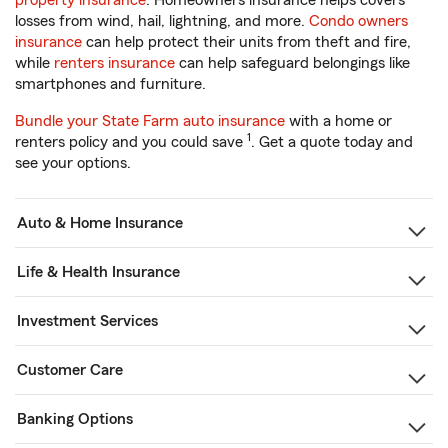
property insurance
. Homeowners insurance helps covers
losses from wind, hail, lightning, and more.
Condo owners
insurance
can help protect their units from theft and fire,
while
renters insurance
can help safeguard belongings like
smartphones and furniture.
Bundle your State Farm auto insurance
with a home or
1
renters policy and you could save
. Get a quote today and
see your options.
Auto & Home Insurance
Life & Health Insurance
Investment Services
Customer Care
Banking Options