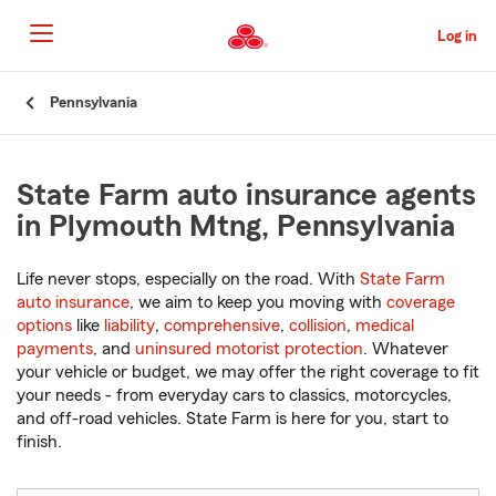
Skip
to
Log in
Main
Content
Start
Pennsylvania
Of
Main
Content
State Farm auto insurance agents
in Plymouth Mtng, Pennsylvania
Life never stops, especially on the road. With
State Farm
auto insurance
, we aim to keep you moving with
coverage
options
like
liability
,
comprehensive
,
collision
,
medical
payments
, and
uninsured motorist protection
. Whatever
your vehicle or budget, we may offer the right coverage to fit
your needs - from everyday cars to classics, motorcycles,
and off-road vehicles. State Farm is here for you, start to
finish.