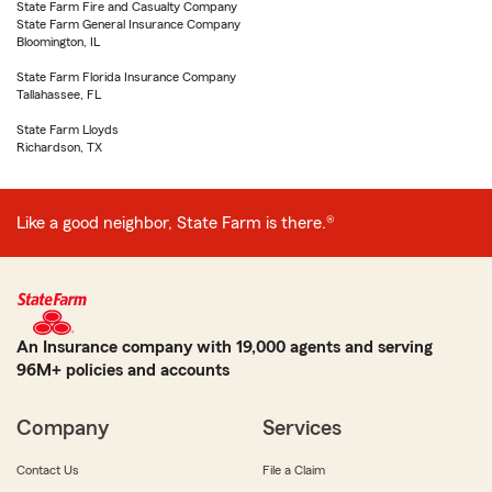
State Farm Fire and Casualty Company
State Farm General Insurance Company
Bloomington, IL
State Farm Florida Insurance Company
Tallahassee, FL
State Farm Lloyds
Richardson, TX
Like a good neighbor, State Farm is there.®
An Insurance company with 19,000 agents and serving
96M+ policies and accounts
Company
Services
Contact Us
File a Claim