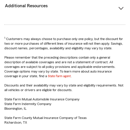
Additional Resources
1
Customers may always choose to purchase only one policy, but the discount for
two or more purchases of different lines of insurance will not then apply. Savings,
discount names, percentages, availability and eligibility may vary by state.
Please remember that the preceding descriptions contain only a general
description of available coverages and are not a statement of contract. All
coverages are subject to all policy provisions and applicable endorsements.
Coverage options may vary by state. To learn more about auto insurance
coverage in your state, find a
State Farm agent
.
Discounts and their availability may vary by state and eligibility requirements. Not
all vehicles or drivers are eligible for discounts.
State Farm Mutual Automobile Insurance Company
State Farm Indemnity Company
Bloomington, IL
State Farm County Mutual Insurance Company of Texas
Richardson, TX