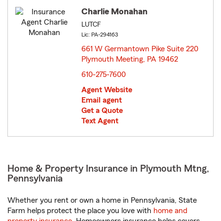
Charlie Monahan
LUTCF
Lic: PA-294163
661 W Germantown Pike Suite 220
Plymouth Meeting, PA 19462
opens in new window
610-275-7600
Agent Website
Email agent
Get a Quote
Text Agent
Home & Property Insurance in Plymouth Mtng,
Pennsylvania
Whether you rent or own a home in Pennsylvania, State
Farm helps protect the place you love with
home and