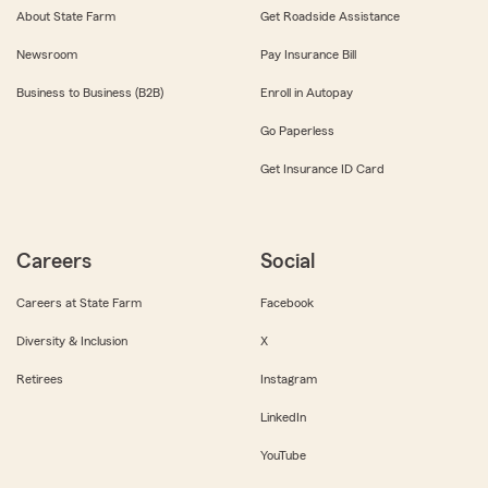
About State Farm
Get Roadside Assistance
Newsroom
Pay Insurance Bill
Business to Business (B2B)
Enroll in Autopay
Go Paperless
Get Insurance ID Card
Careers
Social
Careers at State Farm
Facebook
Diversity & Inclusion
X
Retirees
Instagram
LinkedIn
YouTube