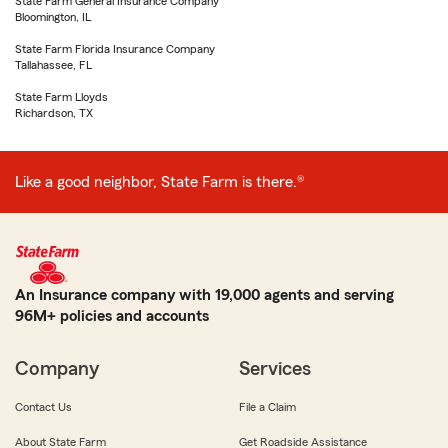
State Farm General Insurance Company
Bloomington, IL
State Farm Florida Insurance Company
Tallahassee, FL
State Farm Lloyds
Richardson, TX
Like a good neighbor, State Farm is there.®
An Insurance company with 19,000 agents and serving
96M+ policies and accounts
Company
Services
Contact Us
File a Claim
About State Farm
Get Roadside Assistance