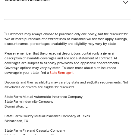
1
Customers may always choose to purchase only one policy, but the discount for
two or more purchases of different lines of insurance will not then apply. Savings,
discount names, percentages, availability and eligibility may vary by state.
Please remember that the preceding descriptions contain only a general
description of available coverages and are not a statement of contract. All
coverages are subject to all policy provisions and applicable endorsements.
Coverage options may vary by state. To learn more about auto insurance
coverage in your state, find a
State Farm agent
.
Discounts and their availability may vary by state and eligibility requirements. Not
all vehicles or drivers are eligible for discounts.
State Farm Mutual Automobile Insurance Company
State Farm Indemnity Company
Bloomington, IL
State Farm County Mutual Insurance Company of Texas
Richardson, TX
State Farm Fire and Casualty Company