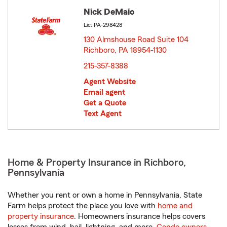
Nick DeMaio
Lic: PA-298428
130 Almshouse Road Suite 104
Richboro, PA 18954-1130
opens in new window
215-357-8388
Agent Website
Email agent
Get a Quote
Text Agent
Home & Property Insurance in Richboro,
Pennsylvania
Whether you rent or own a home in Pennsylvania, State
Farm helps protect the place you love with
home and
property insurance
. Homeowners insurance helps covers