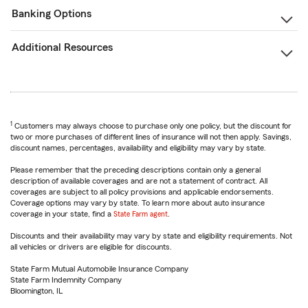
Banking Options
Additional Resources
1
Customers may always choose to purchase only one policy, but the discount for
two or more purchases of different lines of insurance will not then apply. Savings,
discount names, percentages, availability and eligibility may vary by state.
Please remember that the preceding descriptions contain only a general
description of available coverages and are not a statement of contract. All
coverages are subject to all policy provisions and applicable endorsements.
Coverage options may vary by state. To learn more about auto insurance
coverage in your state, find a
State Farm agent
.
Discounts and their availability may vary by state and eligibility requirements. Not
all vehicles or drivers are eligible for discounts.
State Farm Mutual Automobile Insurance Company
State Farm Indemnity Company
Bloomington, IL