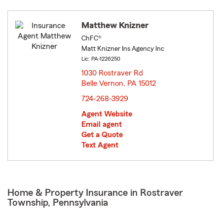
Matthew Knizner
ChFC®
Matt Knizner Ins Agency Inc
Lic: PA-1226250
1030 Rostraver Rd
Belle Vernon, PA 15012
opens in new window
724-268-3929
Agent Website
Email agent
Get a Quote
Text Agent
Home & Property Insurance in Rostraver
Township, Pennsylvania