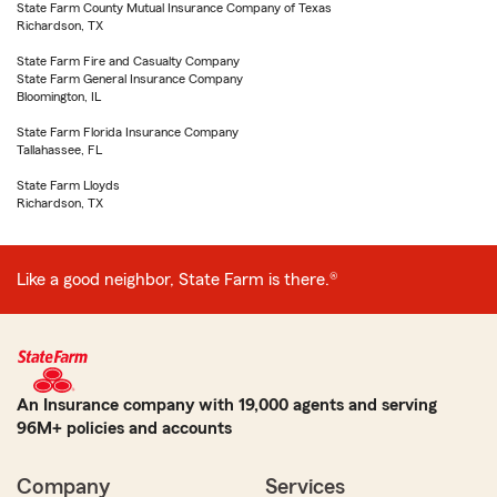
State Farm County Mutual Insurance Company of Texas
Richardson, TX
State Farm Fire and Casualty Company
State Farm General Insurance Company
Bloomington, IL
State Farm Florida Insurance Company
Tallahassee, FL
State Farm Lloyds
Richardson, TX
Like a good neighbor, State Farm is there.®
An Insurance company with 19,000 agents and serving
96M+ policies and accounts
Company
Services