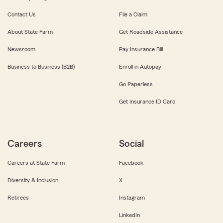
Contact Us
File a Claim
About State Farm
Get Roadside Assistance
Newsroom
Pay Insurance Bill
Business to Business (B2B)
Enroll in Autopay
Go Paperless
Get Insurance ID Card
Careers
Social
Careers at State Farm
Facebook
Diversity & Inclusion
X
Retirees
Instagram
LinkedIn