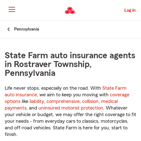
Skip
to
Log in
Main
Content
Start
Pennsylvania
Of
Main
Content
State Farm auto insurance agents
in Rostraver Township,
Pennsylvania
Life never stops, especially on the road. With
State Farm
auto insurance
, we aim to keep you moving with
coverage
options
like
liability
,
comprehensive
,
collision
,
medical
payments
, and
uninsured motorist protection
. Whatever
your vehicle or budget, we may offer the right coverage to fit
your needs - from everyday cars to classics, motorcycles,
and off-road vehicles. State Farm is here for you, start to
finish.