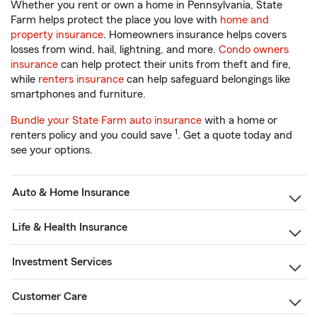
Whether you rent or own a home in Pennsylvania, State
Farm helps protect the place you love with
home and
property insurance
. Homeowners insurance helps covers
losses from wind, hail, lightning, and more.
Condo owners
insurance
can help protect their units from theft and fire,
while
renters insurance
can help safeguard belongings like
smartphones and furniture.
Bundle your State Farm auto insurance
with a home or
1
renters policy and you could save
. Get a quote today and
see your options.
Auto & Home Insurance
Life & Health Insurance
Investment Services
Customer Care