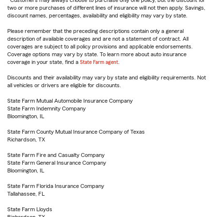
Customers may always choose to purchase only one policy, but the discount for
two or more purchases of different lines of insurance will not then apply. Savings,
discount names, percentages, availability and eligibility may vary by state.
Please remember that the preceding descriptions contain only a general
description of available coverages and are not a statement of contract. All
coverages are subject to all policy provisions and applicable endorsements.
Coverage options may vary by state. To learn more about auto insurance
coverage in your state, find a
State Farm agent
.
Discounts and their availability may vary by state and eligibility requirements. Not
all vehicles or drivers are eligible for discounts.
State Farm Mutual Automobile Insurance Company
State Farm Indemnity Company
Bloomington, IL
State Farm County Mutual Insurance Company of Texas
Richardson, TX
State Farm Fire and Casualty Company
State Farm General Insurance Company
Bloomington, IL
State Farm Florida Insurance Company
Tallahassee, FL
State Farm Lloyds