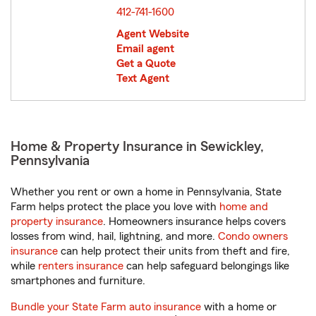
412-741-1600
Agent Website
Email agent
Get a Quote
Text Agent
Home & Property Insurance in Sewickley,
Pennsylvania
Whether you rent or own a home in Pennsylvania, State
Farm helps protect the place you love with
home and
property insurance
. Homeowners insurance helps covers
losses from wind, hail, lightning, and more.
Condo owners
insurance
can help protect their units from theft and fire,
while
renters insurance
can help safeguard belongings like
smartphones and furniture.
Bundle your State Farm auto insurance
with a home or