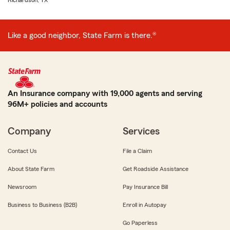
Richardson, TX
Like a good neighbor, State Farm is there.®
An Insurance company with 19,000 agents and serving
96M+ policies and accounts
Company
Services
Contact Us
File a Claim
About State Farm
Get Roadside Assistance
Newsroom
Pay Insurance Bill
Business to Business (B2B)
Enroll in Autopay
Go Paperless