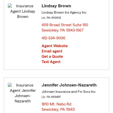
Lindsay Brown
Lindsay Brown Ins Agency Inc
Lic: PA-492632
409 Broad Street Suite 150
Sewickley, PA 15143-1567
opens in new window
412-534-9006
Agent Website
Email agent
Get a Quote
Text Agent
Jennifer Johnsen-Nazareth
Johnsen Insurance and Fin Svcs Inc
Lic: PA-669857
1810 Mt. Nebo Rd
Sewickley, PA 15143
opens in new window