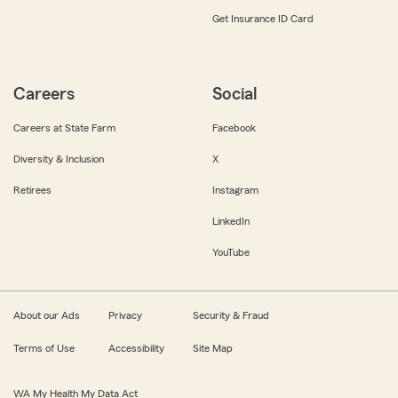
Get Insurance ID Card
Careers
Social
Careers at State Farm
Facebook
Diversity & Inclusion
X
Retirees
Instagram
LinkedIn
YouTube
About our Ads
Privacy
Security & Fraud
Terms of Use
Accessibility
Site Map
WA My Health My Data Act