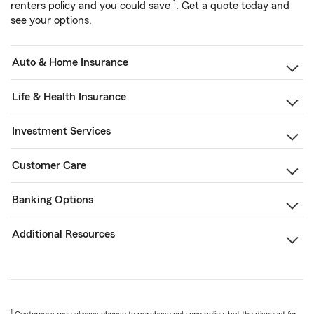
1
renters policy and you could save
. Get a quote today and
see your options.
Auto & Home Insurance
Life & Health Insurance
Investment Services
Customer Care
Banking Options
Additional Resources
1