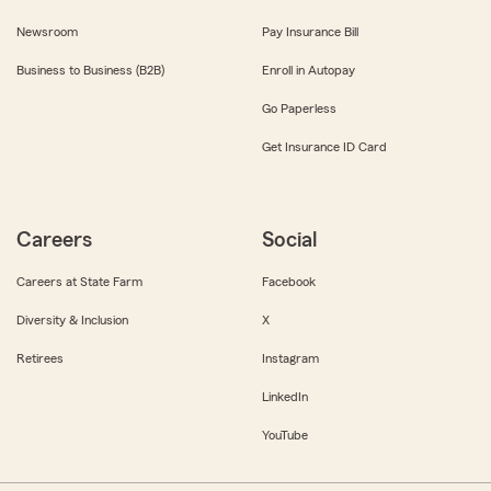
Newsroom
Pay Insurance Bill
Business to Business (B2B)
Enroll in Autopay
Go Paperless
Get Insurance ID Card
Careers
Social
Careers at State Farm
Facebook
Diversity & Inclusion
X
Retirees
Instagram
LinkedIn
YouTube