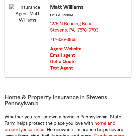
Matt Williams
Lic: PA-378843
1275 N Reading Road
Stevens, PA 17578-9703
opens in new window
717-336-3855
Agent Website
Email agent
Get a Quote
Text Agent
Home & Property Insurance in Stevens,
Pennsylvania
Whether you rent or own a home in Pennsylvania, State
Farm helps protect the place you love with
home and
property insurance
. Homeowners insurance helps covers