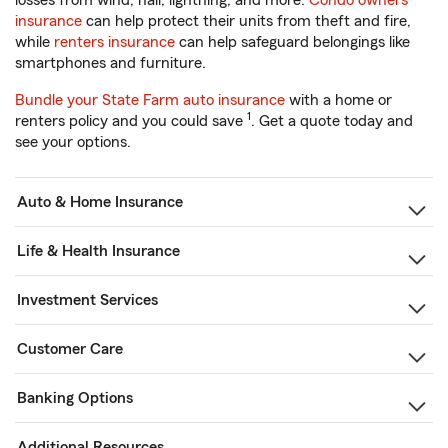
losses from wind, hail, lightning, and more.
Condo owners
insurance
can help protect their units from theft and fire,
while
renters insurance
can help safeguard belongings like
smartphones and furniture.
Bundle your State Farm auto insurance
with a home or
1
renters policy and you could save
. Get a quote today and
see your options.
Auto & Home Insurance
Life & Health Insurance
Investment Services
Customer Care
Banking Options
Additional Resources