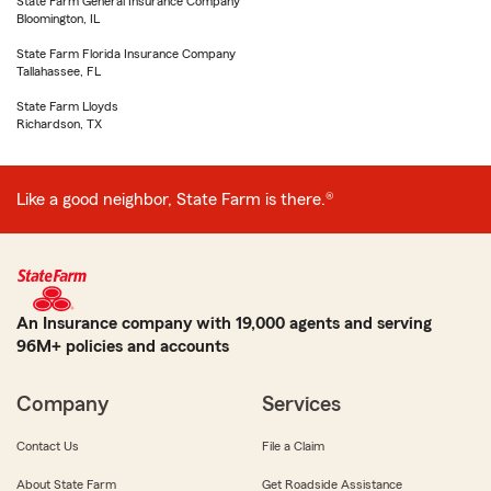
State Farm General Insurance Company
Bloomington, IL
State Farm Florida Insurance Company
Tallahassee, FL
State Farm Lloyds
Richardson, TX
Like a good neighbor, State Farm is there.®
An Insurance company with 19,000 agents and serving
96M+ policies and accounts
Company
Services
Contact Us
File a Claim
About State Farm
Get Roadside Assistance