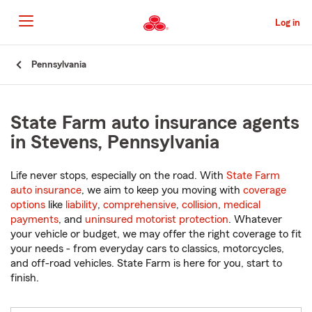
Skip
to
Log in
Main
Content
Start
Pennsylvania
Of
Main
Content
State Farm auto insurance agents
in Stevens, Pennsylvania
Life never stops, especially on the road. With
State Farm
auto insurance
, we aim to keep you moving with
coverage
options
like
liability
,
comprehensive
,
collision
,
medical
payments
, and
uninsured motorist protection
. Whatever
your vehicle or budget, we may offer the right coverage to fit
your needs - from everyday cars to classics, motorcycles,
and off-road vehicles. State Farm is here for you, start to
finish.