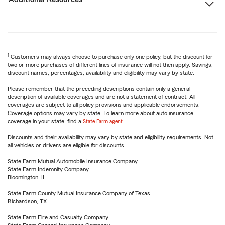
1
Customers may always choose to purchase only one policy, but the discount for
two or more purchases of different lines of insurance will not then apply. Savings,
discount names, percentages, availability and eligibility may vary by state.
Please remember that the preceding descriptions contain only a general
description of available coverages and are not a statement of contract. All
coverages are subject to all policy provisions and applicable endorsements.
Coverage options may vary by state. To learn more about auto insurance
coverage in your state, find a
State Farm agent
.
Discounts and their availability may vary by state and eligibility requirements. Not
all vehicles or drivers are eligible for discounts.
State Farm Mutual Automobile Insurance Company
State Farm Indemnity Company
Bloomington, IL
State Farm County Mutual Insurance Company of Texas
Richardson, TX
State Farm Fire and Casualty Company