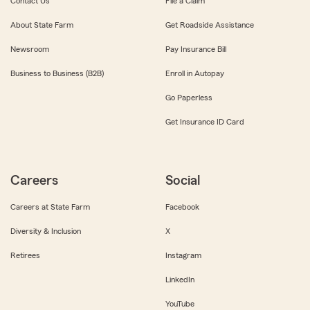
Contact Us
File a Claim
About State Farm
Get Roadside Assistance
Newsroom
Pay Insurance Bill
Business to Business (B2B)
Enroll in Autopay
Go Paperless
Get Insurance ID Card
Careers
Social
Careers at State Farm
Facebook
Diversity & Inclusion
X
Retirees
Instagram
LinkedIn
YouTube