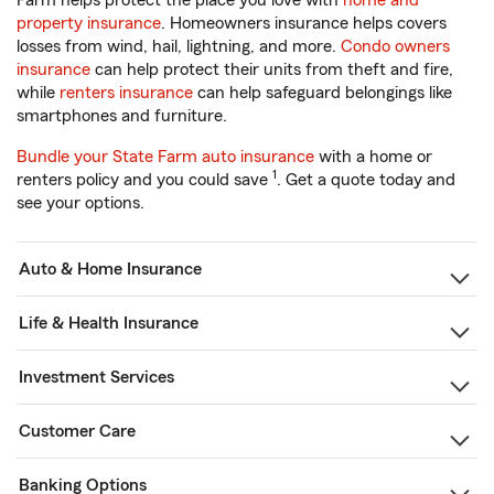
Farm helps protect the place you love with
home and
property insurance
. Homeowners insurance helps covers
losses from wind, hail, lightning, and more.
Condo owners
insurance
can help protect their units from theft and fire,
while
renters insurance
can help safeguard belongings like
smartphones and furniture.
Bundle your State Farm auto insurance
with a home or
1
renters policy and you could save
. Get a quote today and
see your options.
Auto & Home Insurance
Life & Health Insurance
Investment Services
Customer Care
Banking Options