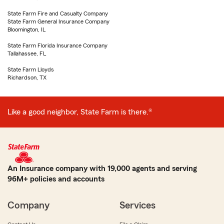
State Farm Fire and Casualty Company
State Farm General Insurance Company
Bloomington, IL
State Farm Florida Insurance Company
Tallahassee, FL
State Farm Lloyds
Richardson, TX
Like a good neighbor, State Farm is there.®
An Insurance company with 19,000 agents and serving
96M+ policies and accounts
Company
Services