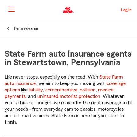
Skip
to
Log in
Main
Content
Start
Pennsylvania
Of
Main
Content
State Farm auto insurance agents
in Stewartstown, Pennsylvania
Life never stops, especially on the road. With
State Farm
auto insurance
, we aim to keep you moving with
coverage
options
like
liability
,
comprehensive
,
collision
,
medical
payments
, and
uninsured motorist protection
. Whatever
your vehicle or budget, we may offer the right coverage to fit
your needs - from everyday cars to classics, motorcycles,
and off-road vehicles. State Farm is here for you, start to
finish.