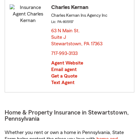
Charles Kernan
Charles Kernan Ins Agency Inc
Lic: PA-805157
63 N Main St.
Suite J
Stewartstown, PA 17363
opens in new window
717-993-3133
Agent Website
Email agent
Get a Quote
Text Agent
Home & Property Insurance in Stewartstown,
Pennsylvania
Whether you rent or own a home in Pennsylvania, State