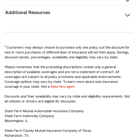
Additional Resources
1
Customers may always choose to purchase only one policy, but the discount for
two or more purchases of different lines of insurance will not then apply. Savings,
discount names, percentages, availability and eligibility may vary by state.
Please remember that the preceding descriptions contain only a general
description of available coverages and are not a statement of contract. All
coverages are subject to all policy provisions and applicable endorsements.
Coverage options may vary by state. To learn more about auto insurance
coverage in your state, find a
State Farm agent
.
Discounts and their availability may vary by state and eligibility requirements. Not
all vehicles or drivers are eligible for discounts.
State Farm Mutual Automobile Insurance Company
State Farm Indemnity Company
Bloomington, IL
State Farm County Mutual Insurance Company of Texas
Richardson, TX