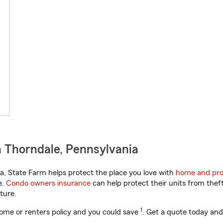
 Thorndale, Pennsylvania
, State Farm helps protect the place you love with
home and pro
e.
Condo owners insurance
can help protect their units from theft
ture.
1
ome or renters policy and you could save
. Get a quote today and