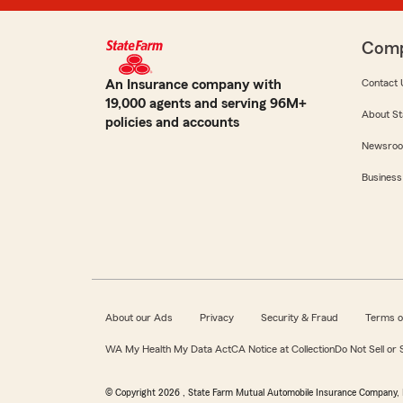
Com
An Insurance company with
Contact 
19,000 agents and serving 96M+
About St
policies and accounts
Newsro
Business
About our Ads
Privacy
Security & Fraud
Terms o
WA My Health My Data Act
CA Notice at Collection
Do Not Sell or
© Copyright
2026
, State Farm Mutual Automobile Insurance Company, 