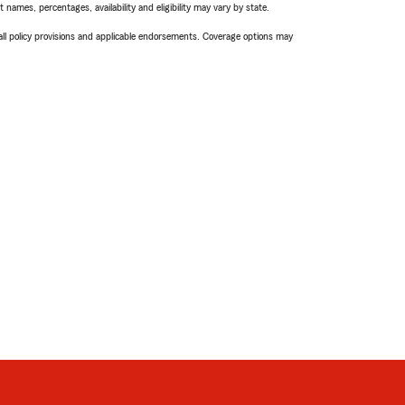
names, percentages, availability and eligibility may vary by state.
 all policy provisions and applicable endorsements. Coverage options may