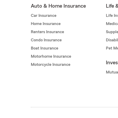
Auto & Home Insurance
Life 
Car Insurance
Life I
Home Insurance
Medic
Renters Insurance
Supple
Condo Insurance
Disabi
Boat Insurance
Pet Me
Motorhome Insurance
Inve
Motorcycle Insurance
Mutua