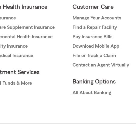
& Health Insurance
Customer Care
nsurance
Manage Your Accounts
are Supplement Insurance
Find a Repair Facility
mental Health Insurance
Pay Insurance Bills
lity Insurance
Download Mobile App
dical Insurance
File or Track a Claim
Contact an Agent Virtually
stment Services
Banking Options
l Funds & More
All About Banking