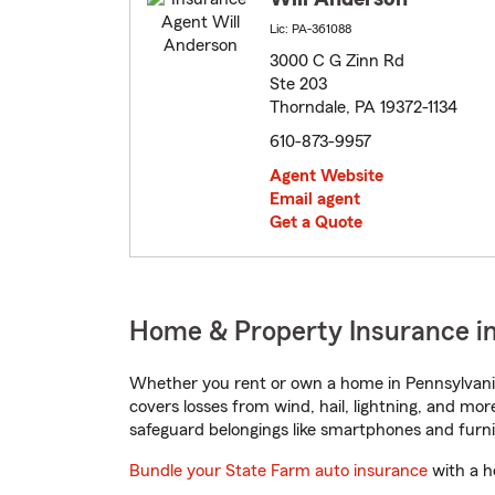
Lic: PA-361088
3000 C G Zinn Rd
Ste 203
Thorndale, PA 19372-1134
610-873-9957
Agent Website
Email agent
Get a Quote
Home & Property Insurance in
Whether you rent or own a home in Pennsylvania
covers losses from wind, hail, lightning, and mor
safeguard belongings like smartphones and furni
Bundle your State Farm auto insurance
with a h