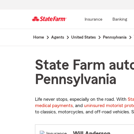
Insurance
Banking
Start
Home
Agents
United States
Pennsylvania
Of
Main
Content
State Farm auto
Pennsylvania
Life never stops, especially on the road. With
St
medical payments
, and
uninsured motorist prot
to classics, motorcycles, and off-road vehicles. S
Will Anderson