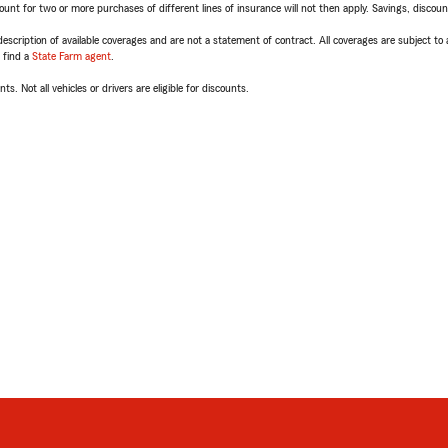
t for two or more purchases of different lines of insurance will not then apply. Savings, discount 
escription of available coverages and are not a statement of contract. All coverages are subject to
, find a
State Farm agent
.
ts. Not all vehicles or drivers are eligible for discounts.