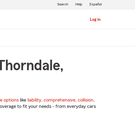
Search
Help
Español
Log in
Thorndale,
e options
like
liability
,
comprehensive
,
collision
,
overage to fit your needs - from everyday cars