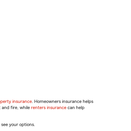
perty insurance
. Homeowners insurance helps
 and fire, while
renters insurance
can help
 see your options.