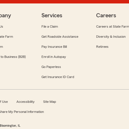
pany
Services
Careers
Us
File a Claim
Careers at State Far
ate Farm
Get Roadside Assistance
Diversity & Inclusion
om
Pay Insurance Bill
Retirees
 to Business (B2B)
Enroll in Autopay
Go Paperless
Get Insurance ID Card
f Use
Accessibility
Site Map
 Share My Personal Information
Bloomington, IL