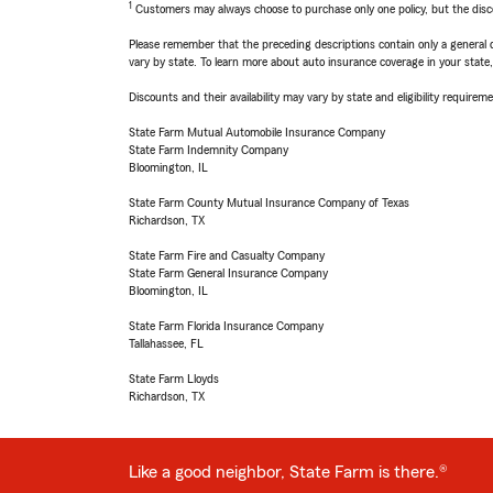
1
Customers may always choose to purchase only one policy, but the discoun
Please remember that the preceding descriptions contain only a general d
vary by state. To learn more about auto insurance coverage in your state
Discounts and their availability may vary by state and eligibility requiremen
State Farm Mutual Automobile Insurance Company
State Farm Indemnity Company
Bloomington, IL
State Farm County Mutual Insurance Company of Texas
Richardson, TX
State Farm Fire and Casualty Company
State Farm General Insurance Company
Bloomington, IL
State Farm Florida Insurance Company
Tallahassee, FL
State Farm Lloyds
Richardson, TX
Like a good neighbor, State Farm is there.®