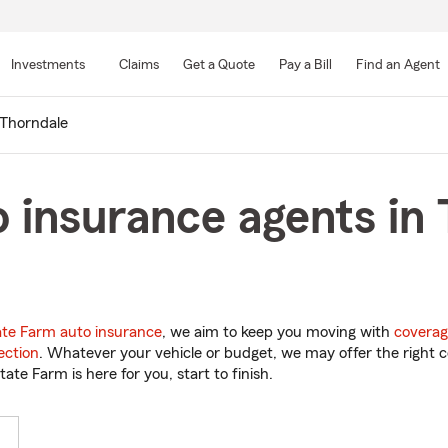
Skip
to
Investments
Claims
Get a Quote
Pay a Bill
Find an Agent
Main
Content
Thorndale
 insurance agents in 
ate Farm auto insurance
, we aim to keep you moving with
coverag
ection
. Whatever your vehicle or budget, we may offer the right c
tate Farm is here for you, start to finish.