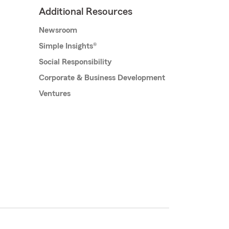
Additional Resources
Newsroom
Simple Insights®
Social Responsibility
Corporate & Business Development
Ventures