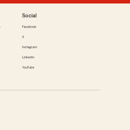
Social
m
Facebook
X
Instagram
LinkedIn
YouTube