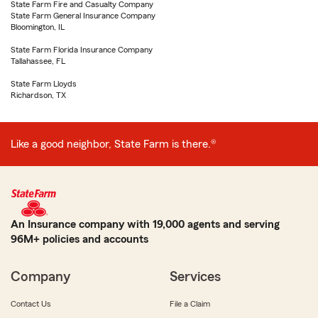
State Farm Fire and Casualty Company
State Farm General Insurance Company
Bloomington, IL
State Farm Florida Insurance Company
Tallahassee, FL
State Farm Lloyds
Richardson, TX
Like a good neighbor, State Farm is there.®
An Insurance company with 19,000 agents and serving
96M+ policies and accounts
Company
Services
Contact Us
File a Claim