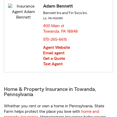
Adam Bennett
Bennett Ins and Fin Svcs Inc
Lic: PA-1100415
400 Main st
Towanda, PA 18848
opens in new window
570-265-6615
Agent Website
Email agent
Get a Quote
Text Agent
Home & Property Insurance in Towanda,
Pennsylvania
Whether you rent or own a home in Pennsylvania, State
Farm helps protect the place you love with
home and