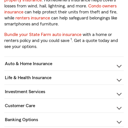
property insurance
. Homeowners insurance helps covers
losses from wind, hail, lightning, and more.
Condo owners
insurance
can help protect their units from theft and fire,
while
renters insurance
can help safeguard belongings like
smartphones and furniture.
Bundle your State Farm auto insurance
with a home or
1
renters policy and you could save
. Get a quote today and
see your options.
Auto & Home Insurance
Life & Health Insurance
Investment Services
Customer Care
Banking Options