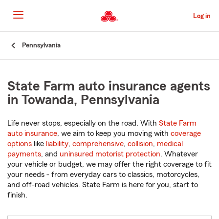
Skip
to
Log in
Main
Content
Start
Pennsylvania
Of
Main
Content
State Farm auto insurance agents
in Towanda, Pennsylvania
Life never stops, especially on the road. With
State Farm
auto insurance
, we aim to keep you moving with
coverage
options
like
liability
,
comprehensive
,
collision
,
medical
payments
, and
uninsured motorist protection
. Whatever
your vehicle or budget, we may offer the right coverage to fit
your needs - from everyday cars to classics, motorcycles,
and off-road vehicles. State Farm is here for you, start to
finish.