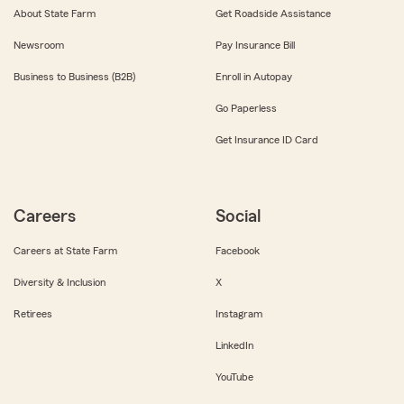
About State Farm
Get Roadside Assistance
Newsroom
Pay Insurance Bill
Business to Business (B2B)
Enroll in Autopay
Go Paperless
Get Insurance ID Card
Careers
Social
Careers at State Farm
Facebook
Diversity & Inclusion
X
Retirees
Instagram
LinkedIn
YouTube