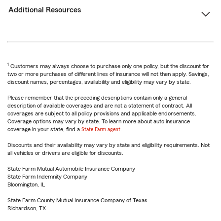
Additional Resources
1
Customers may always choose to purchase only one policy, but the discount for
two or more purchases of different lines of insurance will not then apply. Savings,
discount names, percentages, availability and eligibility may vary by state.
Please remember that the preceding descriptions contain only a general
description of available coverages and are not a statement of contract. All
coverages are subject to all policy provisions and applicable endorsements.
Coverage options may vary by state. To learn more about auto insurance
coverage in your state, find a
State Farm agent
.
Discounts and their availability may vary by state and eligibility requirements. Not
all vehicles or drivers are eligible for discounts.
State Farm Mutual Automobile Insurance Company
State Farm Indemnity Company
Bloomington, IL
State Farm County Mutual Insurance Company of Texas
Richardson, TX