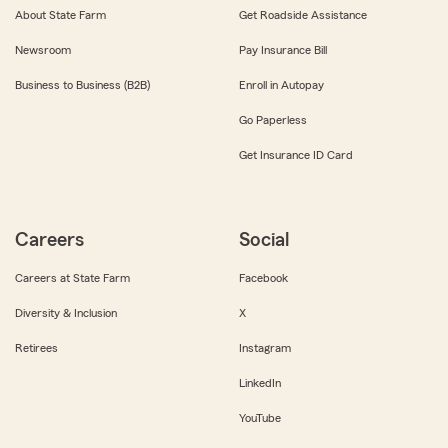
About State Farm
Get Roadside Assistance
Newsroom
Pay Insurance Bill
Business to Business (B2B)
Enroll in Autopay
Go Paperless
Get Insurance ID Card
Careers
Social
Careers at State Farm
Facebook
Diversity & Inclusion
X
Retirees
Instagram
LinkedIn
YouTube