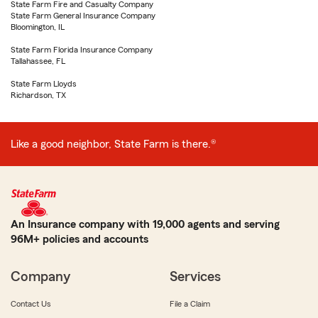
State Farm Fire and Casualty Company
State Farm General Insurance Company
Bloomington, IL
State Farm Florida Insurance Company
Tallahassee, FL
State Farm Lloyds
Richardson, TX
Like a good neighbor, State Farm is there.®
An Insurance company with 19,000 agents and serving
96M+ policies and accounts
Company
Services
Contact Us
File a Claim