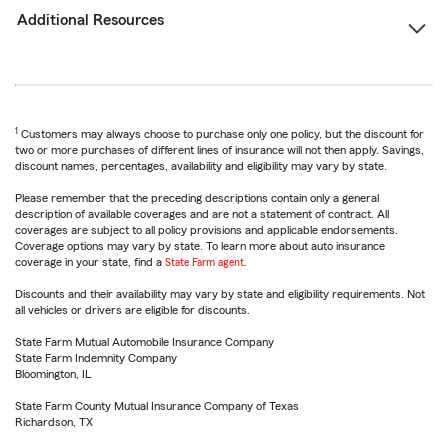
Additional Resources
1
Customers may always choose to purchase only one policy, but the discount for
two or more purchases of different lines of insurance will not then apply. Savings,
discount names, percentages, availability and eligibility may vary by state.
Please remember that the preceding descriptions contain only a general
description of available coverages and are not a statement of contract. All
coverages are subject to all policy provisions and applicable endorsements.
Coverage options may vary by state. To learn more about auto insurance
coverage in your state, find a
State Farm agent
.
Discounts and their availability may vary by state and eligibility requirements. Not
all vehicles or drivers are eligible for discounts.
State Farm Mutual Automobile Insurance Company
State Farm Indemnity Company
Bloomington, IL
State Farm County Mutual Insurance Company of Texas
Richardson, TX