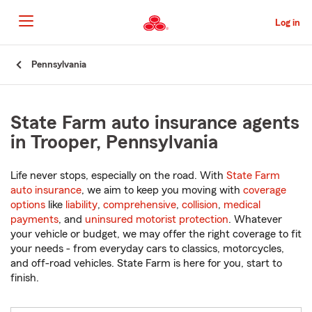
Skip
to
Log in
Main
Content
Start
Pennsylvania
Of
Main
Content
State Farm auto insurance agents
in Trooper, Pennsylvania
Life never stops, especially on the road. With
State Farm
auto insurance
, we aim to keep you moving with
coverage
options
like
liability
,
comprehensive
,
collision
,
medical
payments
, and
uninsured motorist protection
. Whatever
your vehicle or budget, we may offer the right coverage to fit
your needs - from everyday cars to classics, motorcycles,
and off-road vehicles. State Farm is here for you, start to
finish.