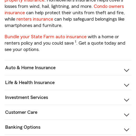
property insurance
. Homeowners insurance helps covers
losses from wind, hail, lightning, and more.
Condo owners
insurance
can help protect their units from theft and fire,
while
renters insurance
can help safeguard belongings like
smartphones and furniture.
Bundle your State Farm auto insurance
with a home or
1
renters policy and you could save
. Get a quote today and
see your options.
Auto & Home Insurance
Life & Health Insurance
Investment Services
Customer Care
Banking Options