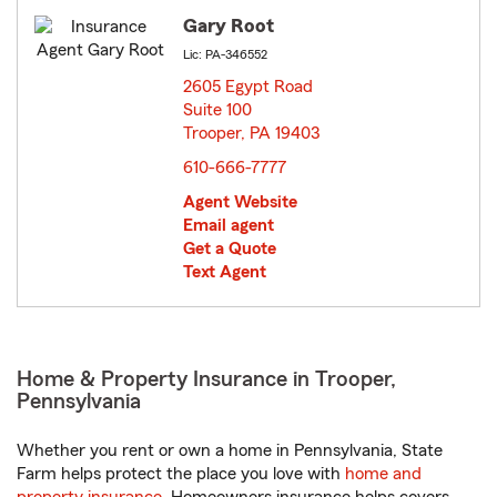
Gary Root
Lic: PA-346552
2605 Egypt Road
Suite 100
Trooper, PA 19403
opens in new window
610-666-7777
Agent Website
Email agent
Get a Quote
Text Agent
Home & Property Insurance in Trooper,
Pennsylvania
Whether you rent or own a home in Pennsylvania, State
Farm helps protect the place you love with
home and