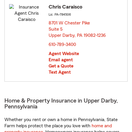
Chris Caraisco
Lic: PA-784506
8701 W Chester Pike
Suite 5
Upper Darby, PA 19082-1236
opens in new window
610-789-3400
Agent Website
Email agent
Get a Quote
Text Agent
Home & Property Insurance in Upper Darby,
Pennsylvania
Whether you rent or own a home in Pennsylvania, State
Farm helps protect the place you love with
home and