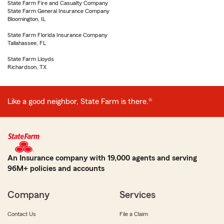
State Farm Fire and Casualty Company
State Farm General Insurance Company
Bloomington, IL
State Farm Florida Insurance Company
Tallahassee, FL
State Farm Lloyds
Richardson, TX
Like a good neighbor, State Farm is there.®
An Insurance company with 19,000 agents and serving
96M+ policies and accounts
Company
Services
Contact Us
File a Claim