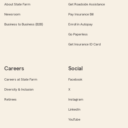
About State Farm
Get Roadside Assistance
Newsroom
Pay Insurance Bill
Business to Business (B2B)
Enroll in Autopay
Go Paperless
Get Insurance ID Card
Careers
Social
Careers at State Farm
Facebook
Diversity & Inclusion
X
Retirees
Instagram
LinkedIn
YouTube