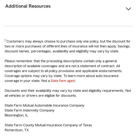
Additional Resources
1
Customers may always choose to purchase only one policy, but the discount for
two or more purchases of different lines of insurance will not then apply. Savings,
discount names, percentages, availability and eligibility may vary by state.
Please remember that the preceding descriptions contain only a general
description of available coverages and are not a statement of contract. All
coverages are subject to all policy provisions and applicable endorsements.
Coverage options may vary by state. To learn more about auto insurance
coverage in your state, find a
State Farm agent
.
Discounts and their availability may vary by state and eligibility requirements. Not
all vehicles or drivers are eligible for discounts.
State Farm Mutual Automobile Insurance Company
State Farm Indemnity Company
Bloomington, IL
State Farm County Mutual Insurance Company of Texas
Richardson, TX