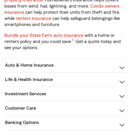
property insurance
. Homeowners insurance helps covers
losses from wind, hail, lightning, and more.
Condo owners
insurance
can help protect their units from theft and fire,
while
renters insurance
can help safeguard belongings like
smartphones and furniture.
Bundle your State Farm auto insurance
with a home or
1
renters policy and you could save
. Get a quote today and
see your options.
Auto & Home Insurance
Life & Health Insurance
Investment Services
Customer Care
Banking Options