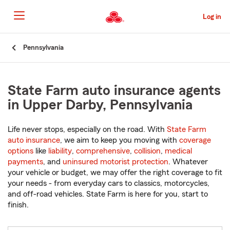
Skip
to
Log in
Main
Content
Start
Pennsylvania
Of
Main
Content
State Farm auto insurance agents
in Upper Darby, Pennsylvania
Life never stops, especially on the road. With
State Farm
auto insurance
, we aim to keep you moving with
coverage
options
like
liability
,
comprehensive
,
collision
,
medical
payments
, and
uninsured motorist protection
. Whatever
your vehicle or budget, we may offer the right coverage to fit
your needs - from everyday cars to classics, motorcycles,
and off-road vehicles. State Farm is here for you, start to
finish.