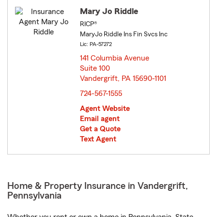
Mary Jo Riddle
RICP®
MaryJo Riddle Ins Fin Svcs Inc
Lic: PA-57272
141 Columbia Avenue
Suite 100
Vandergrift, PA 15690-1101
opens in new window
724-567-1555
Agent Website
Email agent
Get a Quote
Text Agent
Home & Property Insurance in Vandergrift,
Pennsylvania