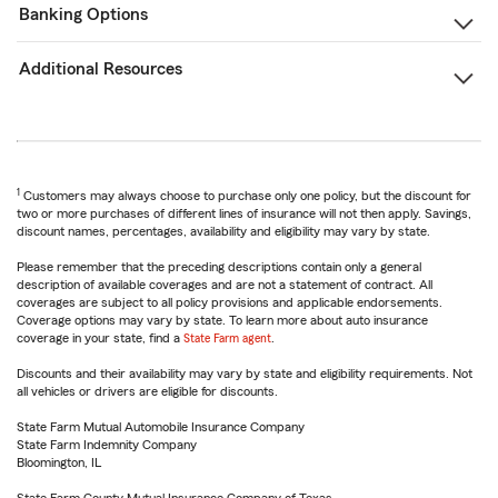
Banking Options
Additional Resources
1
Customers may always choose to purchase only one policy, but the discount for
two or more purchases of different lines of insurance will not then apply. Savings,
discount names, percentages, availability and eligibility may vary by state.
Please remember that the preceding descriptions contain only a general
description of available coverages and are not a statement of contract. All
coverages are subject to all policy provisions and applicable endorsements.
Coverage options may vary by state. To learn more about auto insurance
coverage in your state, find a
State Farm agent
.
Discounts and their availability may vary by state and eligibility requirements. Not
all vehicles or drivers are eligible for discounts.
State Farm Mutual Automobile Insurance Company
State Farm Indemnity Company
Bloomington, IL