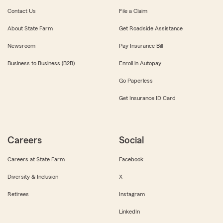
Contact Us
File a Claim
About State Farm
Get Roadside Assistance
Newsroom
Pay Insurance Bill
Business to Business (B2B)
Enroll in Autopay
Go Paperless
Get Insurance ID Card
Careers
Social
Careers at State Farm
Facebook
Diversity & Inclusion
X
Retirees
Instagram
LinkedIn