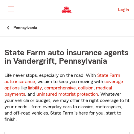
Skip
to
Log in
Main
Content
Start
Pennsylvania
Of
Main
Content
State Farm auto insurance agents
in Vandergrift, Pennsylvania
Life never stops, especially on the road. With
State Farm
auto insurance
, we aim to keep you moving with
coverage
options
like
liability
,
comprehensive
,
collision
,
medical
payments
, and
uninsured motorist protection
. Whatever
your vehicle or budget, we may offer the right coverage to fit
your needs - from everyday cars to classics, motorcycles,
and off-road vehicles. State Farm is here for you, start to
finish.