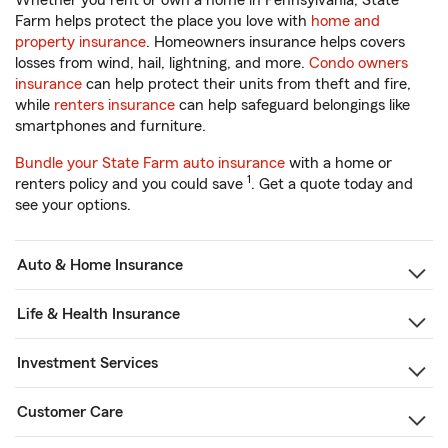
Whether you rent or own a home in Pennsylvania, State
Farm helps protect the place you love with
home and
property insurance
. Homeowners insurance helps covers
losses from wind, hail, lightning, and more.
Condo owners
insurance
can help protect their units from theft and fire,
while
renters insurance
can help safeguard belongings like
smartphones and furniture.
Bundle your State Farm auto insurance
with a home or
1
renters policy and you could save
. Get a quote today and
see your options.
Auto & Home Insurance
Life & Health Insurance
Investment Services
Customer Care