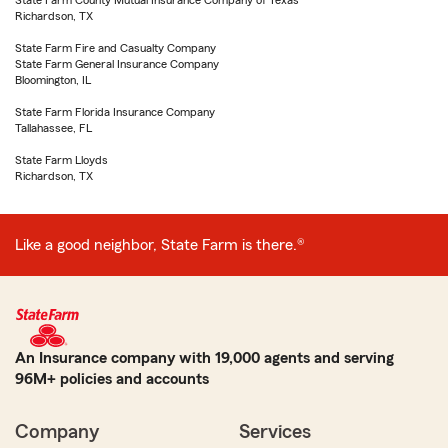
State Farm County Mutual Insurance Company of Texas
Richardson, TX
State Farm Fire and Casualty Company
State Farm General Insurance Company
Bloomington, IL
State Farm Florida Insurance Company
Tallahassee, FL
State Farm Lloyds
Richardson, TX
Like a good neighbor, State Farm is there.®
An Insurance company with 19,000 agents and serving
96M+ policies and accounts
Company
Services