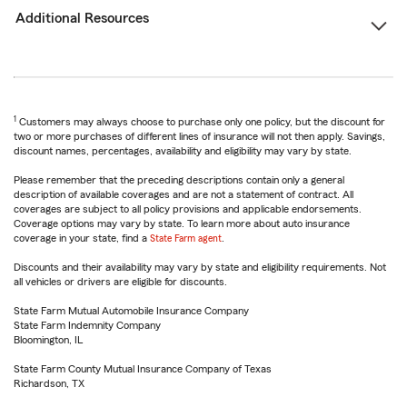
Additional Resources
1
Customers may always choose to purchase only one policy, but the discount for
two or more purchases of different lines of insurance will not then apply. Savings,
discount names, percentages, availability and eligibility may vary by state.
Please remember that the preceding descriptions contain only a general
description of available coverages and are not a statement of contract. All
coverages are subject to all policy provisions and applicable endorsements.
Coverage options may vary by state. To learn more about auto insurance
coverage in your state, find a
State Farm agent
.
Discounts and their availability may vary by state and eligibility requirements. Not
all vehicles or drivers are eligible for discounts.
State Farm Mutual Automobile Insurance Company
State Farm Indemnity Company
Bloomington, IL
State Farm County Mutual Insurance Company of Texas
Richardson, TX