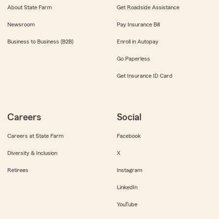
About State Farm
Get Roadside Assistance
Newsroom
Pay Insurance Bill
Business to Business (B2B)
Enroll in Autopay
Go Paperless
Get Insurance ID Card
Careers
Social
Careers at State Farm
Facebook
Diversity & Inclusion
X
Retirees
Instagram
LinkedIn
YouTube