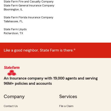
State Farm Fire and Casualty Company
State Farm General Insurance Company
Bloomington, IL
State Farm Florida Insurance Company
Tallahassee, FL
State Farm Lloyds
Richardson, TX
Like a good neighbor, State Farm is there.®
An Insurance company with 19,000 agents and serving
96M+ policies and accounts
Company
Services
Contact Us
File a Claim