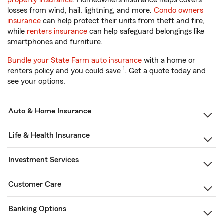
property insurance
. Homeowners insurance helps covers
losses from wind, hail, lightning, and more.
Condo owners
insurance
can help protect their units from theft and fire,
while
renters insurance
can help safeguard belongings like
smartphones and furniture.
Bundle your State Farm auto insurance
with a home or
1
renters policy and you could save
. Get a quote today and
see your options.
Auto & Home Insurance
Life & Health Insurance
Investment Services
Customer Care
Banking Options