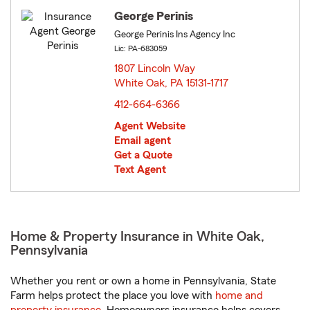
George Perinis
George Perinis Ins Agency Inc
Lic: PA-683059
1807 Lincoln Way
White Oak, PA 15131-1717
opens in new window
412-664-6366
Agent Website
Email agent
Get a Quote
Text Agent
Home & Property Insurance in White Oak,
Pennsylvania
Whether you rent or own a home in Pennsylvania, State
Farm helps protect the place you love with
home and