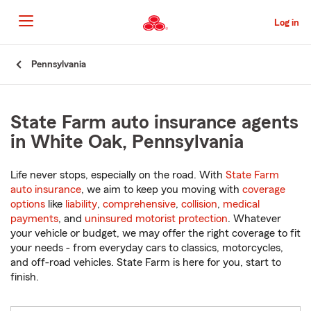
Skip
to
Log in
Main
Content
Start
Pennsylvania
Of
Main
Content
State Farm auto insurance agents
in White Oak, Pennsylvania
Life never stops, especially on the road. With
State Farm
auto insurance
, we aim to keep you moving with
coverage
options
like
liability
,
comprehensive
,
collision
,
medical
payments
, and
uninsured motorist protection
. Whatever
your vehicle or budget, we may offer the right coverage to fit
your needs - from everyday cars to classics, motorcycles,
and off-road vehicles. State Farm is here for you, start to
finish.