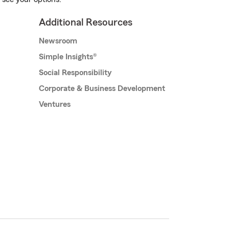
Additional Resources
Newsroom
Simple Insights®
Social Responsibility
Corporate & Business Development
Ventures