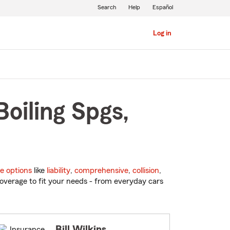
Search
Help
Español
Log in
oiling Spgs,
e options
like
liability
,
comprehensive
,
collision
,
overage to fit your needs - from everyday cars
Bill Wilkins