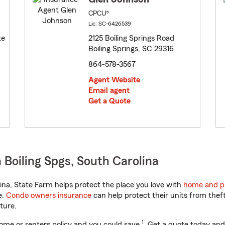
CPCU®
Lic: SC-6426539
te
2125 Boiling Springs Road
Boiling Springs, SC 29316
864-578-3567
Agent Website
Email agent
Get a Quote
Boiling Spgs, South Carolina
na, State Farm helps protect the place you love with
home and p
e.
Condo owners insurance
can help protect their units from theft
ture.
1
ome or renters policy and you could save
. Get a quote today and