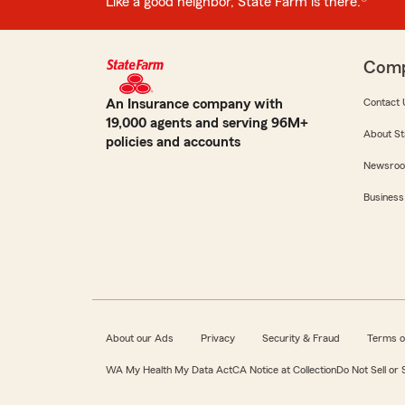
Like a good neighbor, State Farm is there.®
Com
An Insurance company with
Contact 
19,000 agents and serving 96M+
About St
policies and accounts
Newsro
Business
About our Ads
Privacy
Security & Fraud
Terms o
WA My Health My Data Act
CA Notice at Collection
Do Not Sell or