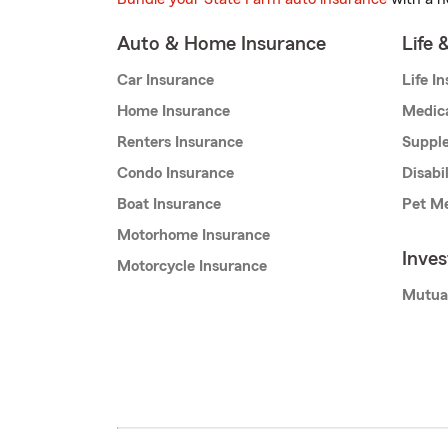
Auto & Home Insurance
Life 
Car Insurance
Life I
Home Insurance
Medic
Renters Insurance
Supple
Condo Insurance
Disabi
Boat Insurance
Pet Me
Motorhome Insurance
Inve
Motorcycle Insurance
Mutua