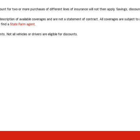
t for two or more purchases of different lines of insurance will not then apply. Savings, discount 
escription of available coverages and are not a statement of contract. All coverages are subject to
, find a
State Farm agent
.
ts. Not all vehicles or drivers are eligible for discounts.