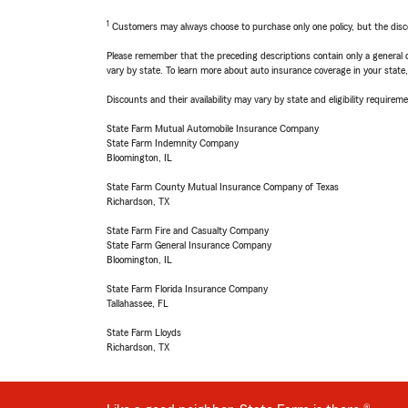
1
Customers may always choose to purchase only one policy, but the discoun
Please remember that the preceding descriptions contain only a general d
vary by state. To learn more about auto insurance coverage in your state
Discounts and their availability may vary by state and eligibility requiremen
State Farm Mutual Automobile Insurance Company
State Farm Indemnity Company
Bloomington, IL
State Farm County Mutual Insurance Company of Texas
Richardson, TX
State Farm Fire and Casualty Company
State Farm General Insurance Company
Bloomington, IL
State Farm Florida Insurance Company
Tallahassee, FL
State Farm Lloyds
Richardson, TX