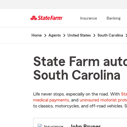
Insurance
Banking
Start
Home
Agents
United States
South Carolina
Of
Main
Content
State Farm auto
South Carolina
Life never stops, especially on the road. With
St
medical payments
, and
uninsured motorist prot
to classics, motorcycles, and off-road vehicles. S
John Bruner