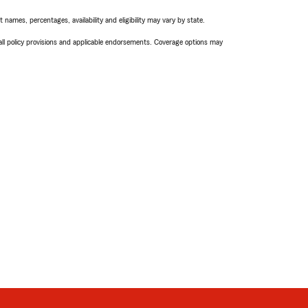
names, percentages, availability and eligibility may vary by state.
 all policy provisions and applicable endorsements. Coverage options may