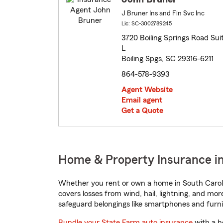
J Bruner Ins and Fin Svc Inc
Lic: SC-3002789245
3720 Boiling Springs Road Sui
L
Boiling Spgs, SC 29316-6211
864-578-9393
Agent Website
Email agent
Get a Quote
Home & Property Insurance in 
Whether you rent or own a home in South Caroli
covers losses from wind, hail, lightning, and mor
safeguard belongings like smartphones and furni
Bundle your State Farm auto insurance
with a h