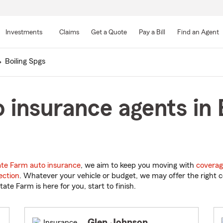
Skip
to
Investments
Claims
Get a Quote
Pay a Bill
Find an Agent
Main
Content
Boiling Spgs
 insurance agents in B
ate Farm auto insurance
, we aim to keep you moving with
coverag
ection
. Whatever your vehicle or budget, we may offer the right c
tate Farm is here for you, start to finish.
Glen Johnson