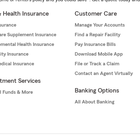
& Health Insurance
Customer Care
nsurance
Manage Your Accounts
are Supplement Insurance
Find a Repair Facility
mental Health Insurance
Pay Insurance Bills
lity Insurance
Download Mobile App
dical Insurance
File or Track a Claim
Contact an Agent Virtually
stment Services
Banking Options
l Funds & More
All About Banking