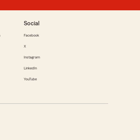
Social
m
Facebook
X
Instagram
LinkedIn
YouTube