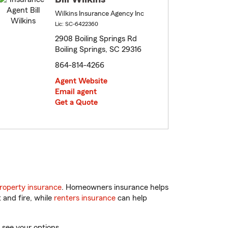
Wilkins Insurance Agency Inc
Lic: SC-6422360
2908 Boiling Springs Rd
Boiling Springs, SC 29316
864-814-4266
Agent Website
Email agent
Get a Quote
roperty insurance
. Homeowners insurance helps
 and fire, while
renters insurance
can help
 see your options.