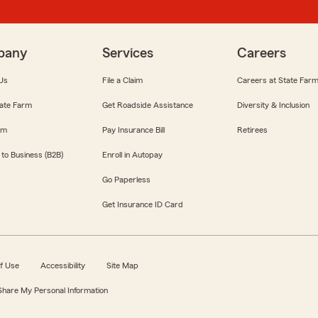
pany
Services
Careers
Us
File a Claim
Careers at State Far
ate Farm
Get Roadside Assistance
Diversity & Inclusion
om
Pay Insurance Bill
Retirees
 to Business (B2B)
Enroll in Autopay
Go Paperless
Get Insurance ID Card
f Use
Accessibility
Site Map
 Share My Personal Information