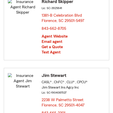
Richard Skipper
Lic: SC-3925641
1381-B Celebration Blvd
Florence, SC 29501-5497
opens in new window
843-662-8705
Agent Website
Email agent
Get a Quote
Text Agent
Jim Stewart
CASL® , ChFC® , CLU® , CPCU®
Jim Stewart Ins Agcy Inc
Lic: SC-1904087027
2238 W Palmetto Street
Florence, SC 29501-4047
opens in new window