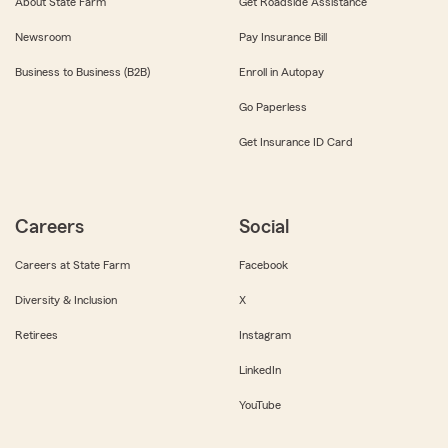
About State Farm
Get Roadside Assistance
Newsroom
Pay Insurance Bill
Business to Business (B2B)
Enroll in Autopay
Go Paperless
Get Insurance ID Card
Careers
Social
Careers at State Farm
Facebook
Diversity & Inclusion
X
Retirees
Instagram
LinkedIn
YouTube