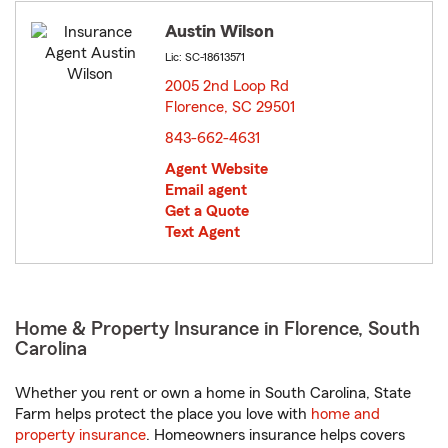
Austin Wilson
Lic: SC-18613571
2005 2nd Loop Rd
Florence, SC 29501
opens in new window
843-662-4631
Agent Website
Email agent
Get a Quote
Text Agent
Home & Property Insurance in Florence, South
Carolina
Whether you rent or own a home in South Carolina, State
Farm helps protect the place you love with
home and
property insurance
. Homeowners insurance helps covers