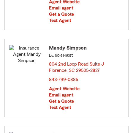
Agent Website
Email agent
Get a Quote
Text Agent
Mandy Simpson
Lic: SC-9146375
804 2nd Loop Road Suite J
Florence, SC 29505-2827
opens in new window
843-799-0885
Agent Website
Email agent
Get a Quote
Text Agent