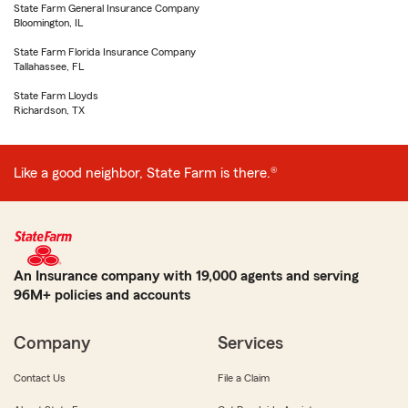
State Farm General Insurance Company
Bloomington, IL
State Farm Florida Insurance Company
Tallahassee, FL
State Farm Lloyds
Richardson, TX
Like a good neighbor, State Farm is there.®
An Insurance company with 19,000 agents and serving
96M+ policies and accounts
Company
Services
Contact Us
File a Claim