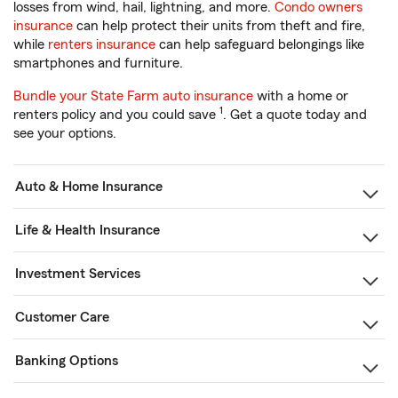
losses from wind, hail, lightning, and more.
Condo owners
insurance
can help protect their units from theft and fire,
while
renters insurance
can help safeguard belongings like
smartphones and furniture.
Bundle your State Farm auto insurance
with a home or
1
renters policy and you could save
. Get a quote today and
see your options.
Auto & Home Insurance
Life & Health Insurance
Investment Services
Customer Care
Banking Options