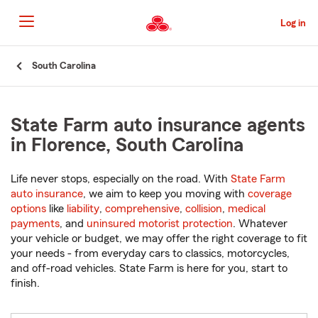
Skip
to
Log in
Main
Content
Start
South Carolina
Of
Main
Content
State Farm auto insurance agents
in Florence, South Carolina
Life never stops, especially on the road. With
State Farm
auto insurance
, we aim to keep you moving with
coverage
options
like
liability
,
comprehensive
,
collision
,
medical
payments
, and
uninsured motorist protection
. Whatever
your vehicle or budget, we may offer the right coverage to fit
your needs - from everyday cars to classics, motorcycles,
and off-road vehicles. State Farm is here for you, start to
finish.