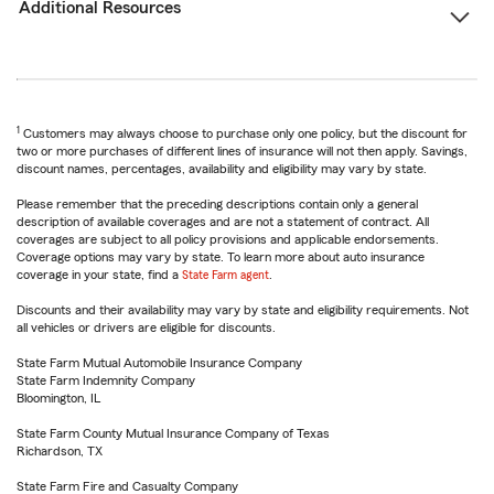
Additional Resources
1
Customers may always choose to purchase only one policy, but the discount for
two or more purchases of different lines of insurance will not then apply. Savings,
discount names, percentages, availability and eligibility may vary by state.
Please remember that the preceding descriptions contain only a general
description of available coverages and are not a statement of contract. All
coverages are subject to all policy provisions and applicable endorsements.
Coverage options may vary by state. To learn more about auto insurance
coverage in your state, find a
State Farm agent
.
Discounts and their availability may vary by state and eligibility requirements. Not
all vehicles or drivers are eligible for discounts.
State Farm Mutual Automobile Insurance Company
State Farm Indemnity Company
Bloomington, IL
State Farm County Mutual Insurance Company of Texas
Richardson, TX
State Farm Fire and Casualty Company