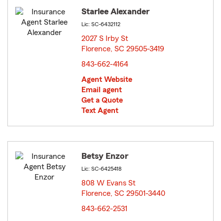
Starlee Alexander
Lic: SC-6432112
2027 S Irby St
Florence, SC 29505-3419
opens in new window
843-662-4164
Agent Website
Email agent
Get a Quote
Text Agent
Betsy Enzor
Lic: SC-6425418
808 W Evans St
Florence, SC 29501-3440
opens in new window
843-662-2531