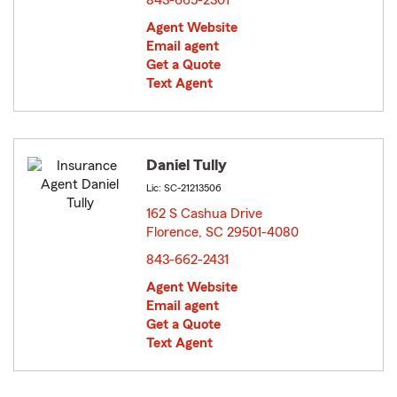
843-665-2301
Agent Website
Email agent
Get a Quote
Text Agent
Daniel Tully
Lic: SC-21213506
162 S Cashua Drive
Florence, SC 29501-4080
opens in new window
843-662-2431
Agent Website
Email agent
Get a Quote
Text Agent