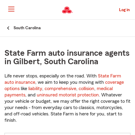
Skip
to
Log in
Main
Content
Start
South Carolina
Of
Main
Content
State Farm auto insurance agents
in Gilbert, South Carolina
Life never stops, especially on the road. With
State Farm
auto insurance
, we aim to keep you moving with
coverage
options
like
liability
,
comprehensive
,
collision
,
medical
payments
, and
uninsured motorist protection
. Whatever
your vehicle or budget, we may offer the right coverage to fit
your needs - from everyday cars to classics, motorcycles,
and off-road vehicles. State Farm is here for you, start to
finish.