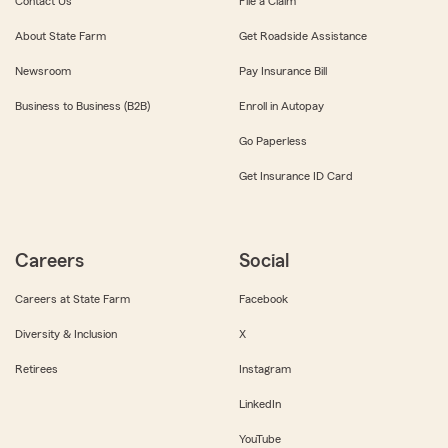
Contact Us
File a Claim
About State Farm
Get Roadside Assistance
Newsroom
Pay Insurance Bill
Business to Business (B2B)
Enroll in Autopay
Go Paperless
Get Insurance ID Card
Careers
Social
Careers at State Farm
Facebook
Diversity & Inclusion
X
Retirees
Instagram
LinkedIn
YouTube