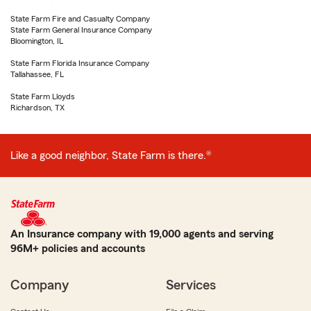
State Farm Fire and Casualty Company
State Farm General Insurance Company
Bloomington, IL
State Farm Florida Insurance Company
Tallahassee, FL
State Farm Lloyds
Richardson, TX
Like a good neighbor, State Farm is there.®
An Insurance company with 19,000 agents and serving
96M+ policies and accounts
Company
Services