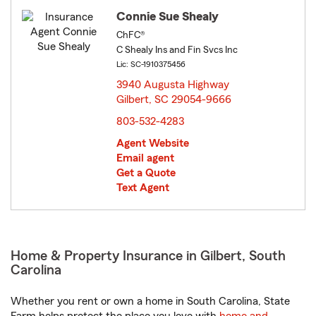
Connie Sue Shealy
ChFC®
C Shealy Ins and Fin Svcs Inc
Lic: SC-1910375456
3940 Augusta Highway
Gilbert, SC 29054-9666
opens in new window
803-532-4283
Agent Website
Email agent
Get a Quote
Text Agent
Home & Property Insurance in Gilbert, South
Carolina
Whether you rent or own a home in South Carolina, State