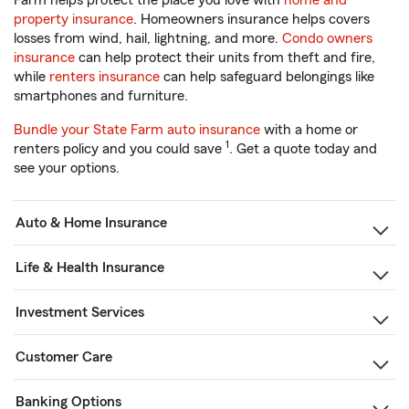
Farm helps protect the place you love with
home and
property insurance
. Homeowners insurance helps covers
losses from wind, hail, lightning, and more.
Condo owners
insurance
can help protect their units from theft and fire,
while
renters insurance
can help safeguard belongings like
smartphones and furniture.
Bundle your State Farm auto insurance
with a home or
1
renters policy and you could save
. Get a quote today and
see your options.
Auto & Home Insurance
Life & Health Insurance
Investment Services
Customer Care
Banking Options