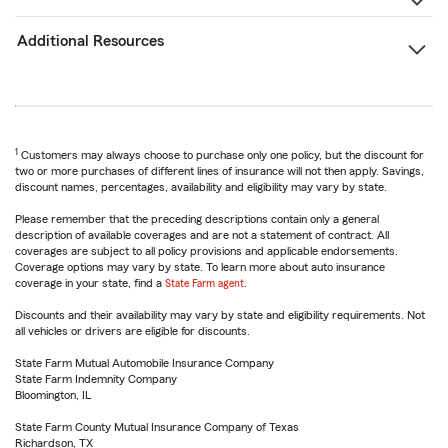
Additional Resources
1
Customers may always choose to purchase only one policy, but the discount for
two or more purchases of different lines of insurance will not then apply. Savings,
discount names, percentages, availability and eligibility may vary by state.
Please remember that the preceding descriptions contain only a general
description of available coverages and are not a statement of contract. All
coverages are subject to all policy provisions and applicable endorsements.
Coverage options may vary by state. To learn more about auto insurance
coverage in your state, find a
State Farm agent
.
Discounts and their availability may vary by state and eligibility requirements. Not
all vehicles or drivers are eligible for discounts.
State Farm Mutual Automobile Insurance Company
State Farm Indemnity Company
Bloomington, IL
State Farm County Mutual Insurance Company of Texas
Richardson, TX