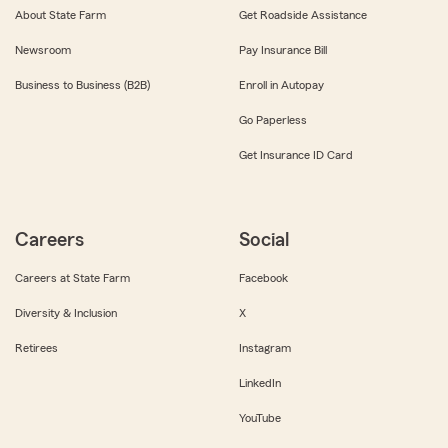
About State Farm
Get Roadside Assistance
Newsroom
Pay Insurance Bill
Business to Business (B2B)
Enroll in Autopay
Go Paperless
Get Insurance ID Card
Careers
Social
Careers at State Farm
Facebook
Diversity & Inclusion
X
Retirees
Instagram
LinkedIn
YouTube