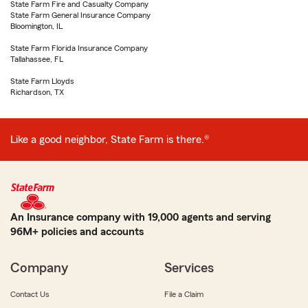
State Farm Fire and Casualty Company
State Farm General Insurance Company
Bloomington, IL
State Farm Florida Insurance Company
Tallahassee, FL
State Farm Lloyds
Richardson, TX
Like a good neighbor, State Farm is there.®
An Insurance company with 19,000 agents and serving
96M+ policies and accounts
Company
Services
Contact Us
File a Claim