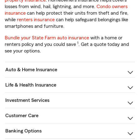
property insurance
. Homeowners insurance helps covers
losses from wind, hail, lightning, and more.
Condo owners
insurance
can help protect their units from theft and fire,
while
renters insurance
can help safeguard belongings like
smartphones and furniture.
Bundle your State Farm auto insurance
with a home or
1
renters policy and you could save
. Get a quote today and
see your options.
Auto & Home Insurance
Life & Health Insurance
Investment Services
Customer Care
Banking Options