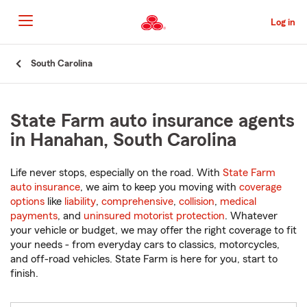
Skip
to
Log in
Main
Content
Start
South Carolina
Of
Main
Content
State Farm auto insurance agents
in Hanahan, South Carolina
Life never stops, especially on the road. With
State Farm
auto insurance
, we aim to keep you moving with
coverage
options
like
liability
,
comprehensive
,
collision
,
medical
payments
, and
uninsured motorist protection
. Whatever
your vehicle or budget, we may offer the right coverage to fit
your needs - from everyday cars to classics, motorcycles,
and off-road vehicles. State Farm is here for you, start to
finish.