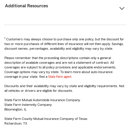
Additional Resources
1
Customers may always choose to purchase only one policy, but the discount for
two or more purchases of different lines of insurance will not then apply. Savings,
discount names, percentages, availability and eligibility may vary by state.
Please remember that the preceding descriptions contain only a general
description of available coverages and are not a statement of contract. All
coverages are subject to all policy provisions and applicable endorsements.
Coverage options may vary by state. To learn more about auto insurance
coverage in your state, find a
State Farm agent
.
Discounts and their availability may vary by state and eligibility requirements. Not
all vehicles or drivers are eligible for discounts.
State Farm Mutual Automobile Insurance Company
State Farm Indemnity Company
Bloomington, IL
State Farm County Mutual Insurance Company of Texas
Richardson, TX