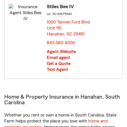
Stiles Bee IV
Lic: SC-10679542
1000 Tanner Ford Blvd
Unit 110
Hanahan, SC 29410
opens in new window
843-580-8000
Agent Website
Email agent
Get a Quote
Text Agent
Home & Property Insurance in Hanahan, South
Carolina
Whether you rent or own a home in South Carolina, State
Farm helps protect the place you love with
home and