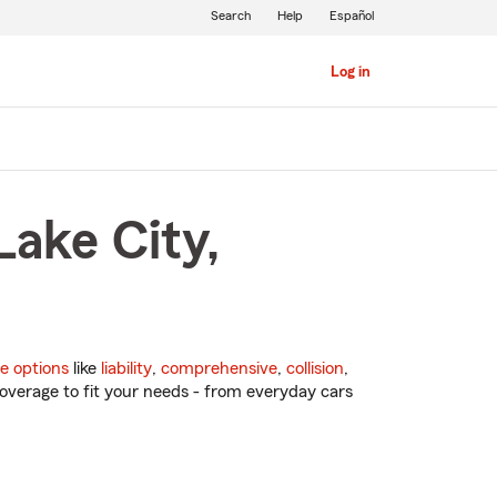
Search
Help
Español
Log in
Lake City,
e options
like
liability
,
comprehensive
,
collision
,
overage to fit your needs - from everyday cars