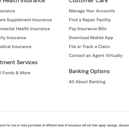
& Health Insurance
Customer Care
nsurance
Manage Your Accounts
are Supplement Insurance
Find a Repair Facility
mental Health Insurance
Pay Insurance Bills
lity Insurance
Download Mobile App
dical Insurance
File or Track a Claim
Contact an Agent Virtually
stment Services
Banking Options
l Funds & More
All About Banking
t for two or more purchases of different lines of insurance will not then apply. Savings, discount 