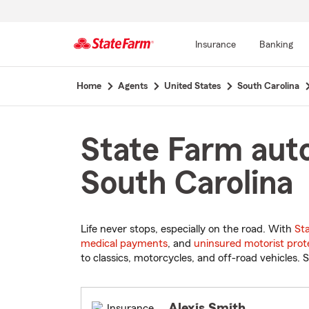
Insurance
Banking
Start
Home
Agents
United States
South Carolina
Of
Main
Content
State Farm auto
South Carolina
Life never stops, especially on the road. With
St
medical payments
, and
uninsured motorist prot
to classics, motorcycles, and off-road vehicles. S
Alexis Smith