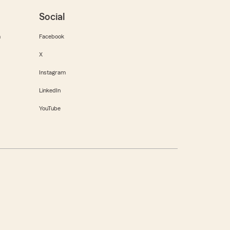
Social
m
Facebook
X
Instagram
LinkedIn
YouTube