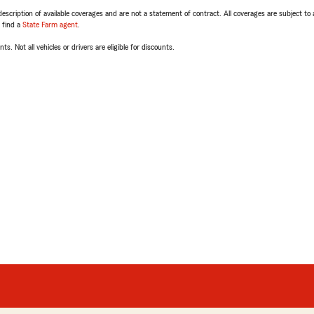
escription of available coverages and are not a statement of contract. All coverages are subject to
, find a
State Farm agent
.
ts. Not all vehicles or drivers are eligible for discounts.