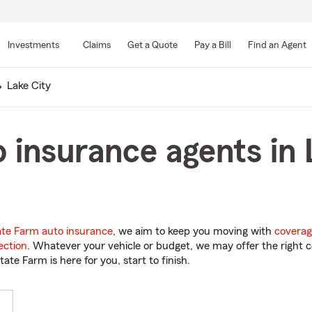
Skip
to
Investments
Claims
Get a Quote
Pay a Bill
Find an Agent
Main
Content
Lake City
 insurance agents in 
ate Farm auto insurance
, we aim to keep you moving with
coverag
ection
. Whatever your vehicle or budget, we may offer the right c
tate Farm is here for you, start to finish.