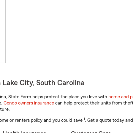
Lake City, South Carolina
na, State Farm helps protect the place you love with
home and p
e.
Condo owners insurance
can help protect their units from theft
ture.
1
ome or renters policy and you could save
. Get a quote today and