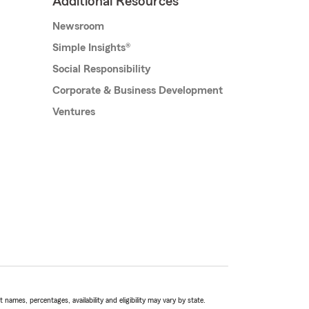
Additional Resources
Newsroom
Simple Insights®
Social Responsibility
Corporate & Business Development
Ventures
names, percentages, availability and eligibility may vary by state.