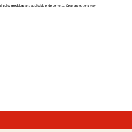
 all policy provisions and applicable endorsements. Coverage options may