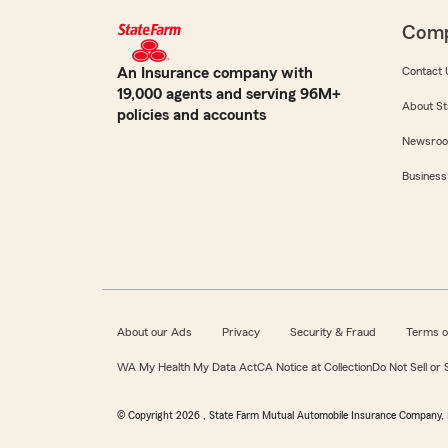
Com
An Insurance company with
Contact 
19,000 agents and serving 96M+
About St
policies and accounts
Newsro
Business
About our Ads
Privacy
Security & Fraud
Terms o
WA My Health My Data Act
CA Notice at Collection
Do Not Sell or
© Copyright
2026
, State Farm Mutual Automobile Insurance Company, 