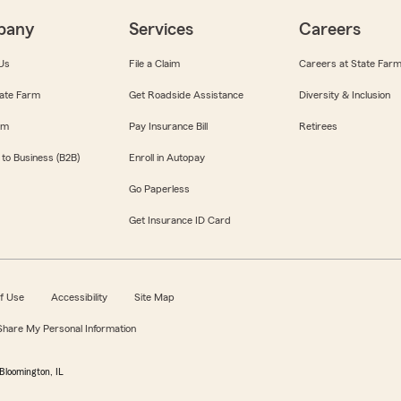
pany
Services
Careers
Us
File a Claim
Careers at State Far
ate Farm
Get Roadside Assistance
Diversity & Inclusion
om
Pay Insurance Bill
Retirees
 to Business (B2B)
Enroll in Autopay
Go Paperless
Get Insurance ID Card
f Use
Accessibility
Site Map
 Share My Personal Information
Bloomington, IL