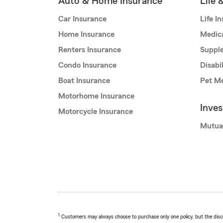
Auto & Home Insurance
Life 
Car Insurance
Life I
Home Insurance
Medic
Renters Insurance
Supple
Condo Insurance
Disabi
Boat Insurance
Pet Me
Motorhome Insurance
Inve
Motorcycle Insurance
Mutua
1
Customers may always choose to purchase only one policy, but the discoun