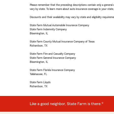
Please remember that the preceding descriptions contain only a general d
vary by state. To learn more about auto insurance coverage in your state
Discounts and their availability may vary by state and eligibility requiremen
State Farm Mutual Automobile Insurance Company
State Farm Indemnity Company
Bloomington, IL
State Farm County Mutual Insurance Company of Texas
Richardson, TX
State Farm Fire and Casualty Company
State Farm General Insurance Company
Bloomington, IL
State Farm Florida Insurance Company
Tallahassee, FL
State Farm Lloyds
Richardson, TX
Like a good neighbor, State Farm is there.®