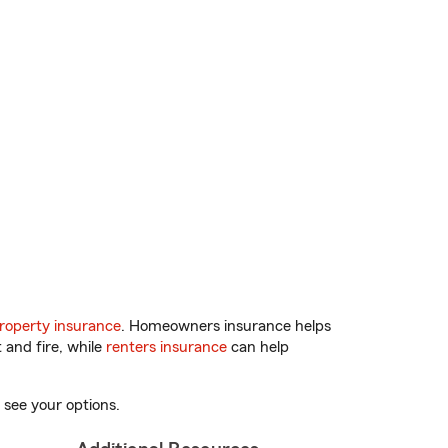
roperty insurance
. Homeowners insurance helps
 and fire, while
renters insurance
can help
 see your options.