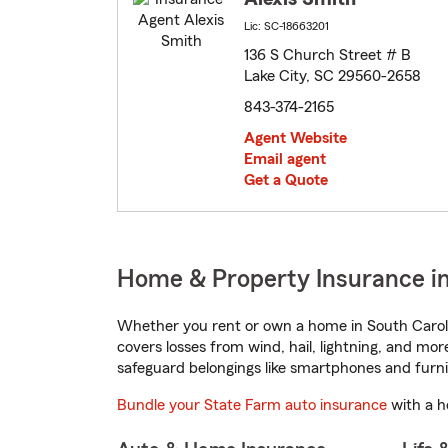
Lic: SC-18663201
136 S Church Street # B
Lake City, SC 29560-2658
843-374-2165
Agent Website
Email agent
Get a Quote
Home & Property Insurance in 
Whether you rent or own a home in South Caroli
covers losses from wind, hail, lightning, and mor
safeguard belongings like smartphones and furni
Bundle your State Farm auto insurance
with a h