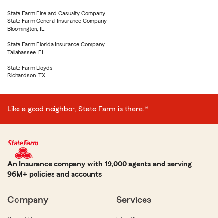
State Farm Fire and Casualty Company
State Farm General Insurance Company
Bloomington, IL
State Farm Florida Insurance Company
Tallahassee, FL
State Farm Lloyds
Richardson, TX
Like a good neighbor, State Farm is there.®
An Insurance company with 19,000 agents and serving
96M+ policies and accounts
Company
Services