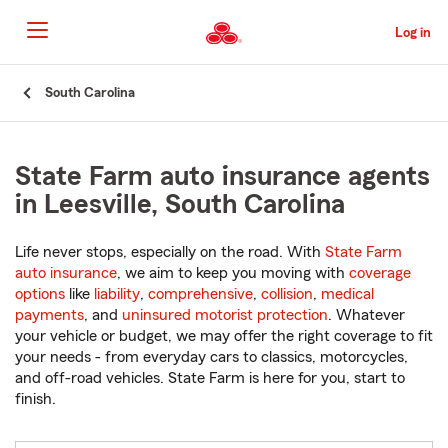
Skip
to
Log in
Main
Content
Start
South Carolina
Of
Main
Content
State Farm auto insurance agents
in Leesville, South Carolina
Life never stops, especially on the road. With
State Farm
auto insurance
, we aim to keep you moving with
coverage
options
like
liability
,
comprehensive
,
collision
,
medical
payments
, and
uninsured motorist protection
. Whatever
your vehicle or budget, we may offer the right coverage to fit
your needs - from everyday cars to classics, motorcycles,
and off-road vehicles. State Farm is here for you, start to
finish.