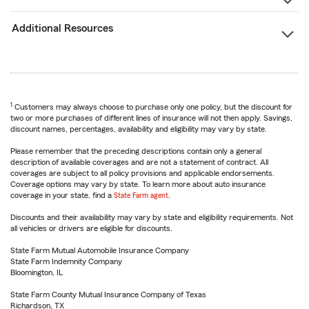
Additional Resources
1
Customers may always choose to purchase only one policy, but the discount for
two or more purchases of different lines of insurance will not then apply. Savings,
discount names, percentages, availability and eligibility may vary by state.
Please remember that the preceding descriptions contain only a general
description of available coverages and are not a statement of contract. All
coverages are subject to all policy provisions and applicable endorsements.
Coverage options may vary by state. To learn more about auto insurance
coverage in your state, find a
State Farm agent
.
Discounts and their availability may vary by state and eligibility requirements. Not
all vehicles or drivers are eligible for discounts.
State Farm Mutual Automobile Insurance Company
State Farm Indemnity Company
Bloomington, IL
State Farm County Mutual Insurance Company of Texas
Richardson, TX