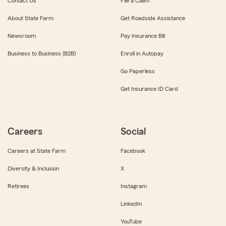
Contact Us
File a Claim
About State Farm
Get Roadside Assistance
Newsroom
Pay Insurance Bill
Business to Business (B2B)
Enroll in Autopay
Go Paperless
Get Insurance ID Card
Careers
Social
Careers at State Farm
Facebook
Diversity & Inclusion
X
Retirees
Instagram
LinkedIn
YouTube