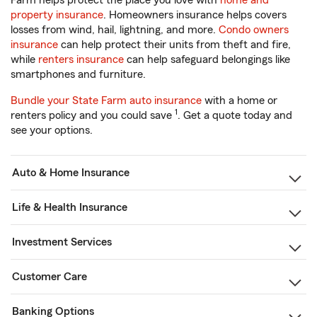
Farm helps protect the place you love with
home and
property insurance
. Homeowners insurance helps covers
losses from wind, hail, lightning, and more.
Condo owners
insurance
can help protect their units from theft and fire,
while
renters insurance
can help safeguard belongings like
smartphones and furniture.
Bundle your State Farm auto insurance
with a home or
1
renters policy and you could save
. Get a quote today and
see your options.
Auto & Home Insurance
Life & Health Insurance
Investment Services
Customer Care
Banking Options