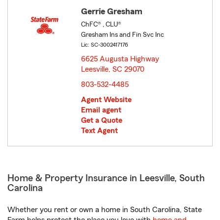
Gerrie Gresham
ChFC® , CLU®
Gresham Ins and Fin Svc Inc
Lic: SC-3002417176
6625 Augusta Highway
Leesville, SC 29070
opens in new window
803-532-4485
Agent Website
Email agent
Get a Quote
Text Agent
Home & Property Insurance in Leesville, South
Carolina
Whether you rent or own a home in South Carolina, State