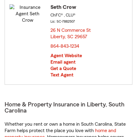
Seth Crow
ChFC® , CLU®
Lic: SC-7882507
26 N Commerce St
Liberty, SC 29657
opens in new window
864-843-1234
Agent Website
Email agent
Get a Quote
Text Agent
Home & Property Insurance in Liberty, South
Carolina
Whether you rent or own a home in South Carolina, State
Farm helps protect the place you love with
home and