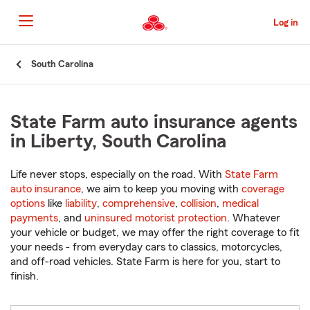
Skip
to
Log in
Main
Content
Start
South Carolina
Of
Main
Content
State Farm auto insurance agents
in Liberty, South Carolina
Life never stops, especially on the road. With
State Farm
auto insurance
, we aim to keep you moving with
coverage
options
like
liability
,
comprehensive
,
collision
,
medical
payments
, and
uninsured motorist protection
. Whatever
your vehicle or budget, we may offer the right coverage to fit
your needs - from everyday cars to classics, motorcycles,
and off-road vehicles. State Farm is here for you, start to
finish.