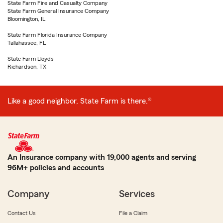
State Farm Fire and Casualty Company
State Farm General Insurance Company
Bloomington, IL
State Farm Florida Insurance Company
Tallahassee, FL
State Farm Lloyds
Richardson, TX
Like a good neighbor, State Farm is there.®
An Insurance company with 19,000 agents and serving
96M+ policies and accounts
Company
Services
Contact Us
File a Claim