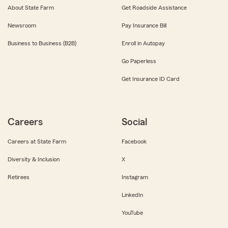
About State Farm
Get Roadside Assistance
Newsroom
Pay Insurance Bill
Business to Business (B2B)
Enroll in Autopay
Go Paperless
Get Insurance ID Card
Careers
Social
Careers at State Farm
Facebook
Diversity & Inclusion
X
Retirees
Instagram
LinkedIn
YouTube