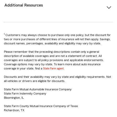
Additional Resources
1
Customers may always choose to purchase only one policy, but the discount for
two or more purchases of different lines of insurance will not then apply. Savings,
discount names, percentages, availability and eligibility may vary by state.
Please remember that the preceding descriptions contain only a general
description of available coverages and are not a statement of contract. All
coverages are subject to all policy provisions and applicable endorsements.
Coverage options may vary by state. To learn more about auto insurance
coverage in your state, find a
State Farm agent
.
Discounts and their availability may vary by state and eligibility requirements. Not
all vehicles or drivers are eligible for discounts.
State Farm Mutual Automobile Insurance Company
State Farm Indemnity Company
Bloomington, IL
State Farm County Mutual Insurance Company of Texas
Richardson, TX