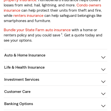
property insurance
. Homeowners insurance helps covers
losses from wind, hail, lightning, and more.
Condo owners
insurance
can help protect their units from theft and fire,
while
renters insurance
can help safeguard belongings like
smartphones and furniture.
Bundle your State Farm auto insurance
with a home or
1
renters policy and you could save
. Get a quote today and
see your options.
Auto & Home Insurance
Life & Health Insurance
Investment Services
Customer Care
Banking Options